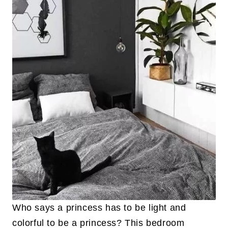
Who says a princess has to be light and
colorful to be a princess? This bedroom