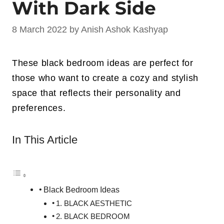
With Dark Side
8 March 2022
by
Anish Ashok Kashyap
These black bedroom ideas are perfect for
those who want to create a cozy and stylish
space that reflects their personality and
preferences.
In This Article
Black Bedroom Ideas
1. BLACK AESTHETIC
2. BLACK BEDROOM