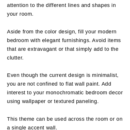
attention to the different lines and shapes in
your room.
Aside from the color design, fill your modern
bedroom with elegant furnishings. Avoid items
that are extravagant or that simply add to the
clutter.
Even though the current design is minimalist,
you are not confined to flat wall paint. Add
interest to your monochromatic bedroom decor
using wallpaper or textured paneling.
This theme can be used across the room or on
a single accent wall.