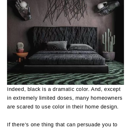
Indeed, black is a dramatic color. And, except
in extremely limited doses, many homeowners
are scared to use color in their home design.
If there’s one thing that can persuade you to