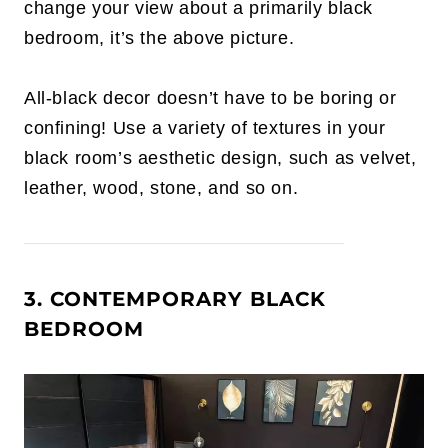
change your view about a primarily black
bedroom, it’s the above picture.
All-black decor doesn’t have to be boring or
confining! Use a variety of textures in your
black room’s aesthetic design, such as velvet,
leather, wood, stone, and so on.
3. CONTEMPORARY BLACK
BEDROOM