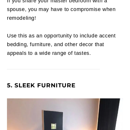
If you share your master bedroom with a
spouse, you may have to compromise when
remodeling!
Use this as an opportunity to include accent
bedding, furniture, and other decor that
appeals to a wide range of tastes.
5. SLEEK FURNITURE