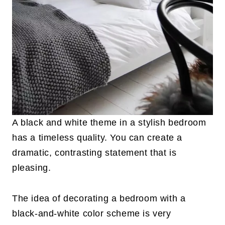
A black and white theme in a stylish bedroom
has a timeless quality. You can create a
dramatic, contrasting statement that is
pleasing.
The idea of decorating a bedroom with a
black-and-white color scheme is very