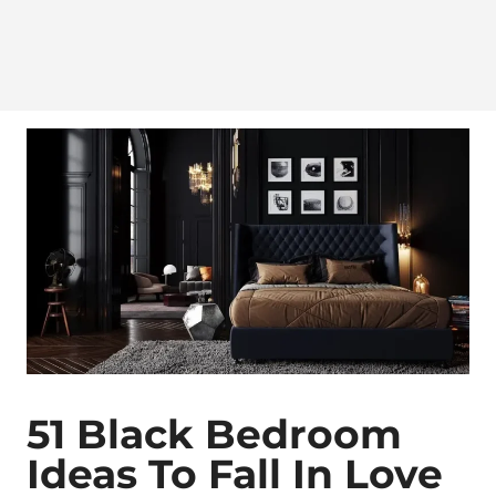
51 Black Bedroom
Ideas To Fall In Love