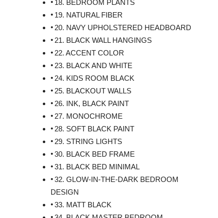
18. BEDROOM PLANTS
19. NATURAL FIBER
20. NAVY UPHOLSTERED HEADBOARD
21. BLACK WALL HANGINGS
22. ACCENT COLOR
23. BLACK AND WHITE
24. KIDS ROOM BLACK
25. BLACKOUT WALLS
26. INK, BLACK PAINT
27. MONOCHROME
28. SOFT BLACK PAINT
29. STRING LIGHTS
30. BLACK BED FRAME
31. BLACK BED MINIMAL
32. GLOW-IN-THE-DARK BEDROOM
DESIGN
33. MATT BLACK
34. BLACK MASTER BEDROOM