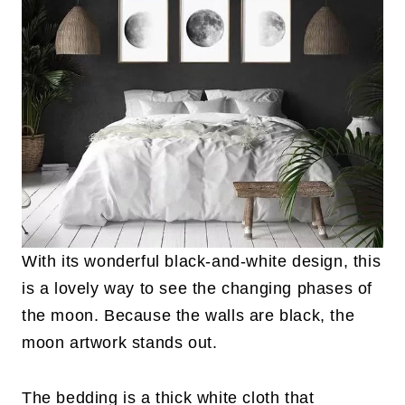
With its wonderful black-and-white design, this
is a lovely way to see the changing phases of
the moon. Because the walls are black, the
moon artwork stands out.
The bedding is a thick white cloth that