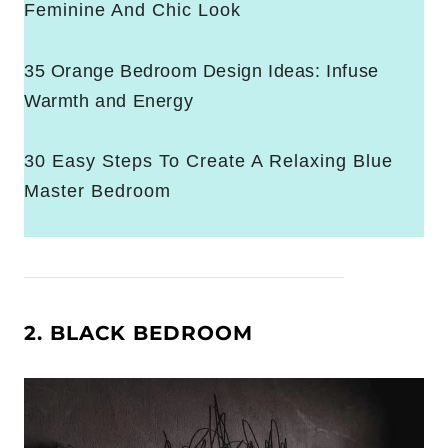
Feminine And Chic Look
35 Orange Bedroom Design Ideas: Infuse
Warmth and Energy
30 Easy Steps To Create A Relaxing Blue
Master Bedroom
2. BLACK BEDROOM