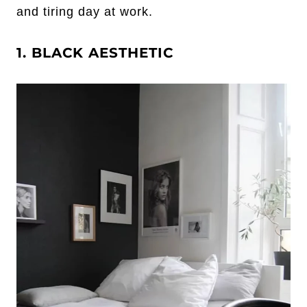
and tiring day at work.
1. BLACK AESTHETIC