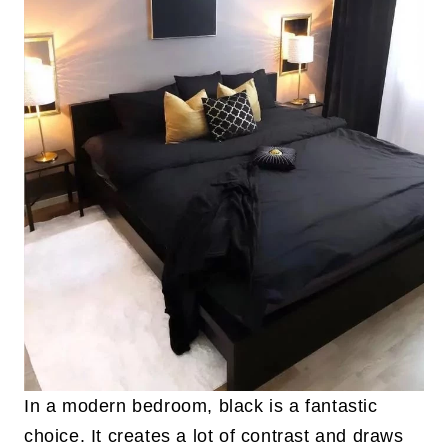
In a modern bedroom, black is a fantastic
choice. It creates a lot of contrast and draws