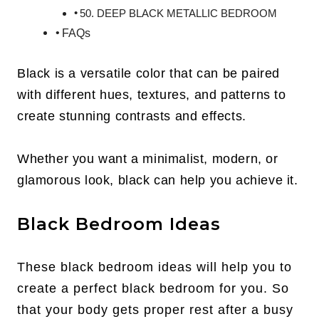
50. DEEP BLACK METALLIC BEDROOM
FAQs
Black is a versatile color that can be paired
with different hues, textures, and patterns to
create stunning contrasts and effects.
Whether you want a minimalist, modern, or
glamorous look, black can help you achieve it.
Black Bedroom Ideas
These black bedroom ideas will help you to
create a perfect black bedroom for you. So
that your body gets proper rest after a busy