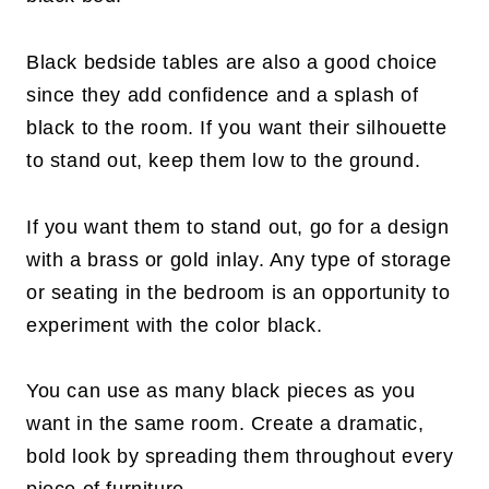
Black bedside tables are also a good choice
since they add confidence and a splash of
black to the room. If you want their silhouette
to stand out, keep them low to the ground.
If you want them to stand out, go for a design
with a brass or gold inlay. Any type of storage
or seating in the bedroom is an opportunity to
experiment with the color black.
You can use as many black pieces as you
want in the same room. Create a dramatic,
bold look by spreading them throughout every