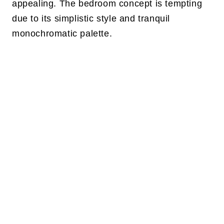
appealing. The bedroom concept is tempting
due to its simplistic style and tranquil
monochromatic palette.