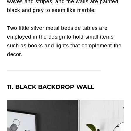
waves and stripes, and the walls are painted
black and grey to seem like marble.
Two little silver metal bedside tables are
employed in the design to hold small items
such as books and lights that complement the
decor.
11. BLACK BACKDROP WALL