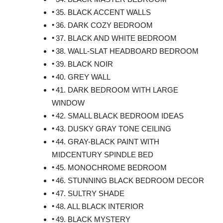
35. BLACK ACCENT WALLS
36. DARK COZY BEDROOM
37. BLACK AND WHITE BEDROOM
38. WALL-SLAT HEADBOARD BEDROOM
39. BLACK NOIR
40. GREY WALL
41. DARK BEDROOM WITH LARGE
WINDOW
42. SMALL BLACK BEDROOM IDEAS
43. DUSKY GRAY TONE CEILING
44. GRAY-BLACK PAINT WITH
MIDCENTURY SPINDLE BED
45. MONOCHROME BEDROOM
46. STUNNING BLACK BEDROOM DECOR
47. SULTRY SHADE
48. ALL BLACK INTERIOR
49. BLACK MYSTERY