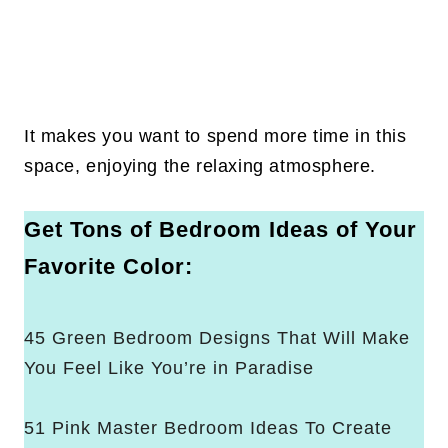
It makes you want to spend more time in this
space, enjoying the relaxing atmosphere.
Get Tons of Bedroom Ideas of Your
Favorite Color:
45 Green Bedroom Designs That Will Make
You Feel Like You’re in Paradise
51 Pink Master Bedroom Ideas To Create