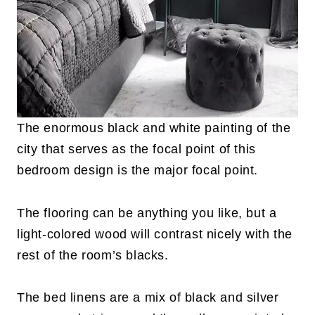
The enormous black and white painting of the
city that serves as the focal point of this
bedroom design is the major focal point.
The flooring can be anything you like, but a
light-colored wood will contrast nicely with the
rest of the room’s blacks.
The bed linens are a mix of black and silver