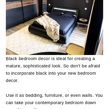
Black bedroom decor is ideal for creating a
mature, sophisticated look. So don’t be afraid
to incorporate black into your new bedroom
decor.
Use it as bedding, furniture, or even walls. You
can take your contemporary bedroom down