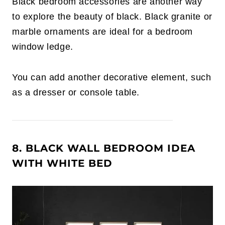
Black bedroom accessories are another way
to explore the beauty of black. Black granite or
marble ornaments are ideal for a bedroom
window ledge.
You can add another decorative element, such
as a dresser or console table.
8. BLACK WALL BEDROOM IDEA
WITH WHITE BED