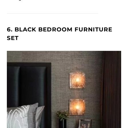
6. BLACK BEDROOM FURNITURE
SET