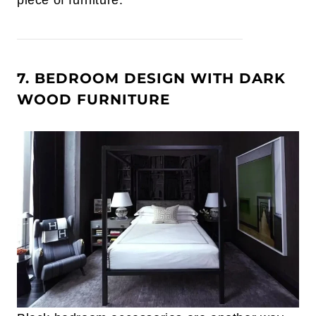
piece of furniture.
7. BEDROOM DESIGN WITH DARK
WOOD FURNITURE