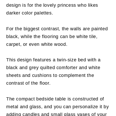
design is for the lovely princess who likes
darker color palettes.
For the biggest contrast, the walls are painted
black, while the flooring can be white tile,
carpet, or even white wood.
This design features a twin-size bed with a
black and grey quilted comforter and white
sheets and cushions to complement the
contrast of the floor.
The compact bedside table is constructed of
metal and glass, and you can personalize it by
adding candles and small glass vases of your