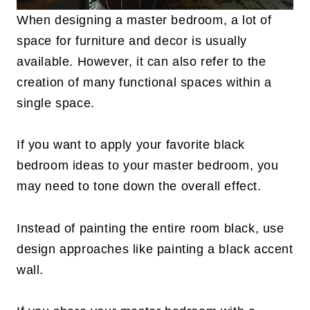
When designing a master bedroom, a lot of
space for furniture and decor is usually
available. However, it can also refer to the
creation of many functional spaces within a
single space.
If you want to apply your favorite black
bedroom ideas to your master bedroom, you
may need to tone down the overall effect.
Instead of painting the entire room black, use
design approaches like painting a black accent
wall.