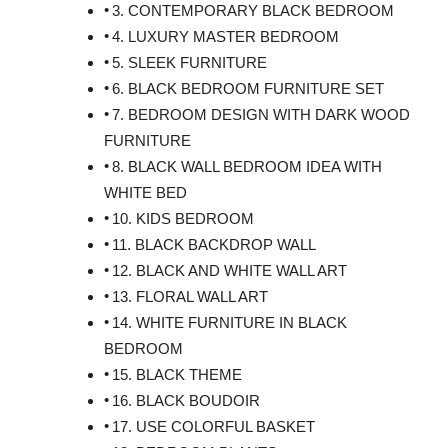
3. CONTEMPORARY BLACK BEDROOM
4. LUXURY MASTER BEDROOM
5. SLEEK FURNITURE
6. BLACK BEDROOM FURNITURE SET
7. BEDROOM DESIGN WITH DARK WOOD
FURNITURE
8. BLACK WALL BEDROOM IDEA WITH
WHITE BED
10. KIDS BEDROOM
11. BLACK BACKDROP WALL
12. BLACK AND WHITE WALL ART
13. FLORAL WALL ART
14. WHITE FURNITURE IN BLACK
BEDROOM
15. BLACK THEME
16. BLACK BOUDOIR
17. USE COLORFUL BASKET