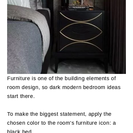
Furniture is one of the building elements of
room design, so dark modern bedroom ideas
start there.
To make the biggest statement, apply the
chosen color to the room’s furniture icon: a
black bed.