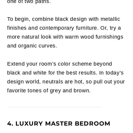
one of two paths.
To begin, combine black design with metallic
finishes and contemporary furniture. Or, try a
more natural look with warm wood furnishings
and organic curves.
Extend your room’s color scheme beyond
black and white for the best results. In today’s
design world, neutrals are hot, so pull out your
favorite tones of grey and brown.
4. LUXURY MASTER BEDROOM