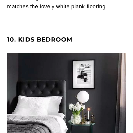
matches the lovely white plank flooring.
10. KIDS BEDROOM