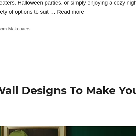
treaters, Halloween parties, or simply enjoying a cozy nig
iety of options to suit …
Read more
oom Makeovers
Wall Designs To Make Yo