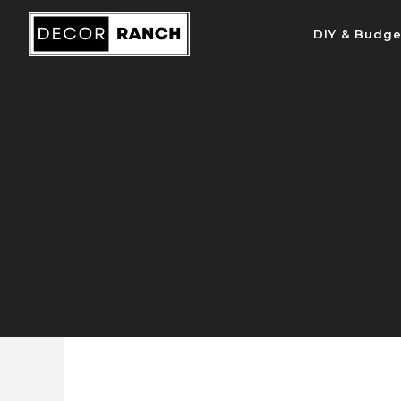
Skip
DIY & Budge
to
content