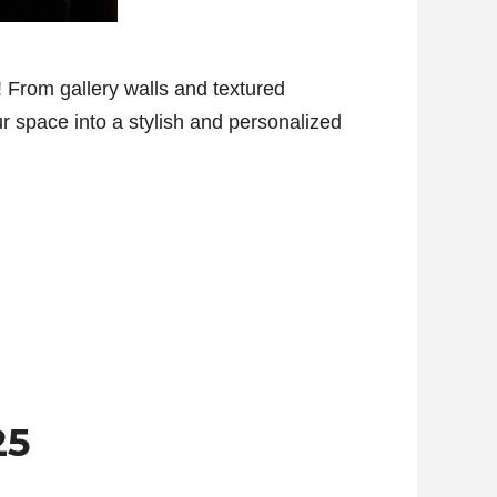
 From gallery walls and textured
ur space into a stylish and personalized
25