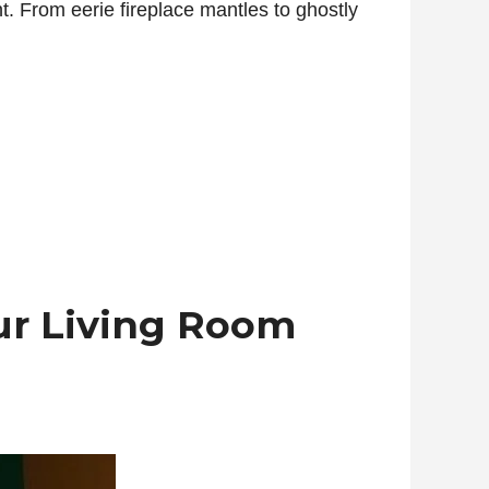
ht. From eerie fireplace mantles to ghostly
ur Living Room