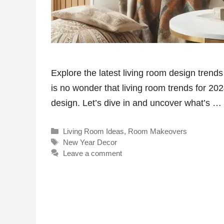
Explore the latest living room design trend
is no wonder that living room trends for 2024
design. Let’s dive in and uncover what’s …
Categories
Living Room Ideas
,
Room Makeovers
Tags
New Year Decor
Leave a comment