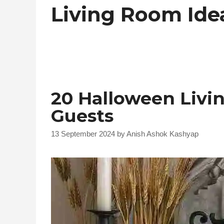
Living Room Ide
20 Halloween Livi
Guests
13 September 2024
by
Anish Ashok Kashyap