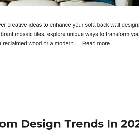
er creative ideas to enhance your sofa back wall design!
vibrant mosaic tiles, explore unique ways to transform yo
with reclaimed wood or a modern …
Read more
oom Design Trends In 20