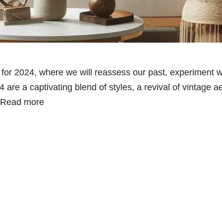
s for 2024, where we will reassess our past, experiment 
 are a captivating blend of styles, a revival of vintage a
Read more