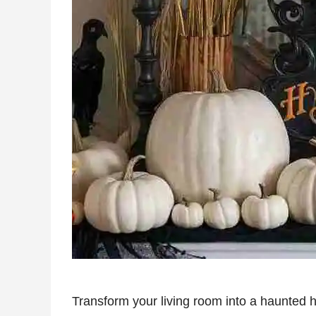
Transform your living room into a haunted h