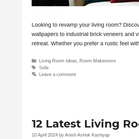
Looking to revamp your living room? Discov
wallpapers to industrial brick veneers and 
retreat. Whether you prefer a rustic feel 
Categories
Living Room Ideas
,
Room Makeovers
Tags
Sofa
Leave a comment
12 Latest Living R
10 April 2024
by
Anish Ashok Kashyap