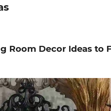
as
ng Room Decor Ideas to 