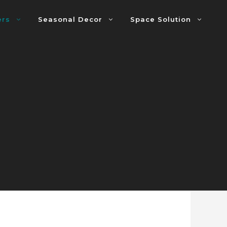
ers
Seasonal Decor
Space Solution