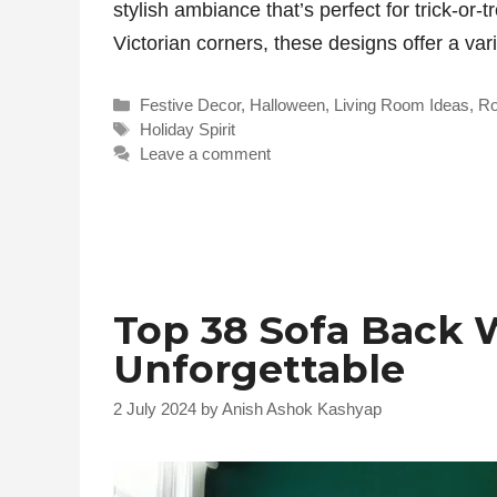
stylish ambiance that’s perfect for trick-or-
Victorian corners, these designs offer a var
Categories
Festive Decor
,
Halloween
,
Living Room Ideas
,
R
Tags
Holiday Spirit
Leave a comment
Top 38 Sofa Back 
Unforgettable
2 July 2024
by
Anish Ashok Kashyap