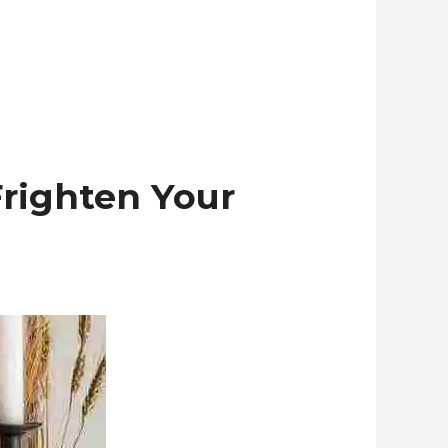
Frighten Your