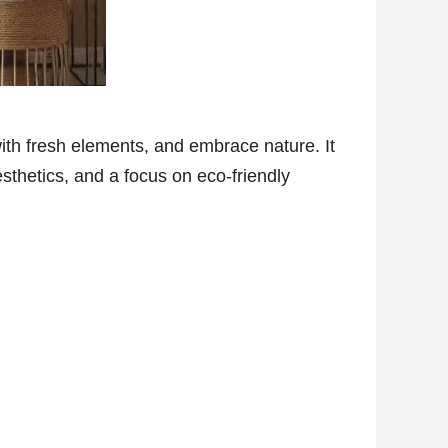
with fresh elements, and embrace nature. It
esthetics, and a focus on eco-friendly