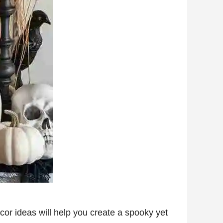
cor ideas will help you create a spooky yet