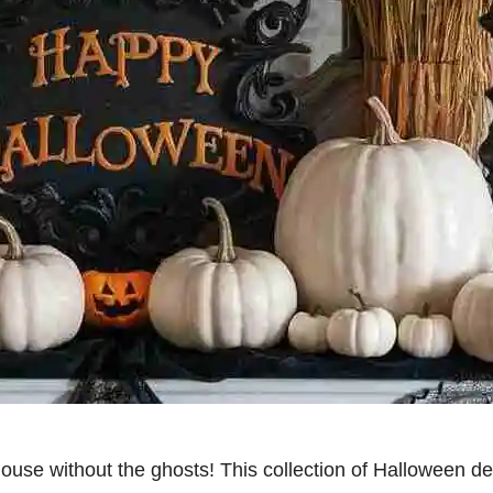
ouse without the ghosts! This collection of Halloween de