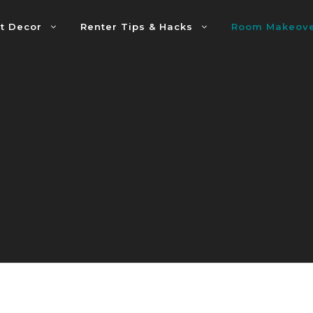
t Decor
Renter Tips & Hacks
Room Makeov