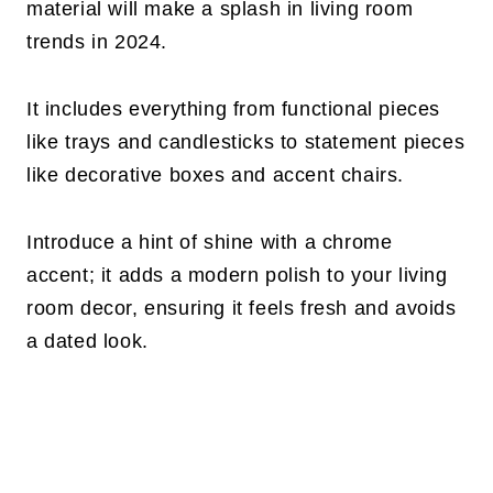
material will make a splash in living room
trends in 2024.
It includes everything from functional pieces
like trays and candlesticks to statement pieces
like decorative boxes and accent chairs.
Introduce a hint of shine with a chrome
accent; it adds a modern polish to your living
room decor, ensuring it feels fresh and avoids
a dated look.