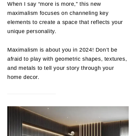
When I say “more is more,” this new
maximalism focuses on channeling key
elements to create a space that reflects your
unique personality.
Maximalism is about you in 2024! Don’t be
afraid to play with geometric shapes, textures,
and metals to tell your story through your
home decor.