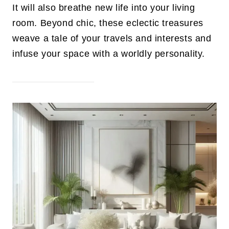
It will also breathe new life into your living
room. Beyond chic, these eclectic treasures
weave a tale of your travels and interests and
infuse your space with a worldly personality.