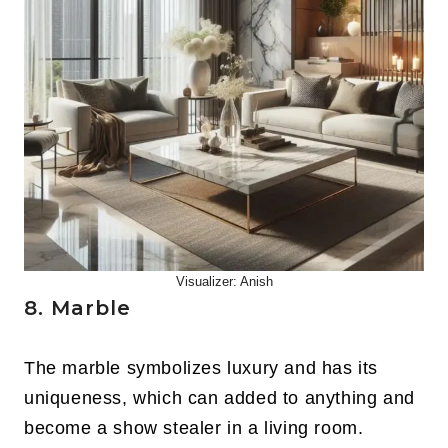
Visualizer: Anish
8. Marble
The marble symbolizes luxury and has its
uniqueness, which can added to anything and
become a show stealer in a living room.