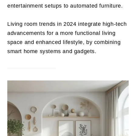
entertainment setups to automated furniture.
Living room trends in 2024 integrate high-tech
advancements for a more functional living
space and enhanced lifestyle, by combining
smart home systems and gadgets.