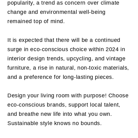
popularity, a trend as concern over climate
change and environmental well-being
remained top of mind.
It is expected that there will be a continued
surge in eco-conscious choice within 2024 in
interior design trends, upcycling, and vintage
furniture, a rise in natural, non-toxic materials,
and a preference for long-lasting pieces.
Design your living room with purpose! Choose
eco-conscious brands, support local talent,
and breathe new life into what you own.
Sustainable style knows no bounds.