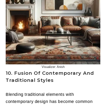
Visualizer: Anish
10. Fusion Of Contemporary And
Traditional Styles
Blending traditional elements with
contemporary design has become common