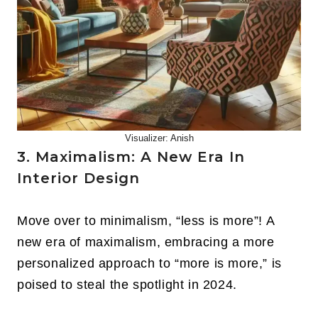
Visualizer: Anish
3. Maximalism: A New Era In
Interior Design
Move over to minimalism, “less is more”! A
new era of maximalism, embracing a more
personalized approach to “more is more,” is
poised to steal the spotlight in 2024.