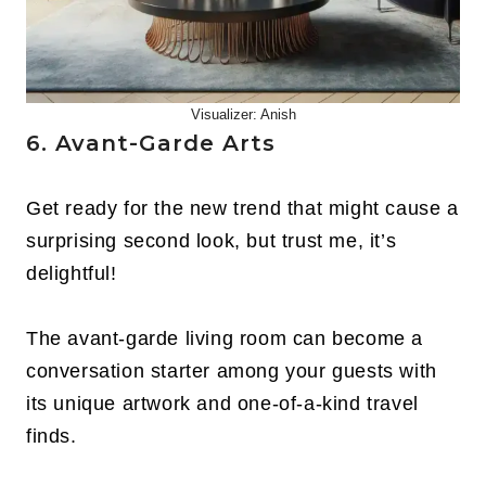
Visualizer: Anish
6. Avant-Garde Arts
Get ready for the new trend that might cause a
surprising second look, but trust me, it’s
delightful!
The avant-garde living room can become a
conversation starter among your guests with
its unique artwork and one-of-a-kind travel
finds.