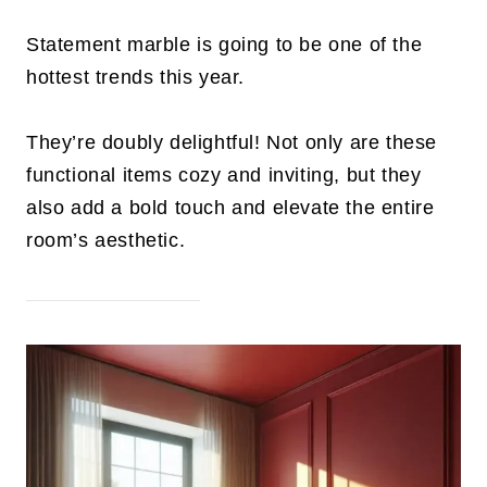
Statement marble is going to be one of the
hottest trends this year.
They’re doubly delightful! Not only are these
functional items cozy and inviting, but they
also add a bold touch and elevate the entire
room’s aesthetic.