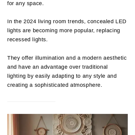
for any space.
In the 2024 living room trends, concealed LED
lights are becoming more popular, replacing
recessed lights.
They offer illumination and a modern aesthetic
and have an advantage over traditional
lighting by easily adapting to any style and
creating a sophisticated atmosphere.