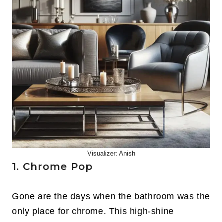
Visualizer: Anish
1. Chrome Pop
Gone are the days when the bathroom was the
only place for chrome. This high-shine