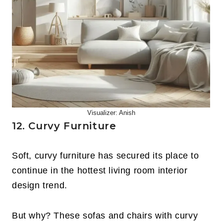
Visualizer: Anish
12. Curvy Furniture
Soft, curvy furniture has secured its place to
continue in the hottest living room interior
design trend.
But why? These sofas and chairs with curvy