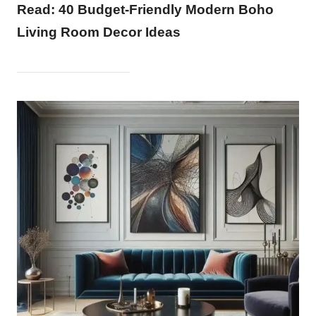
Read:
40 Budget-Friendly Modern Boho
Living Room Decor Ideas