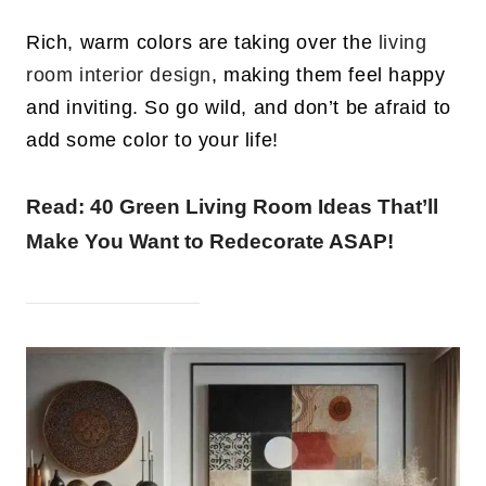
Rich, warm colors are taking over the
living
room interior design
, making them feel happy
and inviting. So go wild, and don’t be afraid to
add some color to your life!
Read:
40 Green Living Room Ideas That’ll
Make You Want to Redecorate ASAP!