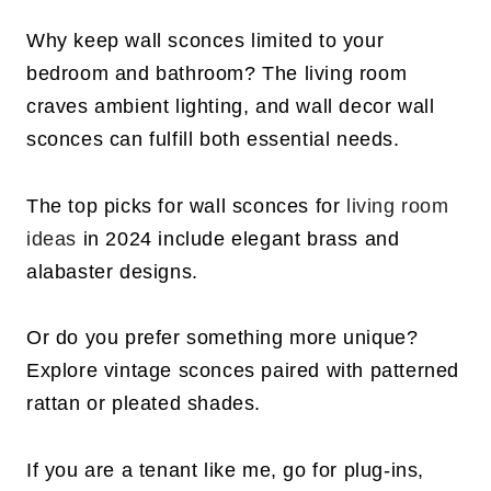
Why keep wall sconces limited to your
bedroom and bathroom? The living room
craves ambient lighting, and wall decor wall
sconces can fulfill both essential needs.
The top picks for wall sconces for
living room
ideas
in 2024 include elegant brass and
alabaster designs.
Or do you prefer something more unique?
Explore vintage sconces paired with patterned
rattan or pleated shades.
If you are a tenant like me, go for plug-ins,