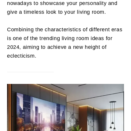
nowadays to showcase your personality and
give a timeless look to your living room.
Combining the characteristics of different eras
is one of the trending living room ideas for
2024, aiming to achieve a new height of
eclecticism.