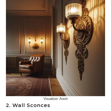
Visualizer: Anish
2. Wall Sconces