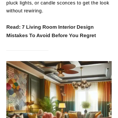
pluck lights, or candle sconces to get the look
without rewiring.
Read:
7 Living Room Interior Design
Mistakes To Avoid Before You Regret