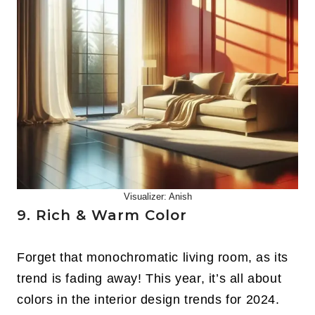
Visualizer: Anish
9. Rich & Warm Color
Forget that monochromatic living room, as its
trend is fading away! This year, it’s all about
colors in the interior design trends for 2024.