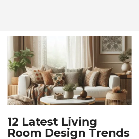
12 Latest Living
Room Design Trends