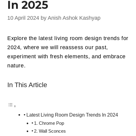
In 2025
10 April 2024
by
Anish Ashok Kashyap
Explore the latest living room design trends for
2024, where we will reassess our past,
experiment with fresh elements, and embrace
nature.
In This Article
Latest Living Room Design Trends In 2024
1. Chrome Pop
2. Wall Sconces