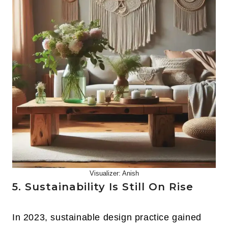
Visualizer: Anish
5. Sustainability Is Still On Rise
In 2023, sustainable design practice gained