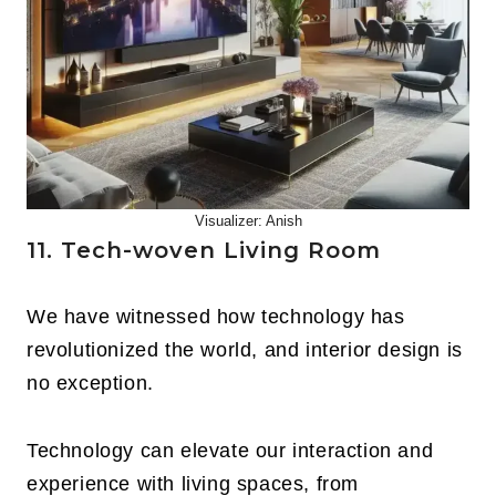
Visualizer: Anish
11. Tech-woven Living Room
We have witnessed how technology has
revolutionized the world, and interior design is
no exception.
Technology can elevate our interaction and
experience with living spaces, from