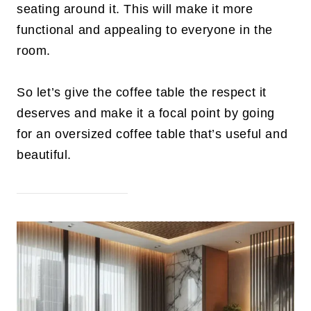
seating around it. This will make it more
functional and appealing to everyone in the
room.
So let’s give the coffee table the respect it
deserves and make it a focal point by going
for an oversized coffee table that’s useful and
beautiful.