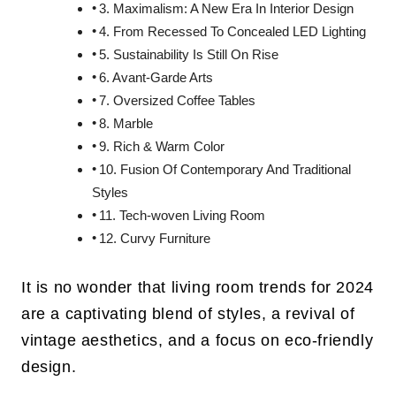
3. Maximalism: A New Era In Interior Design
4. From Recessed To Concealed LED Lighting
5. Sustainability Is Still On Rise
6. Avant-Garde Arts
7. Oversized Coffee Tables
8. Marble
9. Rich & Warm Color
10. Fusion Of Contemporary And Traditional
Styles
11. Tech-woven Living Room
12. Curvy Furniture
It is no wonder that living room trends for 2024
are a captivating blend of styles, a revival of
vintage aesthetics, and a focus on eco-friendly
design.