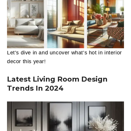
Let’s dive in and uncover what’s hot in interior
decor this year!
Latest Living Room Design
Trends In 2024