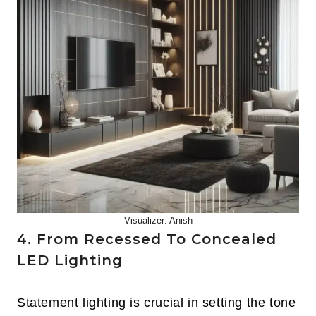
Visualizer: Anish
4. From Recessed To Concealed
LED Lighting
Statement lighting is crucial in setting the tone