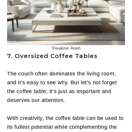
Visualizer: Anish
7. Oversized Coffee Tables
The couch often dominates the living room,
and it’s easy to see why. But let’s not forget
the coffee table; it’s just as important and
deserves our attention.
With creativity, the coffee table can be used to
its fullest potential while complementing the