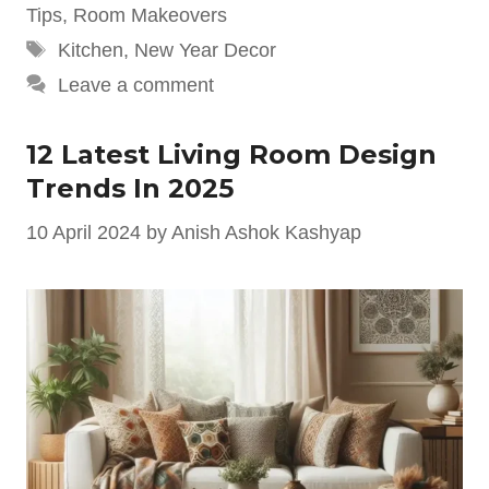
Tips
,
Room Makeovers
Tags
Kitchen
,
New Year Decor
Leave a comment
12 Latest Living Room Design
Trends In 2025
10 April 2024
by
Anish Ashok Kashyap