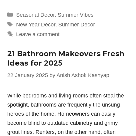
Categories
Seasonal Decor
,
Summer Vibes
Tags
New Year Decor
,
Summer Decor
Leave a comment
21 Bathroom Makeovers Fresh
Ideas for 2025
22 January 2025
by
Anish Ashok Kashyap
While bedrooms and living rooms often steal the
spotlight, bathrooms are frequently the unsung
heroes of the home. Homeowners can easily
become blind to outdated cabinetry and grimy
grout lines. Renters, on the other hand, often