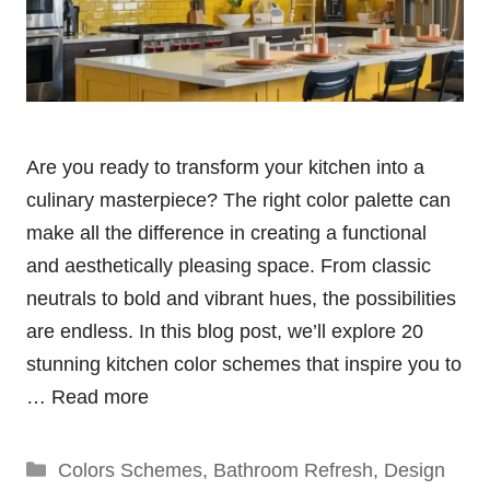
Are you ready to transform your kitchen into a
culinary masterpiece? The right color palette can
make all the difference in creating a functional
and aesthetically pleasing space. From classic
neutrals to bold and vibrant hues, the possibilities
are endless. In this blog post, we’ll explore 20
stunning kitchen color schemes that inspire you to
…
Read more
Categories
Colors Schemes
,
Bathroom Refresh
,
Design