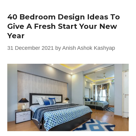
40 Bedroom Design Ideas To
Give A Fresh Start Your New
Year
31 December 2021
by
Anish Ashok Kashyap