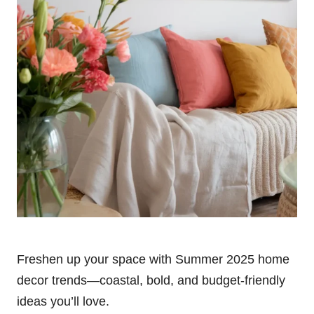
Freshen up your space with Summer 2025 home
decor trends—coastal, bold, and budget-friendly
ideas you’ll love.