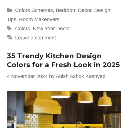
Categories
Colors Schemes
,
Bedroom Decor
,
Design
Tips
,
Room Makeovers
Tags
Colors
,
New Year Decor
Leave a comment
35 Trendy Kitchen Design
Colors for a Fresh Look in 2025
4 November 2024
by
Anish Ashok Kashyap