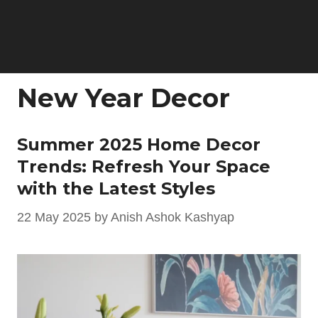
New Year Decor
Summer 2025 Home Decor
Trends: Refresh Your Space
with the Latest Styles
22 May 2025
by
Anish Ashok Kashyap