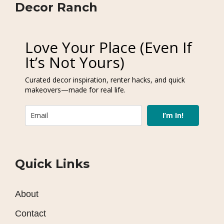
Decor Ranch
Love Your Place (Even If
It’s Not Yours)
Curated decor inspiration, renter hacks, and quick
makeovers—made for real life.
I’m In!
Quick Links
About
Contact