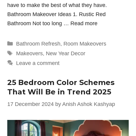
have to make the best of what they have.
Bathroom Makeover Ideas 1. Rustic Red
Bathroom Not too long …
Read more
Categories
Bathroom Refresh
,
Room Makeovers
Tags
Makeovers
,
New Year Decor
Leave a comment
25 Bedroom Color Schemes
That Will Be in Trend 2025
17 December 2024
by
Anish Ashok Kashyap