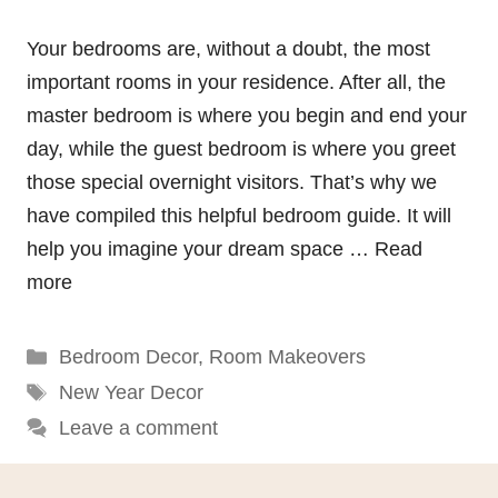
Your bedrooms are, without a doubt, the most
important rooms in your residence. After all, the
master bedroom is where you begin and end your
day, while the guest bedroom is where you greet
those special overnight visitors. That’s why we
have compiled this helpful bedroom guide. It will
help you imagine your dream space …
Read
more
Categories
Bedroom Decor
,
Room Makeovers
Tags
New Year Decor
Leave a comment