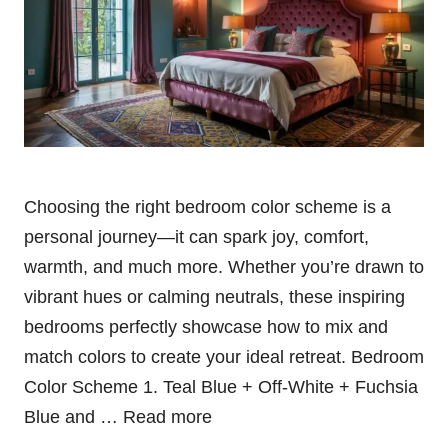
Choosing the right bedroom color scheme is a
personal journey—it can spark joy, comfort,
warmth, and much more. Whether you’re drawn to
vibrant hues or calming neutrals, these inspiring
bedrooms perfectly showcase how to mix and
match colors to create your ideal retreat. Bedroom
Color Scheme 1. Teal Blue + Off-White + Fuchsia
Blue and …
Read more