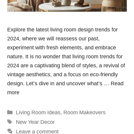
Explore the latest living room design trends for
2024, where we will reassess our past,
experiment with fresh elements, and embrace
nature. It is no wonder that living room trends for
2024 are a captivating blend of styles, a revival of
vintage aesthetics, and a focus on eco-friendly
design. Let’s dive in and uncover what’s …
Read
more
Categories
Living Room Ideas
,
Room Makeovers
Tags
New Year Decor
Leave a comment