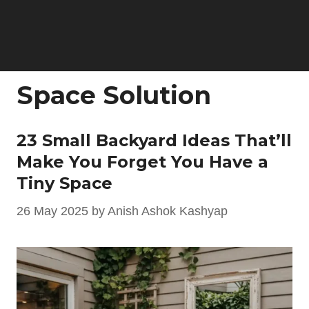
Space Solution
23 Small Backyard Ideas That’ll
Make You Forget You Have a
Tiny Space
26 May 2025
by
Anish Ashok Kashyap