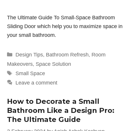
The Ultimate Guide To Small-Space Bathroom
Sliding Door which help you to maximize space in
your small bathroom.
Categories
Design Tips
,
Bathroom Refresh
,
Room
Makeovers
,
Space Solution
Tags
Small Space
Leave a comment
How to Decorate a Small
Bathroom Like a Design Pro:
The Ultimate Guide