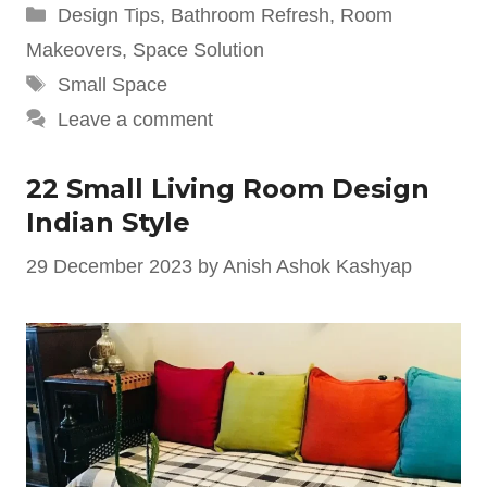
Categories
Design Tips
,
Bathroom Refresh
,
Room
Makeovers
,
Space Solution
Tags
Small Space
Leave a comment
22 Small Living Room Design
Indian Style
29 December 2023
by
Anish Ashok Kashyap