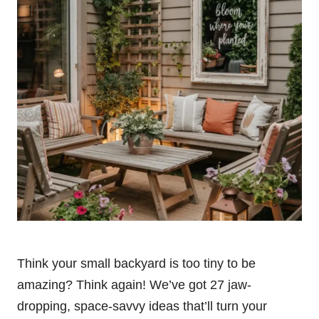
Think your small backyard is too tiny to be
amazing? Think again! We’ve got 27 jaw-
dropping, space-savvy ideas that’ll turn your