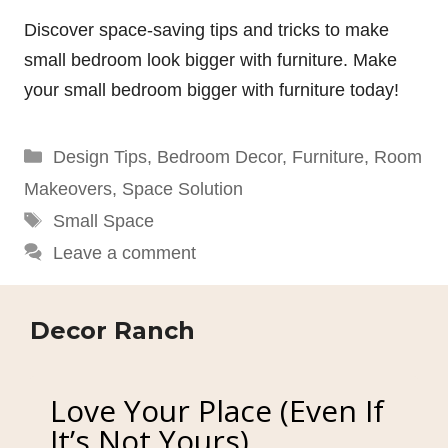
Discover space-saving tips and tricks to make
small bedroom look bigger with furniture. Make
your small bedroom bigger with furniture today!
Categories
Design Tips
,
Bedroom Decor
,
Furniture
,
Room
Makeovers
,
Space Solution
Tags
Small Space
Leave a comment
Decor Ranch
Love Your Place (Even If
It’s Not Yours)