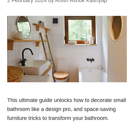
2 February 2024
by
Anish Ashok Kashyap
This ultimate guide unlocks how to decorate small
bathroom like a design pro, and space-saving
furniture tricks to transform your bathroom.