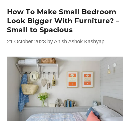
How To Make Small Bedroom
Look Bigger With Furniture? –
Small to Spacious
21 October 2023
by
Anish Ashok Kashyap