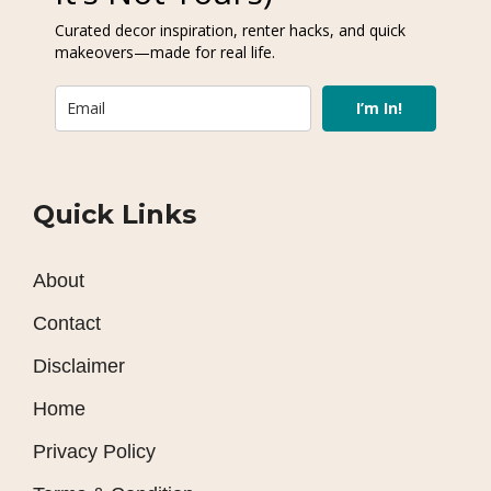
Curated decor inspiration, renter hacks, and quick
makeovers—made for real life.
I’m In!
Quick Links
About
Contact
Disclaimer
Home
Privacy Policy