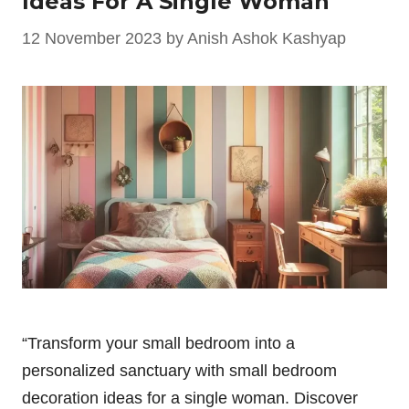
Ideas For A Single Woman
12 November 2023
by
Anish Ashok Kashyap
“Transform your small bedroom into a
personalized sanctuary with small bedroom
decoration ideas for a single woman. Discover