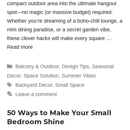
compact outdoor area into the ultimate hangout
spot—no magic (or massive budget) required.
Whether you’re dreaming of a boho-chill lounge, a
mini dining paradise, or a secret garden vibe,
these clever hacks will make every square …
Read more
Categories
Balcony & Outdoor
,
Design Tips
,
Seasonal
Decor
,
Space Solution
,
Summer Vibes
Tags
Backyard Decor
,
Small Space
Leave a comment
50 Ways to Make Your Small
Bedroom Shine