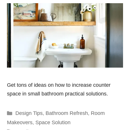
Get tons of ideas on how to increase counter
space in small bathroom practical solutions.
Categories
Design Tips
,
Bathroom Refresh
,
Room
Makeovers
,
Space Solution