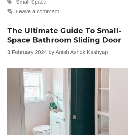
Tags
Small Space
Leave a comment
The Ultimate Guide To Small-
Space Bathroom Sliding Door
3 February 2024
by
Anish Ashok Kashyap