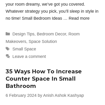
your room dreamy, we’ve got you covered.
Whatever strategy you pick, you’ll sleep in style in
no time! Small Bedroom Ideas …
Read more
Categories
Design Tips
,
Bedroom Decor
,
Room
Makeovers
,
Space Solution
Tags
Small Space
Leave a comment
35 Ways How To Increase
Counter Space In Small
Bathroom
6 February 2024
by
Anish Ashok Kashyap