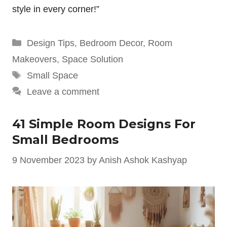
style in every corner!”
Categories
Design Tips
,
Bedroom Decor
,
Room
Makeovers
,
Space Solution
Tags
Small Space
Leave a comment
41 Simple Room Designs For
Small Bedrooms
9 November 2023
by
Anish Ashok Kashyap