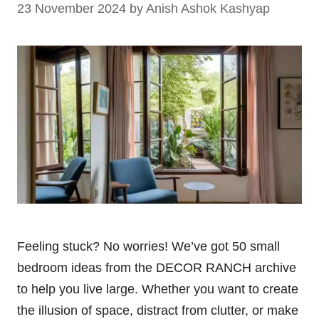
23 November 2024
by
Anish Ashok Kashyap
Feeling stuck? No worries! We’ve got 50 small
bedroom ideas from the DECOR RANCH archive
to help you live large. Whether you want to create
the illusion of space, distract from clutter, or make