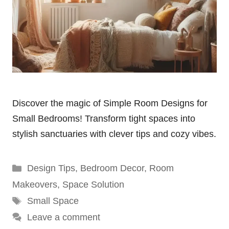
Discover the magic of Simple Room Designs for
Small Bedrooms! Transform tight spaces into
stylish sanctuaries with clever tips and cozy vibes.
Categories
Design Tips
,
Bedroom Decor
,
Room
Makeovers
,
Space Solution
Tags
Small Space
Leave a comment