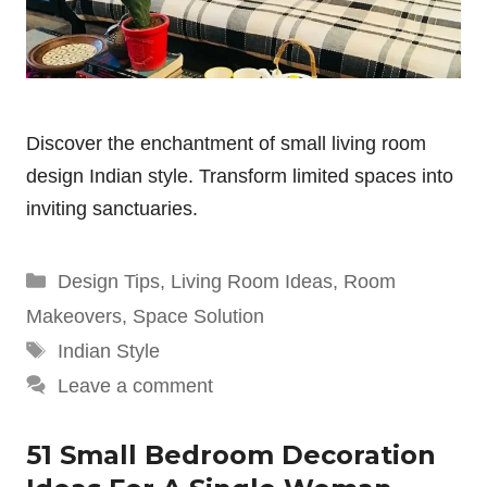
Discover the enchantment of small living room
design Indian style. Transform limited spaces into
inviting sanctuaries.
Categories
Design Tips
,
Living Room Ideas
,
Room
Makeovers
,
Space Solution
Tags
Indian Style
Leave a comment
51 Small Bedroom Decoration