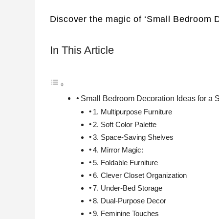
Discover the magic of ‘Small Bedroom D
In This Article
Small Bedroom Decoration Ideas for a
1. Multipurpose Furniture
2. Soft Color Palette
3. Space-Saving Shelves
4. Mirror Magic:
5. Foldable Furniture
6. Clever Closet Organization
7. Under-Bed Storage
8. Dual-Purpose Decor
9. Feminine Touches