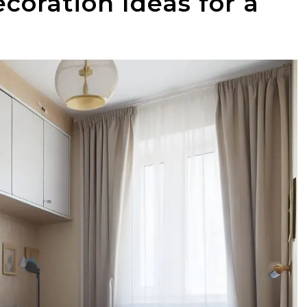
oration Ideas for a