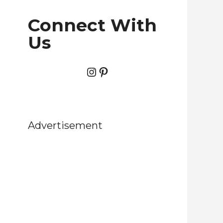
Connect With
Us
Instagram
Pinterest
Advertisement