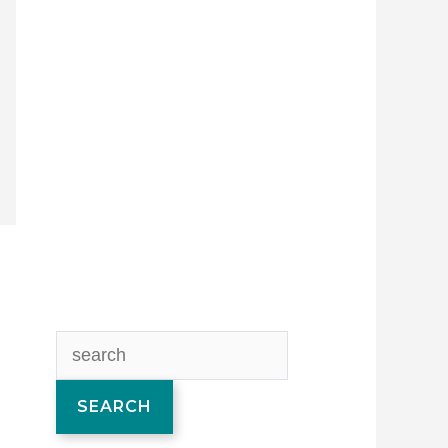
SEARCH