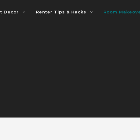
t Decor
Renter Tips & Hacks
Room Makeov