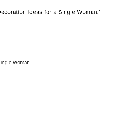
ecoration Ideas for a Single Woman.’
 Single Woman