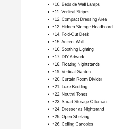
10. Bedside Wall Lamps
11. Vertical Stripes
12. Compact Dressing Area
13. Hidden Storage Headboard
14. Fold-Out Desk
15. Accent Wall
16. Soothing Lighting
17. DIY Artwork
18. Floating Nightstands
19. Vertical Garden
20. Curtain Room Divider
21. Luxe Bedding
22. Neutral Tones
23. Smart Storage Ottoman
24. Dresser as Nightstand
25. Open Shelving
26. Ceiling Canopies