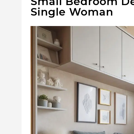
Small Bedroom Dec
Single Woman