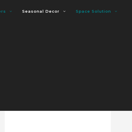
ers
Seasonal Decor
Space Solution