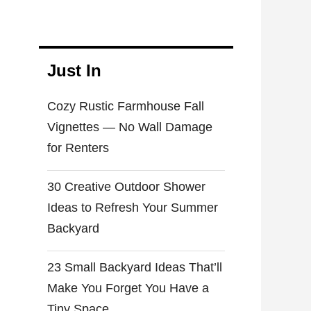
Cozy Rustic Farmhouse Fall
Vignettes — No Wall Damage
for Renters
30 Creative Outdoor Shower
Ideas to Refresh Your Summer
Backyard
23 Small Backyard Ideas That’ll
Make You Forget You Have a
Tiny Space