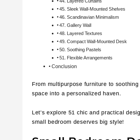
44. Layered Curtains
45. Sleek Wall-Mounted Shelves
46. Scandinavian Minimalism
47. Gallery Wall
48. Layered Textures
49. Compact Wall-Mounted Desk
50. Soothing Pastels
51. Flexible Arrangements
Conclusion
From multipurpose furniture to soothing 
space into a personalized haven.
Let’s explore 51 chic and practical des
small bedroom deserves big style!