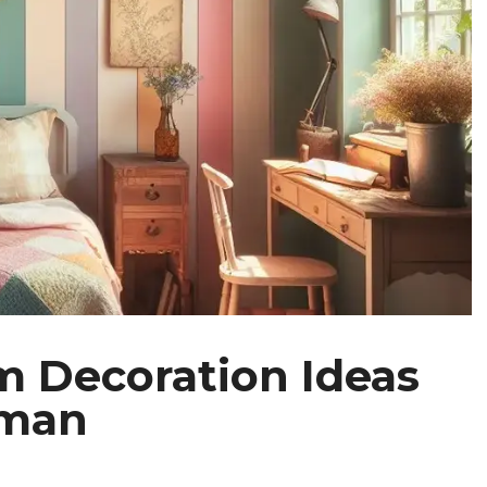
m Decoration Ideas
oman