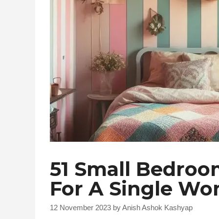
51 Small Bedroo
For A Single W
12 November 2023
by
Anish Ashok Kashyap