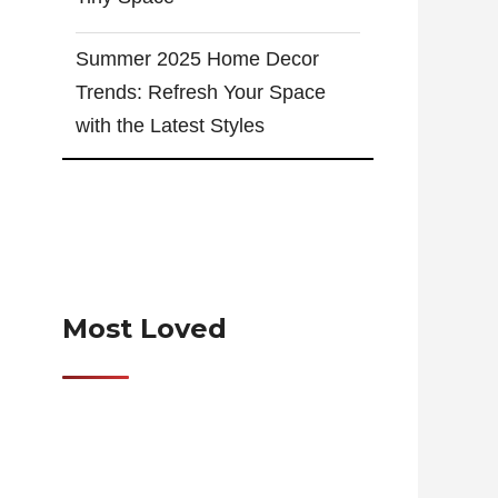
Summer 2025 Home Decor
Trends: Refresh Your Space
with the Latest Styles
Most Loved