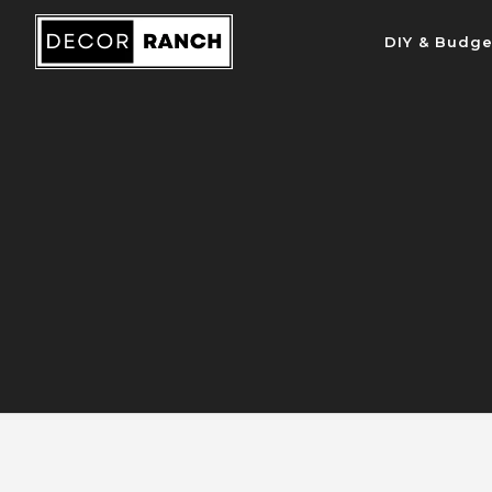
Skip
DIY & Budge
to
content