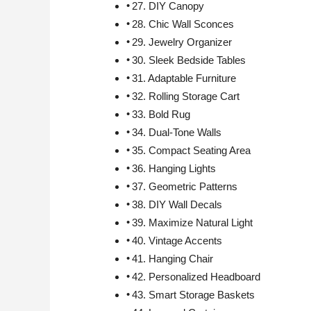
27. DIY Canopy
28. Chic Wall Sconces
29. Jewelry Organizer
30. Sleek Bedside Tables
31. Adaptable Furniture
32. Rolling Storage Cart
33. Bold Rug
34. Dual-Tone Walls
35. Compact Seating Area
36. Hanging Lights
37. Geometric Patterns
38. DIY Wall Decals
39. Maximize Natural Light
40. Vintage Accents
41. Hanging Chair
42. Personalized Headboard
43. Smart Storage Baskets