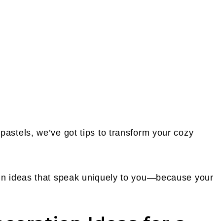
pastels, we’ve got tips to transform your cozy
ign ideas that speak uniquely to you—because your