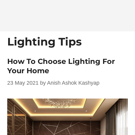
Lighting Tips
How To Choose Lighting For
Your Home
23 May 2021
by
Anish Ashok Kashyap