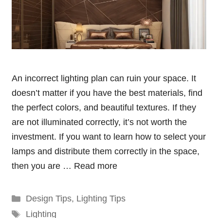
An incorrect lighting plan can ruin your space. It
doesn’t matter if you have the best materials, find
the perfect colors, and beautiful textures. If they
are not illuminated correctly, it’s not worth the
investment. If you want to learn how to select your
lamps and distribute them correctly in the space,
then you are …
Read more
Categories
Design Tips
,
Lighting Tips
Tags
Lighting