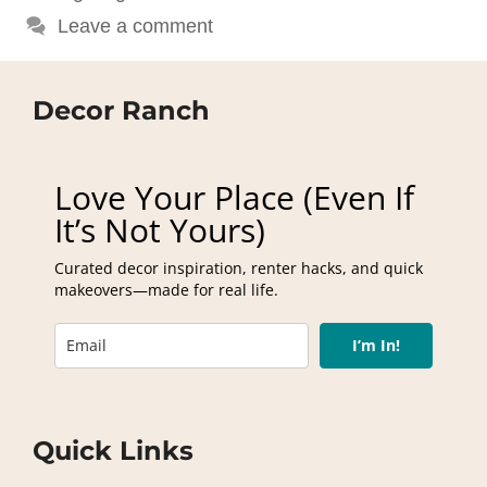
Leave a comment
Decor Ranch
Love Your Place (Even If
It’s Not Yours)
Curated decor inspiration, renter hacks, and quick
makeovers—made for real life.
I’m In!
Quick Links