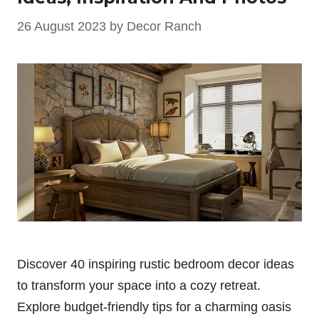
26 August 2023
by
Decor Ranch
Discover 40 inspiring rustic bedroom decor ideas
to transform your space into a cozy retreat.
Explore budget-friendly tips for a charming oasis