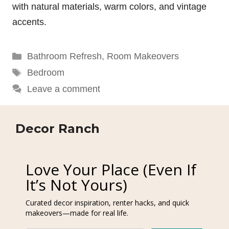
with natural materials, warm colors, and vintage
accents.
Categories
Bathroom Refresh
,
Room Makeovers
Tags
Bedroom
Leave a comment
Decor Ranch
Love Your Place (Even If
It’s Not Yours)
Curated decor inspiration, renter hacks, and quick
makeovers—made for real life.