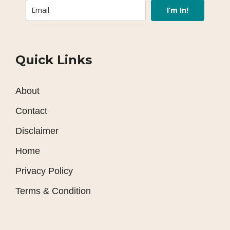
I’m In!
Quick Links
About
Contact
Disclaimer
Home
Privacy Policy
Terms & Condition