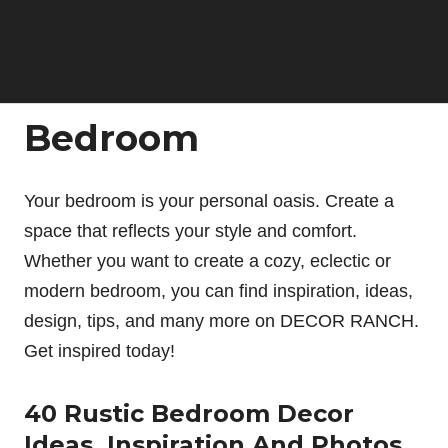
Bedroom
Your bedroom is your personal oasis. Create a
space that reflects your style and comfort.
Whether you want to create a cozy, eclectic or
modern bedroom, you can find inspiration, ideas,
design, tips, and many more on DECOR RANCH.
Get inspired today!
40 Rustic Bedroom Decor
Ideas, Inspiration And Photos