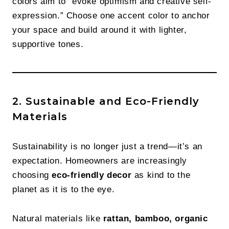
colors aim to “evoke optimism and creative self-
expression.” Choose one accent color to anchor
your space and build around it with lighter,
supportive tones.
2. Sustainable and Eco-Friendly
Materials
Sustainability is no longer just a trend—it’s an
expectation. Homeowners are increasingly
choosing
eco-friendly decor
as kind to the
planet as it is to the eye.
Natural materials like
rattan, bamboo, organic