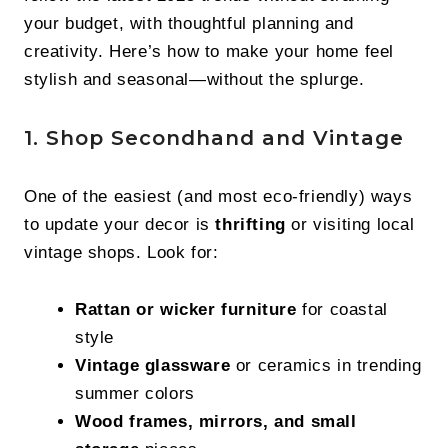
your budget, with thoughtful planning and
creativity. Here’s how to make your home feel
stylish and seasonal—without the splurge.
1. Shop Secondhand and Vintage
One of the easiest (and most eco-friendly) ways
to update your decor is
thrifting
or visiting local
vintage shops. Look for:
Rattan or wicker furniture
for coastal
style
Vintage glassware
or ceramics in trending
summer colors
Wood frames, mirrors, and small