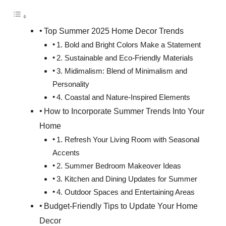
Top Summer 2025 Home Decor Trends
1. Bold and Bright Colors Make a Statement
2. Sustainable and Eco-Friendly Materials
3. Midimalism: Blend of Minimalism and
Personality
4. Coastal and Nature-Inspired Elements
How to Incorporate Summer Trends Into Your
Home
1. Refresh Your Living Room with Seasonal
Accents
2. Summer Bedroom Makeover Ideas
3. Kitchen and Dining Updates for Summer
4. Outdoor Spaces and Entertaining Areas
Budget-Friendly Tips to Update Your Home
Decor