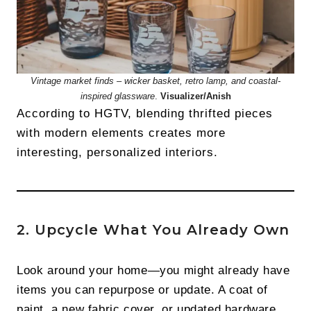
Vintage market finds – wicker basket, retro lamp, and coastal-
inspired glassware
.
Visualizer/Anish
According to HGTV, blending thrifted pieces
with modern elements creates more
interesting, personalized interiors.
2. Upcycle What You Already Own
Look around your home—you might already have
items you can repurpose or update. A coat of
paint, a new fabric cover, or updated hardware