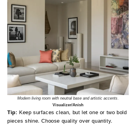
Modern living room with neutral base and artistic accents
.
Visualizer/Anish
Tip:
Keep surfaces clean, but let one or two bold
pieces shine. Choose quality over quantity.