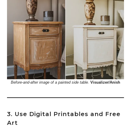
Before-and-after image of a painted side table.
Visualizer/Anish
3. Use Digital Printables and Free
Art