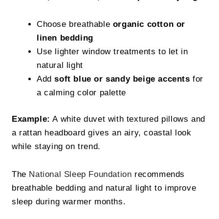
Choose breathable
organic cotton or
linen bedding
Use lighter window treatments to let in
natural light
Add
soft blue or sandy beige accents
for
a calming color palette
Example:
A white duvet with textured pillows and
a rattan headboard gives an airy, coastal look
while staying on trend.
The
National Sleep Foundation
recommends
breathable bedding and natural light to improve
sleep during warmer months.