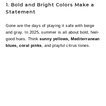
1. Bold and Bright Colors Make a
Statement
Gone are the days of playing it safe with beige
and gray. In 2025, summer is all about bold, feel-
good hues. Think
sunny yellows, Mediterranean
blues, coral pinks
, and playful citrus tones.