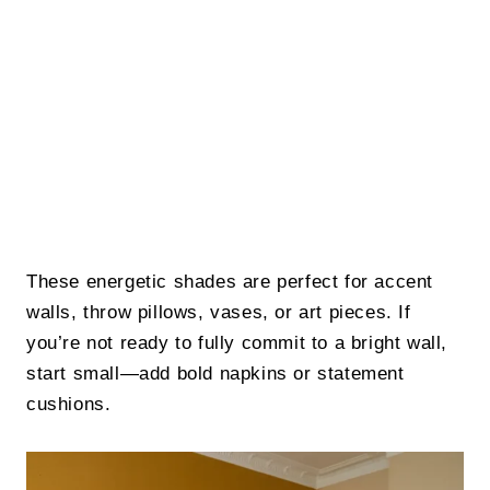
These energetic shades are perfect for accent
walls, throw pillows, vases, or art pieces. If
you’re not ready to fully commit to a bright wall,
start small—add bold napkins or statement
cushions.