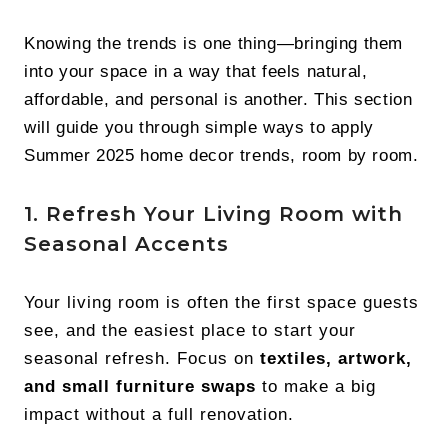
Knowing the trends is one thing—bringing them
into your space in a way that feels natural,
affordable, and personal is another. This section
will guide you through simple ways to apply
Summer 2025 home decor trends, room by room.
1. Refresh Your Living Room with
Seasonal Accents
Your living room is often the first space guests
see, and the easiest place to start your
seasonal refresh. Focus on
textiles, artwork,
and small furniture swaps
to make a big
impact without a full renovation.