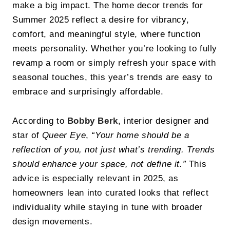
make a big impact. The home decor trends for
Summer 2025 reflect a desire for vibrancy,
comfort, and meaningful style, where function
meets personality. Whether you’re looking to fully
revamp a room or simply refresh your space with
seasonal touches, this year’s trends are easy to
embrace and surprisingly affordable.
According to
Bobby Berk
, interior designer and
star of
Queer Eye
,
“Your home should be a
reflection of you, not just what’s trending. Trends
should enhance your space, not define it.”
This
advice is especially relevant in 2025, as
homeowners lean into curated looks that reflect
individuality while staying in tune with broader
design movements.