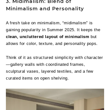
3. Midimalism: Blend of
Minimalism and Personality
A fresh take on minimalism, “midimalism” is
gaining popularity in Summer 2025. It keeps the
clean, uncluttered layout of minimalism
but
allows for color, texture, and personality pops.
Think of it as structured simplicity with character
—gallery walls with coordinated frames,
sculptural vases, layered textiles, and a few
curated items on open shelving.