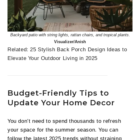
Backyard patio with string lights, rattan chairs, and tropical plants
.
Visualizer/Anish
Related:
25 Stylish Back Porch Design Ideas to
Elevate Your Outdoor Living in 2025
Budget-Friendly Tips to
Update Your Home Decor
You don’t need to spend thousands to refresh
your space for the summer season. You can
follow the latest 2025 trends without straining