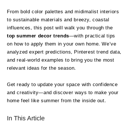
From bold color palettes and midimalist interiors
to sustainable materials and breezy, coastal
influences, this post will walk you through the
top summer decor trends
—with practical tips
on how to apply them in your own home. We’ve
analyzed expert predictions, Pinterest trend data,
and real-world examples to bring you the most
relevant ideas for the season.
Get ready to update your space with confidence
and creativity—and discover ways to make your
home feel like summer from the inside out.
In This Article