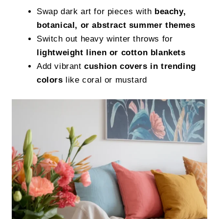
Swap dark art for pieces with
beachy,
botanical, or abstract summer themes
Switch out heavy winter throws for
lightweight linen or cotton blankets
Add vibrant
cushion covers in trending
colors
like coral or mustard