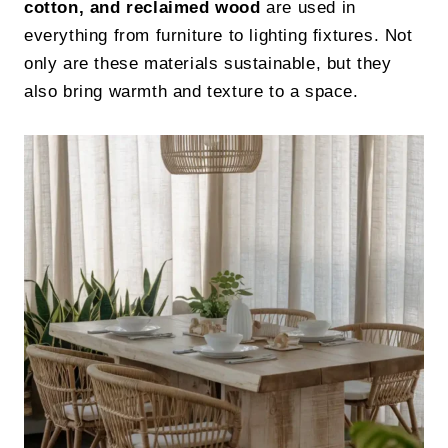
cotton, and reclaimed wood
are used in
everything from furniture to lighting fixtures. Not
only are these materials sustainable, but they
also bring warmth and texture to a space.