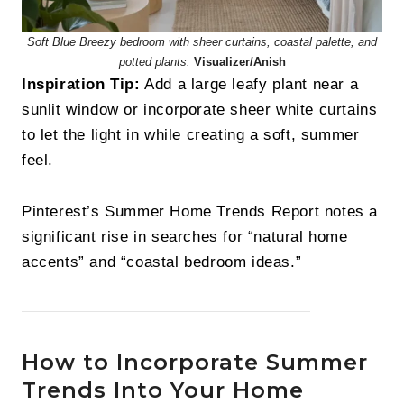
Soft Blue Breezy bedroom with sheer curtains, coastal palette, and
potted plants.
Visualizer/Anish
Inspiration Tip:
Add a large leafy plant near a
sunlit window or incorporate sheer white curtains
to let the light in while creating a soft, summer
feel.
Pinterest’s Summer Home Trends Report notes a
significant rise in searches for “natural home
accents” and “coastal bedroom ideas.”
How to Incorporate Summer
Trends Into Your Home