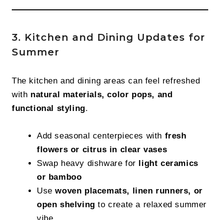
3. Kitchen and Dining Updates for
Summer
The kitchen and dining areas can feel refreshed
with
natural materials, color pops, and
functional styling
.
Add seasonal centerpieces with
fresh
flowers or citrus in clear vases
Swap heavy dishware for
light ceramics
or bamboo
Use
woven placemats, linen runners, or
open shelving
to create a relaxed summer
vibe