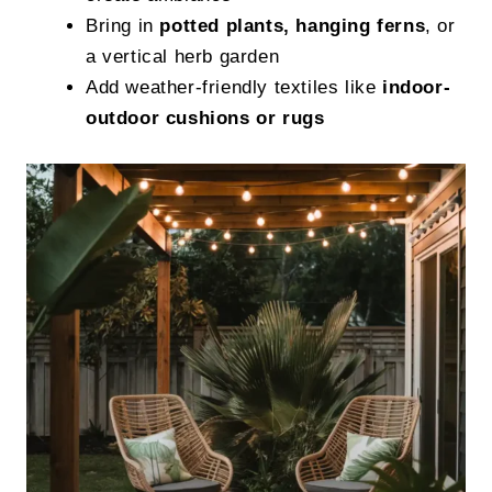
Bring in
potted plants, hanging ferns
, or
a vertical herb garden
Add weather-friendly textiles like
indoor-
outdoor cushions or rugs