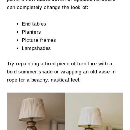
can completely change the look of:
End tables
Planters
Picture frames
Lampshades
Try repainting a tired piece of furniture with a
bold summer shade or wrapping an old vase in
rope for a beachy, nautical feel.