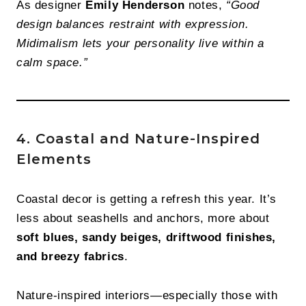
As designer
Emily Henderson
notes,
“Good
design balances restraint with expression.
Midimalism lets your personality live within a
calm space.”
4. Coastal and Nature-Inspired
Elements
Coastal decor is getting a refresh this year. It’s
less about seashells and anchors, more about
soft blues, sandy beiges, driftwood finishes,
and breezy fabrics
.
Nature-inspired interiors—especially those with