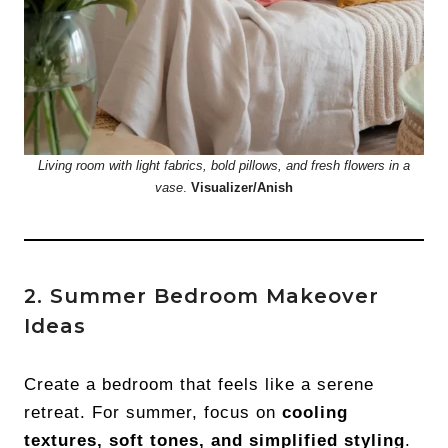
Living room with light fabrics, bold pillows, and fresh flowers in a
vase
.
Visualizer/Anish
2. Summer Bedroom Makeover
Ideas
Create a bedroom that feels like a serene
retreat. For summer, focus on
cooling
textures, soft tones, and simplified styling
.