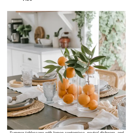
Summer tablescape with lemon centerpiece, neutral dishware, and