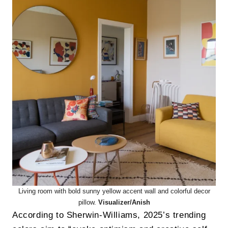
Living room with bold sunny yellow accent wall and colorful decor
pillow.
Visualizer/Anish
According to Sherwin-Williams, 2025’s trending