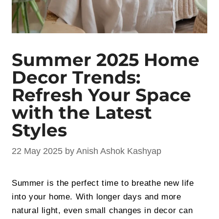
Summer 2025 Home
Decor Trends:
Refresh Your Space
with the Latest
Styles
22 May 2025
by
Anish Ashok Kashyap
Summer is the perfect time to breathe new life
into your home. With longer days and more
natural light, even small changes in decor can