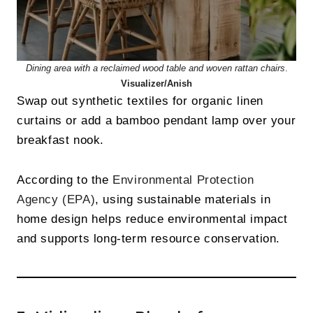
Dining area with a reclaimed wood table and woven rattan chairs
.
Visualizer/Anish
Swap out synthetic textiles for organic linen
curtains or add a bamboo pendant lamp over your
breakfast nook.
According to the
Environmental Protection
Agency (EPA)
, using sustainable materials in
home design helps reduce environmental impact
and supports long-term resource conservation.