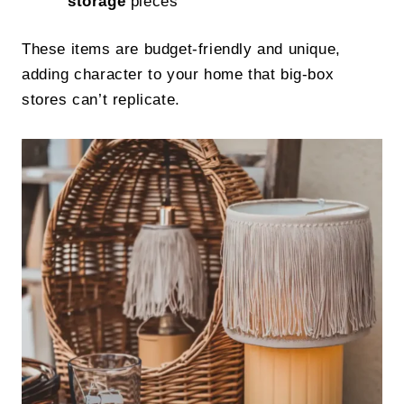
storage
pieces
These items are budget-friendly and unique,
adding character to your home that big-box
stores can’t replicate.