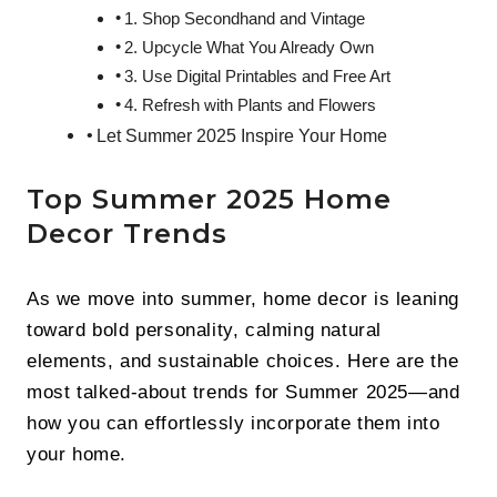
1. Shop Secondhand and Vintage
2. Upcycle What You Already Own
3. Use Digital Printables and Free Art
4. Refresh with Plants and Flowers
Let Summer 2025 Inspire Your Home
Top Summer 2025 Home
Decor Trends
As we move into summer, home decor is leaning
toward bold personality, calming natural
elements, and sustainable choices. Here are the
most talked-about trends for Summer 2025—and
how you can effortlessly incorporate them into
your home.