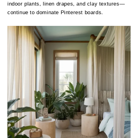
indoor plants, linen drapes, and clay textures—
continue to dominate Pinterest boards.