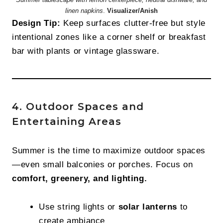
linen napkins
.
Visualizer/Anish
Design Tip:
Keep surfaces clutter-free but style
intentional zones like a corner shelf or breakfast
bar with plants or vintage glassware.
4. Outdoor Spaces and
Entertaining Areas
Summer is the time to maximize outdoor spaces
—even small balconies or porches. Focus on
comfort, greenery, and lighting.
Use string lights or
solar lanterns
to
create ambiance