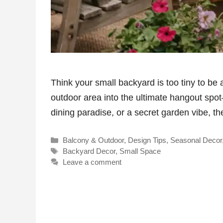
Think your small backyard is too tiny to be
outdoor area into the ultimate hangout spo
dining paradise, or a secret garden vibe, 
Categories
Balcony & Outdoor
,
Design Tips
,
Seasonal Decor
Tags
Backyard Decor
,
Small Space
Leave a comment