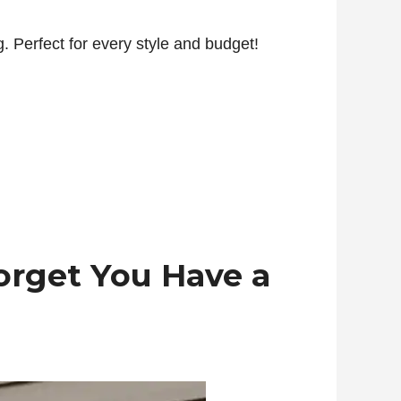
. Perfect for every style and budget!
orget You Have a