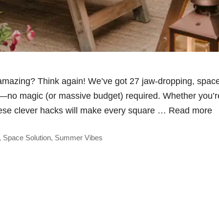
 amazing? Think again! We’ve got 27 jaw-dropping, space
t—no magic (or massive budget) required. Whether you’re
these clever hacks will make every square …
Read more
,
Space Solution
,
Summer Vibes