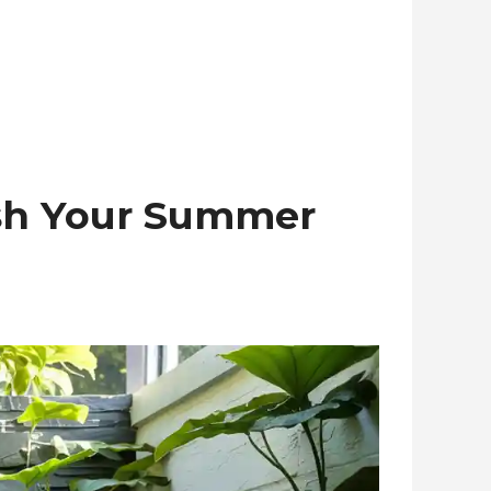
esh Your Summer