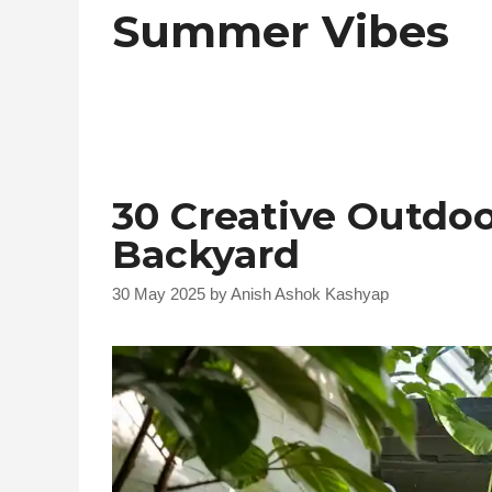
Summer Vibes
30 Creative Outdo
Backyard
30 May 2025
by
Anish Ashok Kashyap