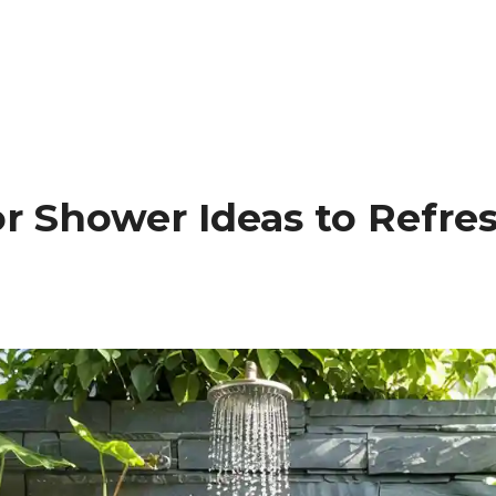
or Shower Ideas to Refr