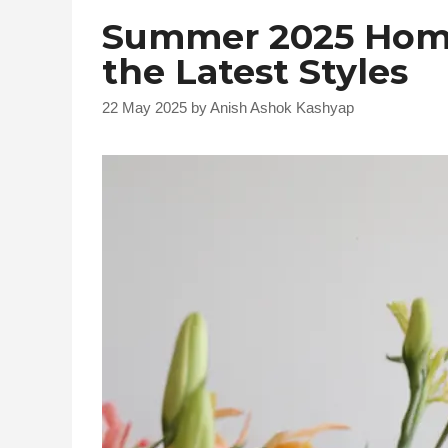
Summer 2025 Home
the Latest Styles
22 May 2025
by
Anish Ashok Kashyap