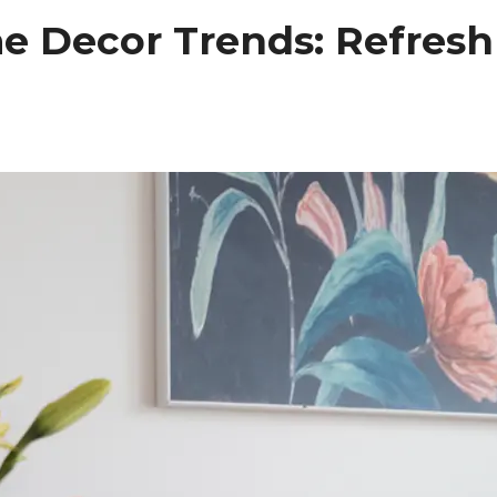
 Decor Trends: Refresh