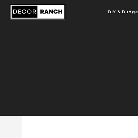
Skip
DIY & Budge
to
content