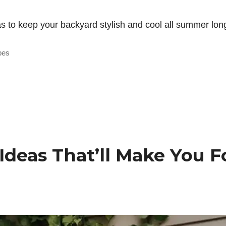
 to keep your backyard stylish and cool all summer long
bes
Ideas That’ll Make You F