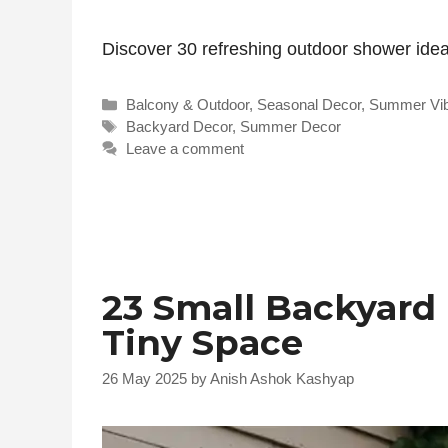
Discover 30 refreshing outdoor shower ideas
Categories
Balcony & Outdoor
,
Seasonal Decor
,
Summer Vi
Tags
Backyard Decor
,
Summer Decor
Leave a comment
23 Small Backyard 
Tiny Space
26 May 2025
by
Anish Ashok Kashyap