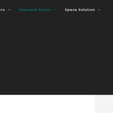
ers
Seasonal Decor
Space Solution