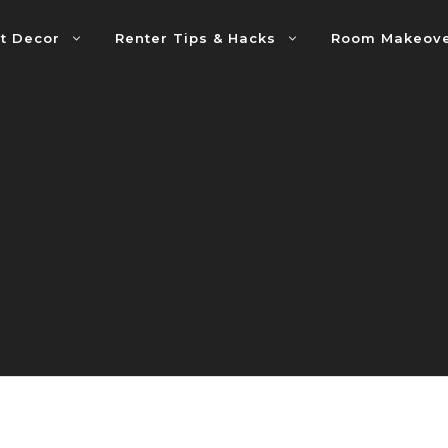
t Decor
Renter Tips & Hacks
Room Makeov