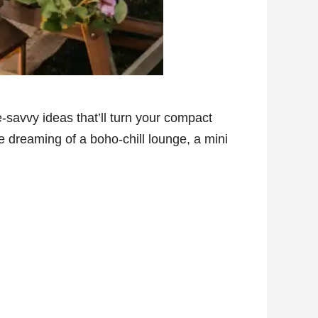
-savvy ideas that’ll turn your compact
 dreaming of a boho-chill lounge, a mini