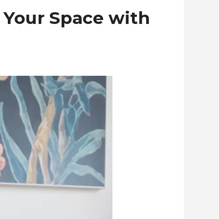
 Your Space with