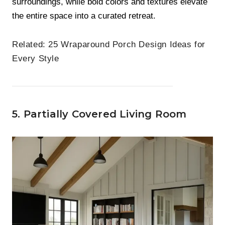
surroundings, while bold colors and textures elevate
the entire space into a curated retreat.
Related:
25 Wraparound Porch Design Ideas for
Every Style
5. Partially Covered Living Room