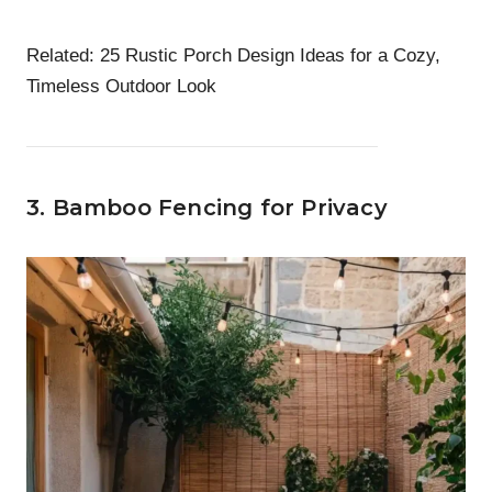
Related:
25 Rustic Porch Design Ideas for a Cozy,
Timeless Outdoor Look
3. Bamboo Fencing for Privacy