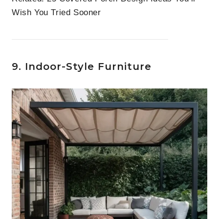
Wish You Tried Sooner
9. Indoor-Style Furniture