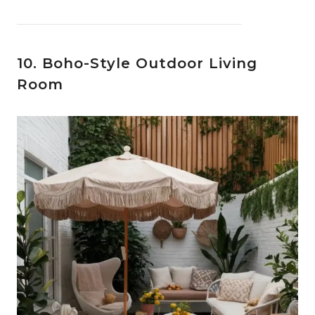
10. Boho-Style Outdoor Living
Room