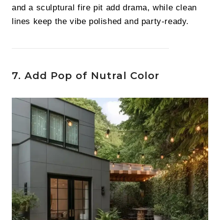
and a sculptural fire pit add drama, while clean
lines keep the vibe polished and party-ready.
7. Add Pop of Nutral Color