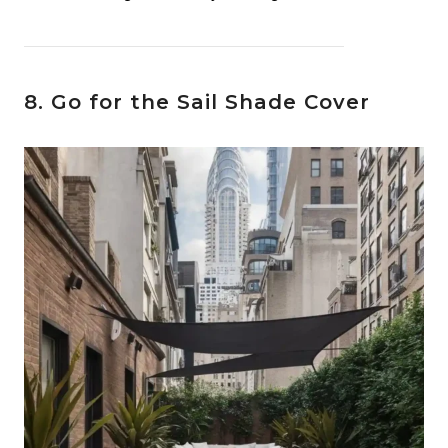
8. Go for the Sail Shade Cover