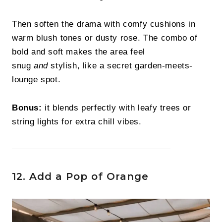
Then soften the drama with comfy cushions in
warm blush tones or dusty rose. The combo of
bold and soft makes the area feel
snug
and
stylish, like a secret garden-meets-
lounge spot.
Bonus:
it blends perfectly with leafy trees or
string lights for extra chill vibes.
12. Add a Pop of Orange