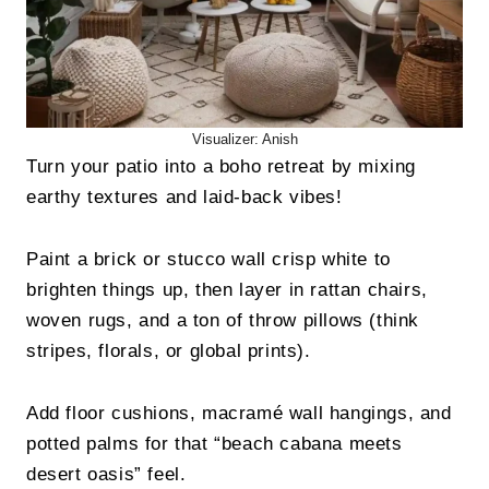
Visualizer: Anish
Turn your patio into a boho retreat by mixing
earthy textures and laid-back vibes!
Paint a brick or stucco wall crisp white to
brighten things up, then layer in rattan chairs,
woven rugs, and a ton of throw pillows (think
stripes, florals, or global prints).
Add floor cushions, macramé wall hangings, and
potted palms for that “beach cabana meets
desert oasis” feel.