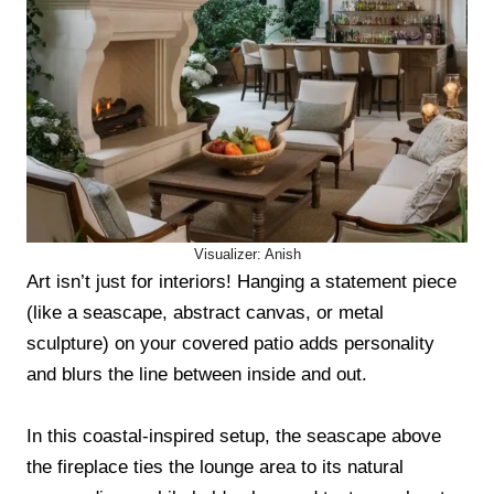
Visualizer: Anish
Art isn’t just for interiors! Hanging a statement piece
(like a seascape, abstract canvas, or metal
sculpture) on your covered patio adds personality
and blurs the line between inside and out.
In this coastal-inspired setup, the seascape above
the fireplace ties the lounge area to its natural