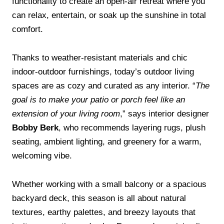
functionality to create an open-air retreat where you
can relax, entertain, or soak up the sunshine in total
comfort.
Thanks to weather-resistant materials and chic
indoor-outdoor furnishings, today’s outdoor living
spaces are as cozy and curated as any interior. “
The
goal is to make your patio or porch feel like an
extension of your living room
,” says interior designer
Bobby Berk
, who recommends layering rugs, plush
seating, ambient lighting, and greenery for a warm,
welcoming vibe.
Whether working with a small balcony or a spacious
backyard deck, this season is all about natural
textures, earthy palettes, and breezy layouts that