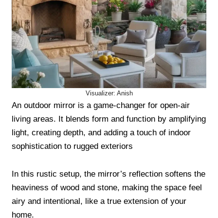
Visualizer: Anish
An outdoor mirror is a game-changer for open-air
living areas. It blends form and function by amplifying
light, creating depth, and adding a touch of indoor
sophistication to rugged exteriors
In this rustic setup, the mirror’s reflection softens the
heaviness of wood and stone, making the space feel
airy and intentional, like a true extension of your
home.