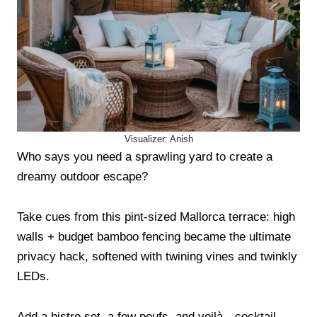
Visualizer: Anish
Who says you need a sprawling yard to create a
dreamy outdoor escape?
Take cues from this pint-sized Mallorca terrace: high
walls + budget bamboo fencing became the ultimate
privacy hack, softened with twining vines and twinkly
LEDs.
Add a bistro set, a few poufs, and voilà—cocktail