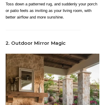
Toss down a patterned rug, and suddenly your porch
or patio feels as inviting as your living room, with
better airflow and more sunshine.
2. Outdoor Mirror Magic