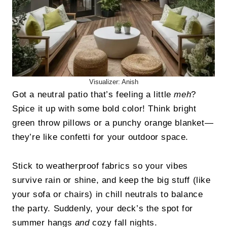
Visualizer: Anish
Got a neutral patio that’s feeling a little
meh
?
Spice it up with some bold color! Think bright
green throw pillows or a punchy orange blanket—
they’re like confetti for your outdoor space.
Stick to weatherproof fabrics so your vibes
survive rain or shine, and keep the big stuff (like
your sofa or chairs) in chill neutrals to balance
the party. Suddenly, your deck’s the spot for
summer hangs
and
cozy fall nights.