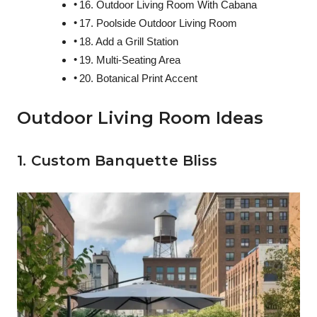
16. Outdoor Living Room With Cabana
17. Poolside Outdoor Living Room
18. Add a Grill Station
19. Multi-Seating Area
20. Botanical Print Accent
Outdoor Living Room Ideas
1. Custom Banquette Bliss