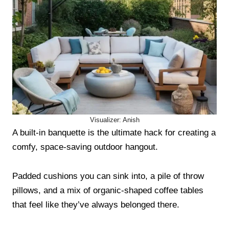
Visualizer: Anish
A built-in banquette is the ultimate hack for creating a
comfy, space-saving outdoor hangout.
Padded cushions you can sink into, a pile of throw
pillows, and a mix of organic-shaped coffee tables
that feel like they’ve always belonged there.