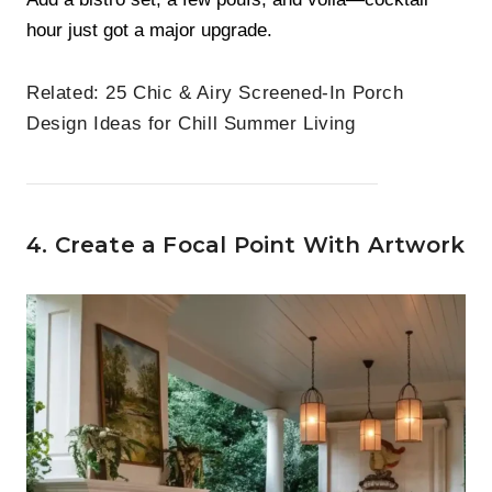
hour just got a major upgrade.
Related:
25 Chic & Airy Screened-In Porch
Design Ideas for Chill Summer Living
4. Create a Focal Point With Artwork