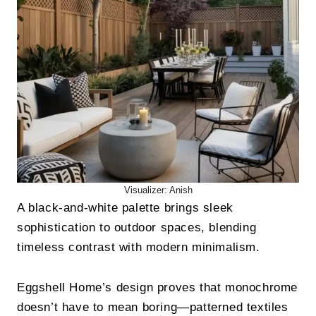
Visualizer: Anish
A black-and-white palette brings sleek
sophistication to outdoor spaces, blending
timeless contrast with modern minimalism.
Eggshell Home’s design proves that monochrome
doesn’t have to mean boring—patterned textiles