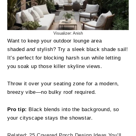
Visualizer: Anish
Want to keep your outdoor lounge area
shaded
and
stylish? Try a sleek black shade sail!
It’s perfect for blocking harsh sun while letting
you soak up those killer skyline views.
Throw it over your seating zone for a modern,
breezy vibe—no bulky roof required.
Pro tip:
Black blends into the background, so
your cityscape stays the showstar.
Related:
25 Covered Porch Design Ideas You’ll