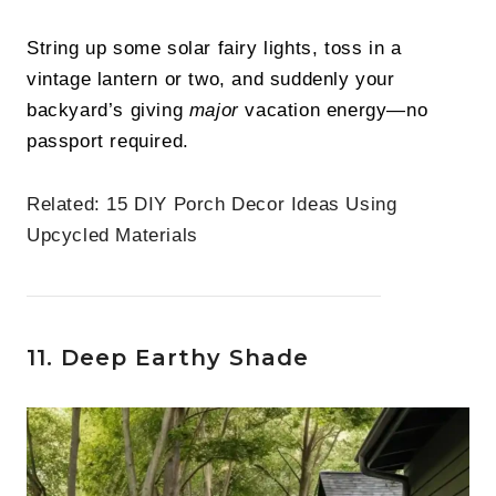
String up some solar fairy lights, toss in a
vintage lantern or two, and suddenly your
backyard’s giving
major
vacation energy—no
passport required.
Related:
15 DIY Porch Decor Ideas Using
Upcycled Materials
11. Deep Earthy Shade