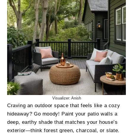
Visualizer: Anish
Craving an outdoor space that feels like a cozy
hideaway? Go moody! Paint your patio walls a
deep, earthy shade that matches your house’s
exterior—think forest green, charcoal, or slate.