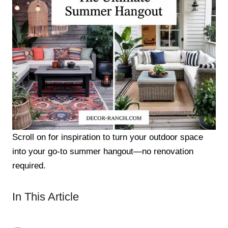
Scroll on for inspiration to turn your outdoor space
into your go-to summer hangout—no renovation
required.
In This Article