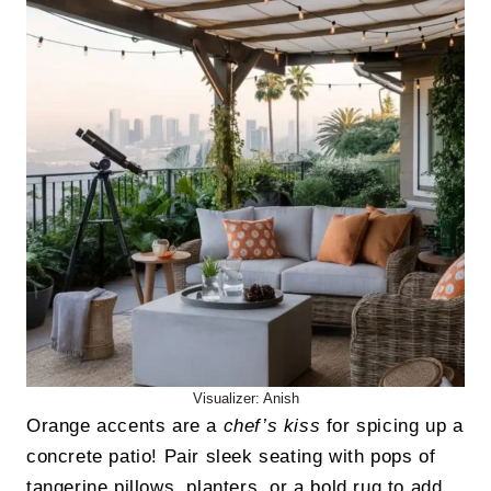
Visualizer: Anish
Orange accents are a
chef’s kiss
for spicing up a
concrete patio! Pair sleek seating with pops of
tangerine pillows, planters, or a bold rug to add