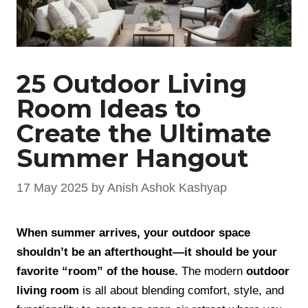
25 Outdoor Living
Room Ideas to
Create the Ultimate
Summer Hangout
17 May 2025
by
Anish Ashok Kashyap
When summer arrives, your outdoor space
shouldn’t be an afterthought—it should be your
favorite “room” of the house.
The modern
outdoor
living room
is all about blending comfort, style, and