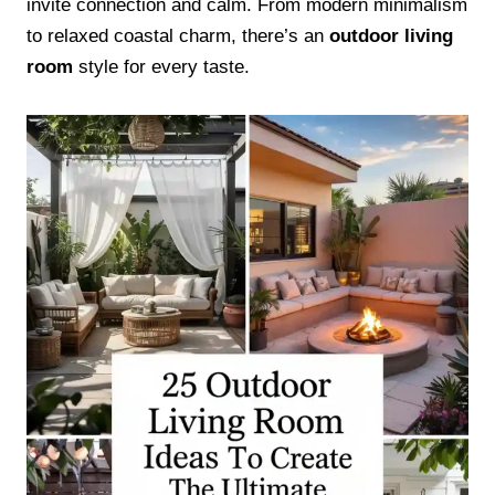
invite connection and calm. From modern minimalism
to relaxed coastal charm, there’s an
outdoor living
room
style for every taste.