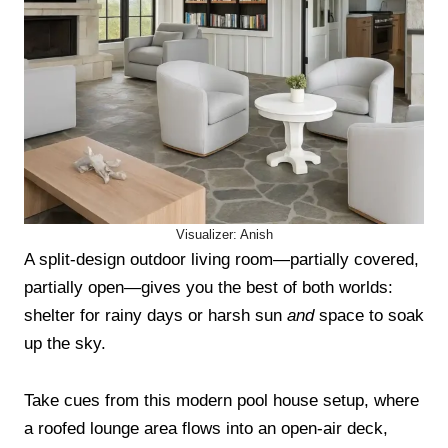
Visualizer: Anish
A split-design outdoor living room—partially covered,
partially open—gives you the best of both worlds:
shelter for rainy days or harsh sun
and
space to soak
up the sky.
Take cues from this modern pool house setup, where
a roofed lounge area flows into an open-air deck,