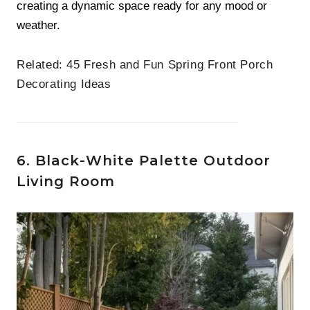
creating a dynamic space ready for any mood or
weather.
Related:
45 Fresh and Fun Spring Front Porch
Decorating Ideas
6. Black-White Palette Outdoor
Living Room