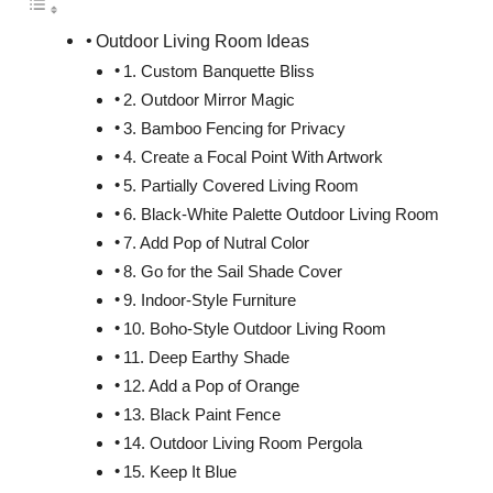
Outdoor Living Room Ideas
1. Custom Banquette Bliss
2. Outdoor Mirror Magic
3. Bamboo Fencing for Privacy
4. Create a Focal Point With Artwork
5. Partially Covered Living Room
6. Black-White Palette Outdoor Living Room
7. Add Pop of Nutral Color
8. Go for the Sail Shade Cover
9. Indoor-Style Furniture
10. Boho-Style Outdoor Living Room
11. Deep Earthy Shade
12. Add a Pop of Orange
13. Black Paint Fence
14. Outdoor Living Room Pergola
15. Keep It Blue