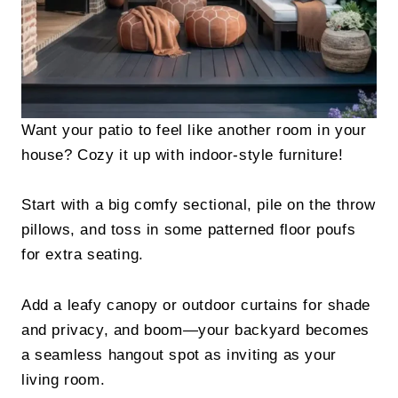
Want your patio to feel like another room in your
house? Cozy it up with indoor-style furniture!
Start with a big comfy sectional, pile on the throw
pillows, and toss in some patterned floor poufs
for extra seating.
Add a leafy canopy or outdoor curtains for shade
and privacy, and boom—your backyard becomes
a seamless hangout spot as inviting as your
living room.