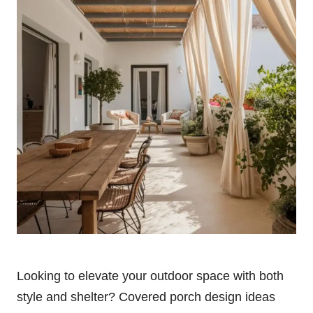
Looking to elevate your outdoor space with both
style and shelter? Covered porch design ideas