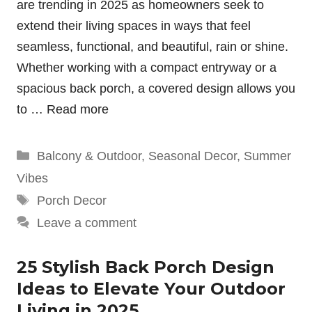
are trending in 2025 as homeowners seek to
extend their living spaces in ways that feel
seamless, functional, and beautiful, rain or shine.
Whether working with a compact entryway or a
spacious back porch, a covered design allows you
to …
Read more
Categories
Balcony & Outdoor
,
Seasonal Decor
,
Summer
Vibes
Tags
Porch Decor
Leave a comment
25 Stylish Back Porch Design
Ideas to Elevate Your Outdoor
Living in 2025