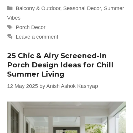
Categories
Balcony & Outdoor
,
Seasonal Decor
,
Summer
Vibes
Tags
Porch Decor
Leave a comment
25 Chic & Airy Screened-In
Porch Design Ideas for Chill
Summer Living
12 May 2025
by
Anish Ashok Kashyap