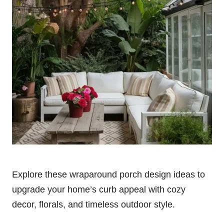
Explore these wraparound porch design ideas to
upgrade your home’s curb appeal with cozy
decor, florals, and timeless outdoor style.