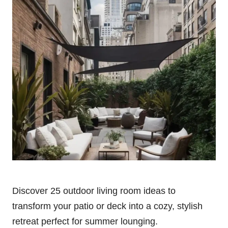
Discover 25 outdoor living room ideas to
transform your patio or deck into a cozy, stylish
retreat perfect for summer lounging.