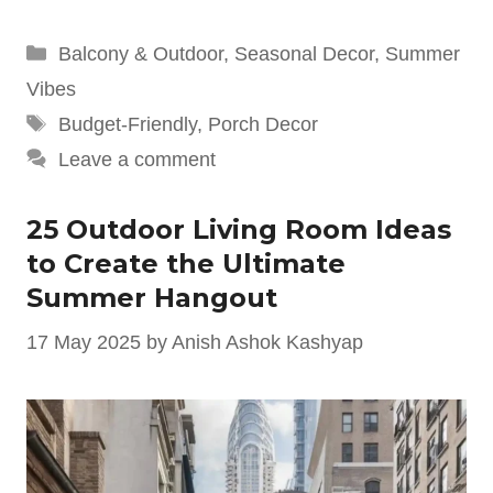
Categories
Balcony & Outdoor
,
Seasonal Decor
,
Summer
Vibes
Tags
Budget-Friendly
,
Porch Decor
Leave a comment
25 Outdoor Living Room Ideas
to Create the Ultimate
Summer Hangout
17 May 2025
by
Anish Ashok Kashyap