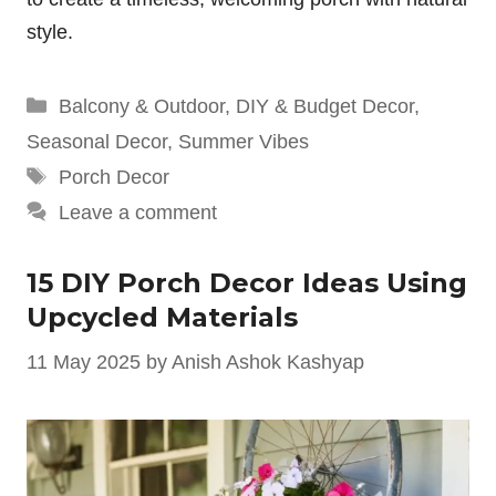
style.
Categories
Balcony & Outdoor
,
DIY & Budget Decor
,
Seasonal Decor
,
Summer Vibes
Tags
Porch Decor
Leave a comment
15 DIY Porch Decor Ideas Using
Upcycled Materials
11 May 2025
by
Anish Ashok Kashyap