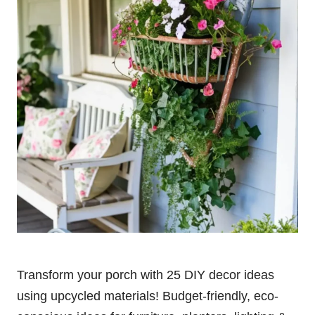
Transform your porch with 25 DIY decor ideas
using upcycled materials! Budget-friendly, eco-