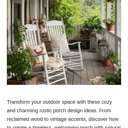
Transform your outdoor space with these cozy
and charming rustic porch design ideas. From
reclaimed wood to vintage accents, discover how
to create a timeless, welcoming porch with natural