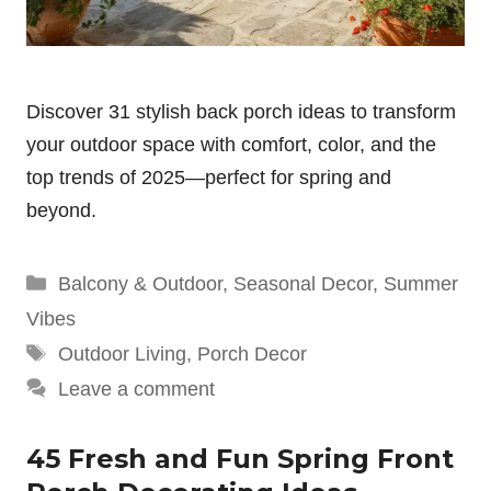
Discover 31 stylish back porch ideas to transform
your outdoor space with comfort, color, and the
top trends of 2025—perfect for spring and
beyond.
Categories
Balcony & Outdoor
,
Seasonal Decor
,
Summer
Vibes
Tags
Outdoor Living
,
Porch Decor
Leave a comment
45 Fresh and Fun Spring Front