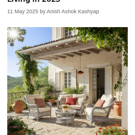
11 May 2025
by
Anish Ashok Kashyap