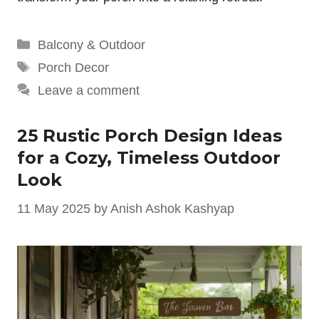
Categories
Balcony & Outdoor
Tags
Porch Decor
Leave a comment
25 Rustic Porch Design Ideas
for a Cozy, Timeless Outdoor
Look
11 May 2025
by
Anish Ashok Kashyap