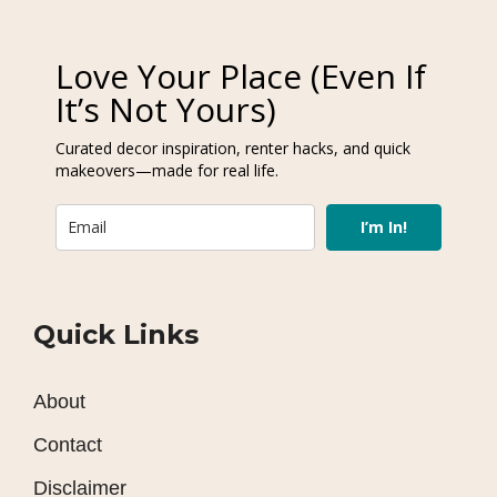
Love Your Place (Even If
It’s Not Yours)
Curated decor inspiration, renter hacks, and quick
makeovers—made for real life.
I’m In!
Quick Links
About
Contact
Disclaimer