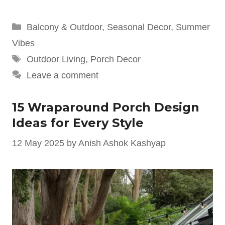
Categories
Balcony & Outdoor
,
Seasonal Decor
,
Summer
Vibes
Tags
Outdoor Living
,
Porch Decor
Leave a comment
15 Wraparound Porch Design
Ideas for Every Style
12 May 2025
by
Anish Ashok Kashyap