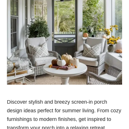
Discover stylish and breezy screen-in porch
design ideas perfect for summer living. From cozy
furnishings to modern finishes, get inspired to
transform your porch into a relaxing retreat.