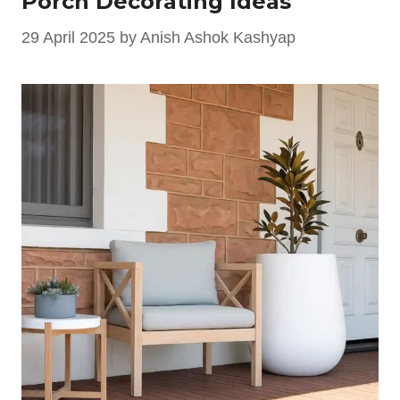
Porch Decorating Ideas
29 April 2025
by
Anish Ashok Kashyap