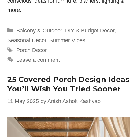
conscious ideas for furniture, planters, lighting &
more.
Categories
Balcony & Outdoor
,
DIY & Budget Decor
,
Seasonal Decor
,
Summer Vibes
Tags
Porch Decor
Leave a comment
25 Covered Porch Design Ideas
You’ll Wish You Tried Sooner
11 May 2025
by
Anish Ashok Kashyap