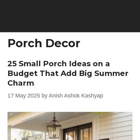
Porch Decor
25 Small Porch Ideas on a
Budget That Add Big Summer
Charm
17 May 2025
by
Anish Ashok Kashyap