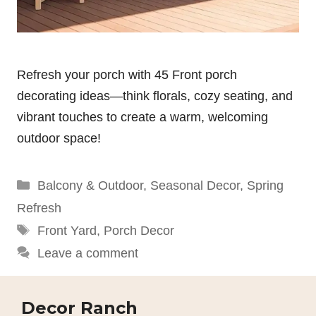
Refresh your porch with 45 Front porch
decorating ideas—think florals, cozy seating, and
vibrant touches to create a warm, welcoming
outdoor space!
Categories
Balcony & Outdoor
,
Seasonal Decor
,
Spring
Refresh
Tags
Front Yard
,
Porch Decor
Leave a comment
Decor Ranch