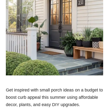
Get inspired with small porch ideas on a budget to
boost curb appeal this summer using affordable
decor, plants, and easy DIY upgrades.