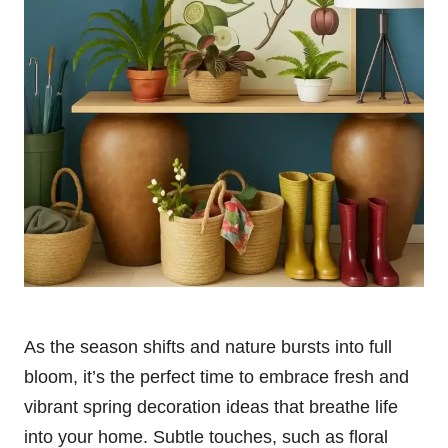
As the season shifts and nature bursts into full
bloom, it’s the perfect time to embrace fresh and
vibrant spring decoration ideas that breathe life
into your home. Subtle touches, such as floral