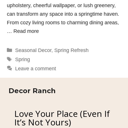
upholstery, cheerful wallpaper, or lush greenery,
can transform any space into a springtime haven.
From cozy living rooms to charming dining areas,
…
Read more
Categories
Seasonal Decor
,
Spring Refresh
Tags
Spring
Leave a comment
Decor Ranch
Love Your Place (Even If
It’s Not Yours)