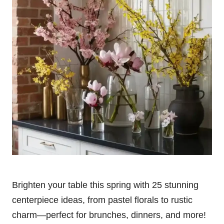
Brighten your table this spring with 25 stunning
centerpiece ideas, from pastel florals to rustic
charm—perfect for brunches, dinners, and more!