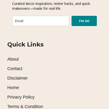
Curated decor inspiration, renter hacks, and quick
makeovers—made for real life.
I’m In!
Quick Links
About
Contact
Disclaimer
Home
Privacy Policy
Terms & Condition