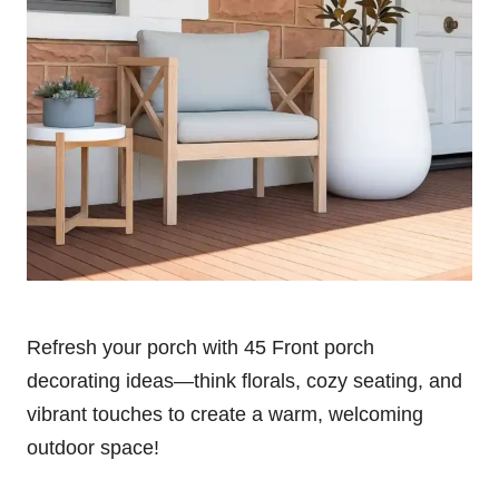
Refresh your porch with 45 Front porch
decorating ideas—think florals, cozy seating, and
vibrant touches to create a warm, welcoming
outdoor space!