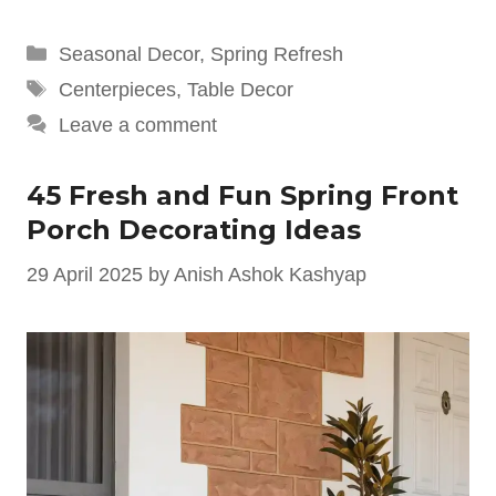
Categories
Seasonal Decor
,
Spring Refresh
Tags
Centerpieces
,
Table Decor
Leave a comment
45 Fresh and Fun Spring Front
Porch Decorating Ideas
29 April 2025
by
Anish Ashok Kashyap