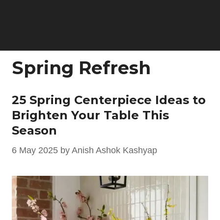
Spring Refresh
25 Spring Centerpiece Ideas to
Brighten Your Table This
Season
6 May 2025
by
Anish Ashok Kashyap