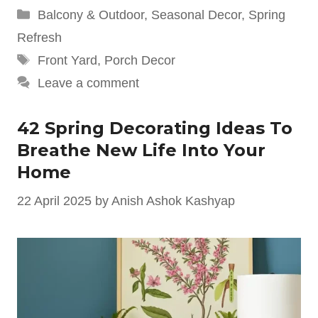
Categories
Balcony & Outdoor
,
Seasonal Decor
,
Spring
Refresh
Tags
Front Yard
,
Porch Decor
Leave a comment
42 Spring Decorating Ideas To
Breathe New Life Into Your
Home
22 April 2025
by
Anish Ashok Kashyap