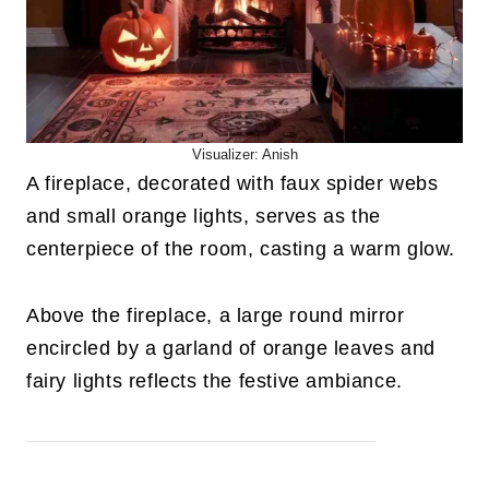
Visualizer: Anish
A fireplace, decorated with faux spider webs
and small orange lights, serves as the
centerpiece of the room, casting a warm glow.
Above the fireplace, a large round mirror
encircled by a garland of orange leaves and
fairy lights reflects the festive ambiance.