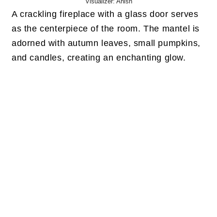
Visualizer: Anish
A crackling fireplace with a glass door serves
as the centerpiece of the room. The mantel is
adorned with autumn leaves, small pumpkins,
and candles, creating an enchanting glow.