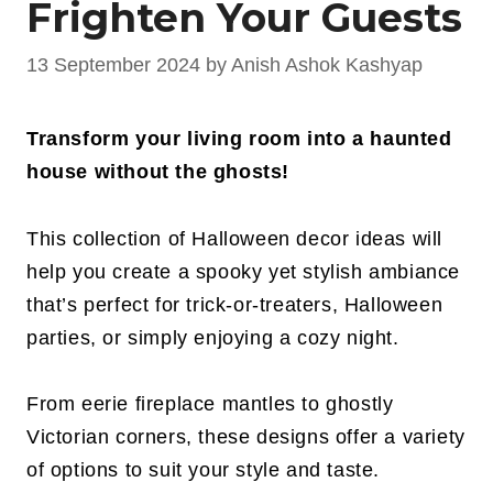
Frighten Your Guests
13 September 2024
by
Anish Ashok Kashyap
Transform your living room into a haunted
house without the ghosts!
This collection of Halloween decor ideas will
help you create a spooky yet stylish ambiance
that’s perfect for trick-or-treaters, Halloween
parties, or simply enjoying a cozy night.
From eerie fireplace mantles to ghostly
Victorian corners, these designs offer a variety
of options to suit your style and taste.