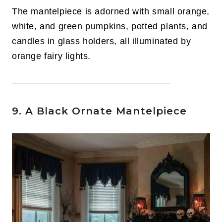
The mantelpiece is adorned with small orange,
white, and green pumpkins, potted plants, and
candles in glass holders, all illuminated by
orange fairy lights.
9. A Black Ornate Mantelpiece