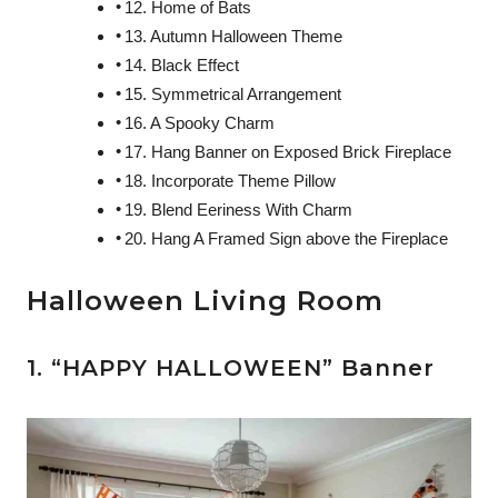
12. Home of Bats
13. Autumn Halloween Theme
14. Black Effect
15. Symmetrical Arrangement
16. A Spooky Charm
17. Hang Banner on Exposed Brick Fireplace
18. Incorporate Theme Pillow
19. Blend Eeriness With Charm
20. Hang A Framed Sign above the Fireplace
Halloween Living Room
1. “HAPPY HALLOWEEN” Banner