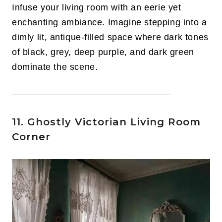
Infuse your living room with an eerie yet
enchanting ambiance. Imagine stepping into a
dimly lit, antique-filled space where dark tones
of black, grey, deep purple, and dark green
dominate the scene.
11. Ghostly Victorian Living Room
Corner