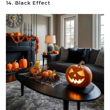
14. Black Effect