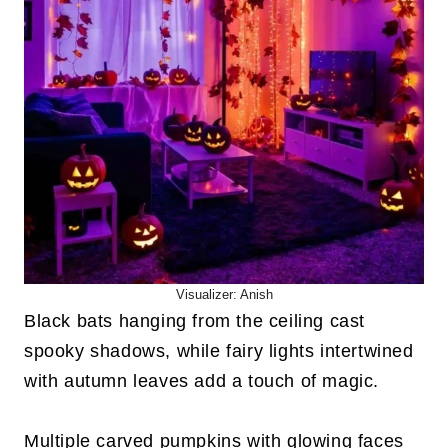
Visualizer: Anish
Black bats hanging from the ceiling cast
spooky shadows, while fairy lights intertwined
with autumn leaves add a touch of magic.
Multiple carved pumpkins with glowing faces