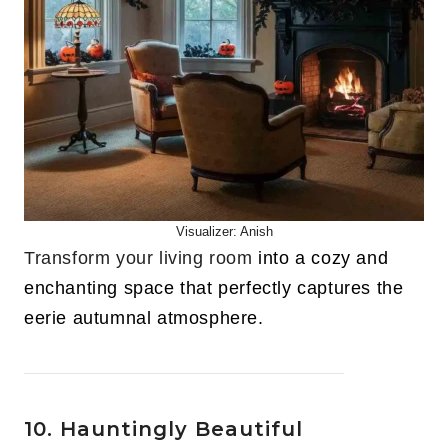
Visualizer: Anish
Transform your living room
into a cozy and
enchanting space that perfectly captures the
eerie autumnal atmosphere.
10. Hauntingly Beautiful