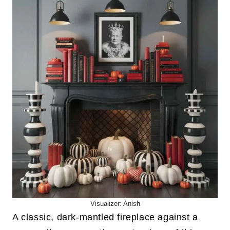
Visualizer: Anish
A classic, dark-mantled fireplace against a