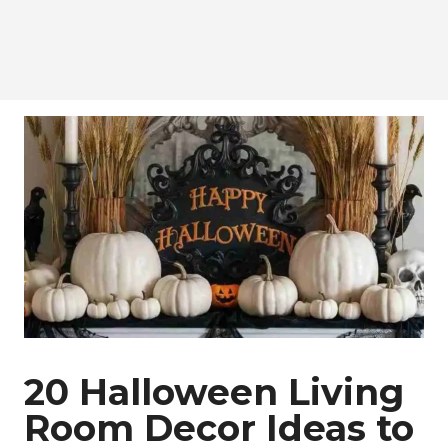
20 Halloween Living
Room Decor Ideas to