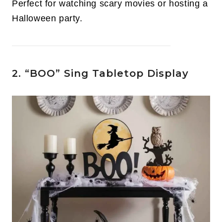
Perfect for watching scary movies or hosting a
Halloween party.
2. “BOO” Sing Tabletop Display