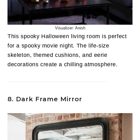
Visualizer: Anish
This spooky Halloween living room is perfect
for a spooky movie night. The life-size
skeleton, themed cushions, and eerie
decorations create a chilling atmosphere.
8. Dark Frame Mirror