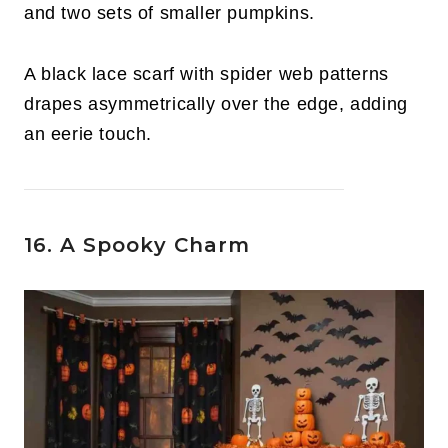
and two sets of smaller pumpkins.
A black lace scarf with spider web patterns
drapes asymmetrically over the edge, adding
an eerie touch.
16. A Spooky Charm