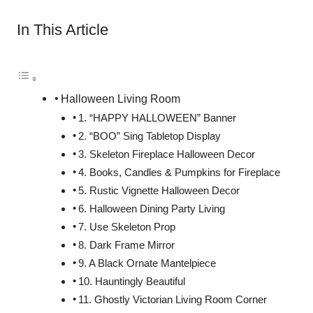
In This Article
Halloween Living Room
1. “HAPPY HALLOWEEN” Banner
2. “BOO” Sing Tabletop Display
3. Skeleton Fireplace Halloween Decor
4. Books, Candles & Pumpkins for Fireplace
5. Rustic Vignette Halloween Decor
6. Halloween Dining Party Living
7. Use Skeleton Prop
8. Dark Frame Mirror
9. A Black Ornate Mantelpiece
10. Hauntingly Beautiful
11. Ghostly Victorian Living Room Corner