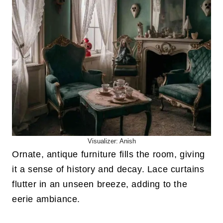
Visualizer: Anish
Ornate, antique furniture fills the room, giving
it a sense of history and decay. Lace curtains
flutter in an unseen breeze, adding to the
eerie ambiance.