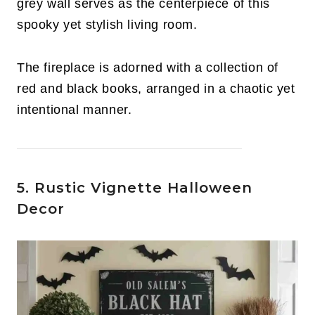
grey wall serves as the centerpiece of this
spooky yet stylish living room.
The fireplace is adorned with a collection of
red and black books, arranged in a chaotic yet
intentional manner.
5. Rustic Vignette Halloween
Decor