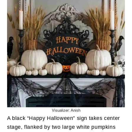
Visualizer: Anish
A black “Happy Halloween” sign takes center
stage, flanked by two large white pumpkins