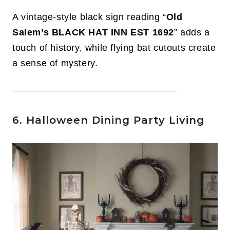
A vintage-style black sign reading “
Old
Salem’s BLACK HAT INN EST 1692
” adds a
touch of history, while flying bat cutouts create
a sense of mystery.
6. Halloween Dining Party Living