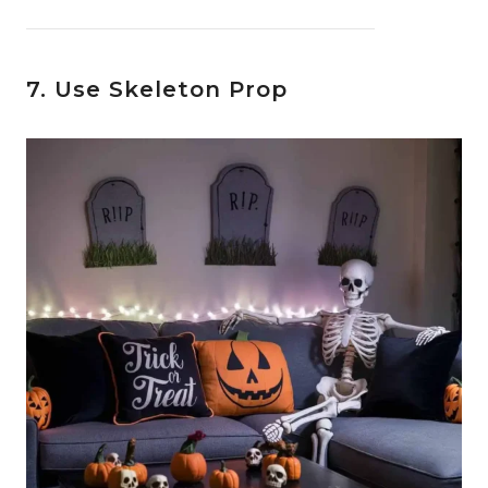
7. Use Skeleton Prop