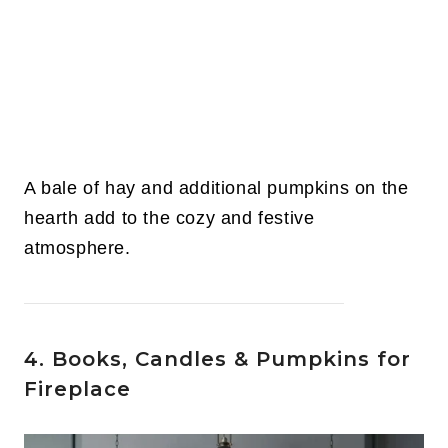
A bale of hay and additional pumpkins on the
hearth add to the cozy and festive
atmosphere.
4. Books, Candles & Pumpkins for
Fireplace