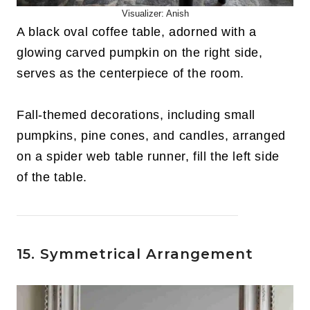
Visualizer: Anish
A black oval coffee table, adorned with a
glowing carved pumpkin on the right side,
serves as the centerpiece of the room.
Fall-themed decorations, including small
pumpkins, pine cones, and candles, arranged
on a spider web table runner, fill the left side
of the table.
15. Symmetrical Arrangement