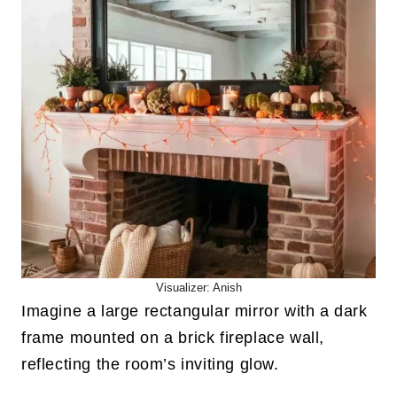
Visualizer: Anish
Imagine a large rectangular mirror with a dark
frame mounted on a brick fireplace wall,
reflecting the room’s inviting glow.