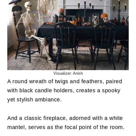
Visualizer: Anish
A round wreath of twigs and feathers, paired
with black candle holders, creates a spooky
yet stylish ambiance.
And a classic fireplace, adorned with a white
mantel, serves as the focal point of the room.