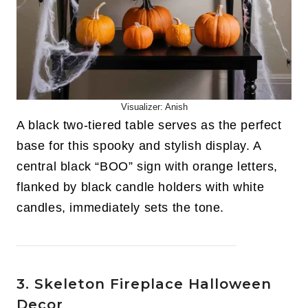
Visualizer: Anish
A black two-tiered table serves as the perfect
base for this spooky and stylish display. A
central black “BOO” sign with orange letters,
flanked by black candle holders with white
candles, immediately sets the tone.
3. Skeleton Fireplace Halloween
Decor