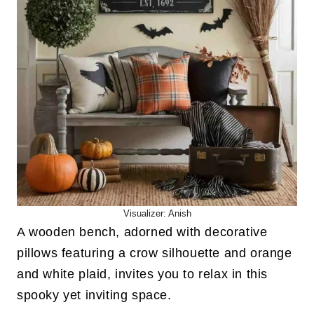
Visualizer: Anish
A wooden bench, adorned with decorative
pillows featuring a crow silhouette and orange
and white plaid, invites you to relax in this
spooky yet inviting space.