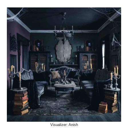
Visualizer: Anish