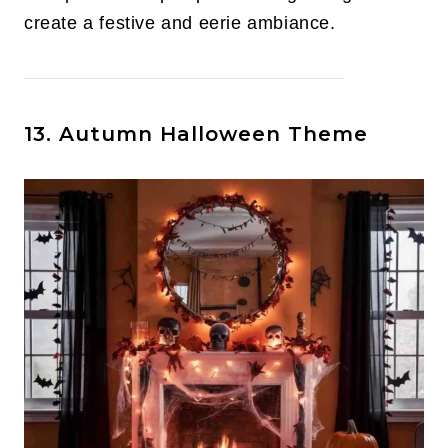
create a festive and eerie ambiance.
13. Autumn Halloween Theme