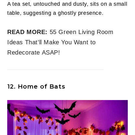
A tea set, untouched and dusty, sits on a small
table, suggesting a ghostly presence.
READ MORE:
55 Green Living Room
Ideas That’ll Make You Want to
Redecorate ASAP!
12. Home of Bats