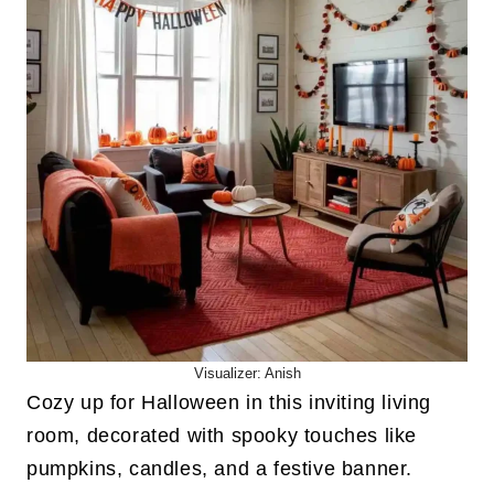
Visualizer: Anish
Cozy up for Halloween in this inviting living
room, decorated with spooky touches like
pumpkins, candles, and a festive banner.