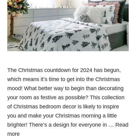
The Christmas countdown for 2024 has begun,
which means it’s time to get into the Christmas
mood! What better way to begin than decorating
your room as festive as possible? This collection
of Christmas bedroom decor is likely to inspire
you and make your Christmas morning a little
brighter! There’s a design for everyone in …
Read
more