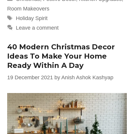
Room Makeovers
Tags
Holiday Spirit
Leave a comment
40 Modern Christmas Decor
Ideas To Make Your Home
Ready Within A Day
19 December 2021
by
Anish Ashok Kashyap