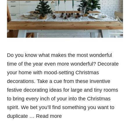
Do you know what makes the most wonderful
time of the year even more wonderful? Decorate
your home with mood-setting Christmas
decorations. Take a cue from these inventive
festive decorating ideas for large and tiny rooms
to bring every inch of your into the Christmas
spirit. We bet you’ll find something you want to
duplicate …
Read more