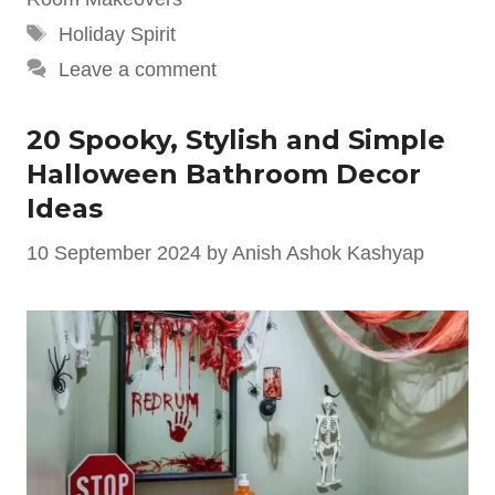
Tags
Holiday Spirit
Leave a comment
20 Spooky, Stylish and Simple
Halloween Bathroom Decor
Ideas
10 September 2024
by
Anish Ashok Kashyap