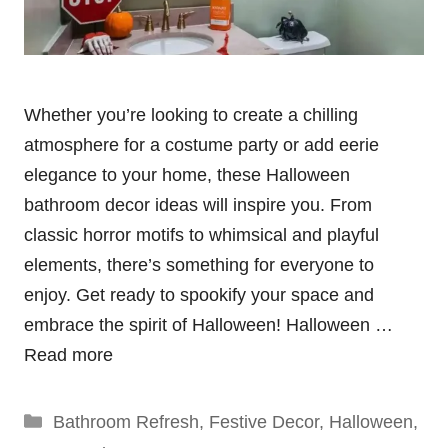
Whether you’re looking to create a chilling
atmosphere for a costume party or add eerie
elegance to your home, these Halloween
bathroom decor ideas will inspire you. From
classic horror motifs to whimsical and playful
elements, there’s something for everyone to
enjoy. Get ready to spookify your space and
embrace the spirit of Halloween! Halloween …
Read more
Categories
Bathroom Refresh
,
Festive Decor
,
Halloween
,