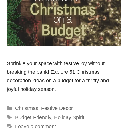
Sprinkle your space with festive joy without
breaking the bank! Explore 51 Christmas
decoration ideas on a budget for a thrifty and
joyful holiday season.
Categories
Christmas
,
Festive Decor
Tags
Budget-Friendly
,
Holiday Spirit
Leave a comment