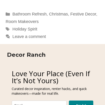
Categories
Bathroom Refresh
,
Christmas
,
Festive Decor
,
Room Makeovers
Tags
Holiday Spirit
Leave a comment
Decor Ranch
Love Your Place (Even If
It’s Not Yours)
Curated decor inspiration, renter hacks, and quick
makeovers—made for real life.