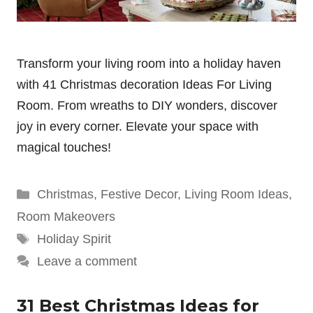
Transform your living room into a holiday haven
with 41 Christmas decoration Ideas For Living
Room. From wreaths to DIY wonders, discover
joy in every corner. Elevate your space with
magical touches!
Categories
Christmas
,
Festive Decor
,
Living Room Ideas
,
Room Makeovers
Tags
Holiday Spirit
Leave a comment
31 Best Christmas Ideas for