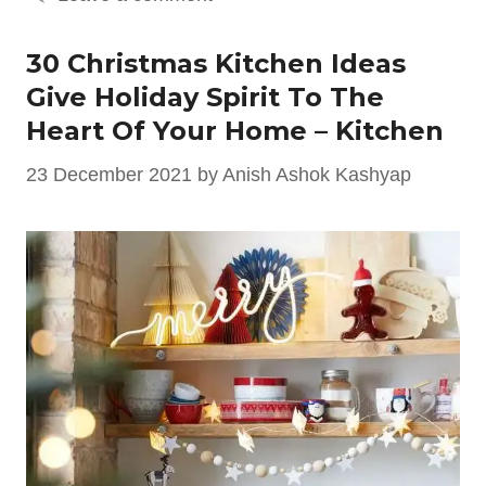
30 Christmas Kitchen Ideas
Give Holiday Spirit To The
Heart Of Your Home – Kitchen
23 December 2021
by
Anish Ashok Kashyap