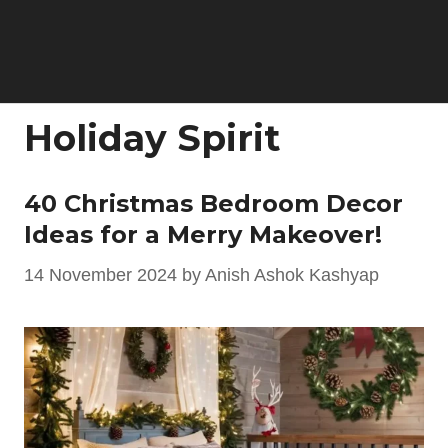
Holiday Spirit
40 Christmas Bedroom Decor
Ideas for a Merry Makeover!
14 November 2024
by
Anish Ashok Kashyap