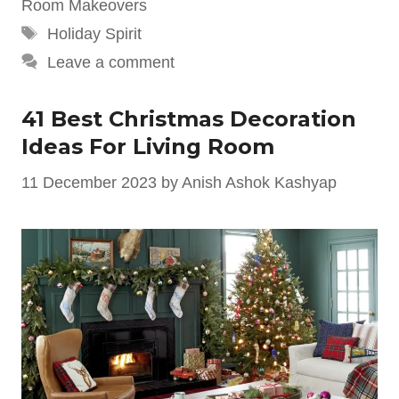
Room Makeovers
Tags
Holiday Spirit
Leave a comment
41 Best Christmas Decoration
Ideas For Living Room
11 December 2023
by
Anish Ashok Kashyap