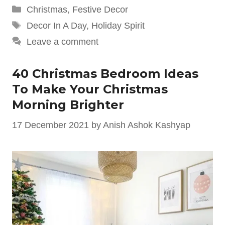
Categories
Christmas
,
Festive Decor
Tags
Decor In A Day
,
Holiday Spirit
Leave a comment
40 Christmas Bedroom Ideas
To Make Your Christmas
Morning Brighter
17 December 2021
by
Anish Ashok Kashyap