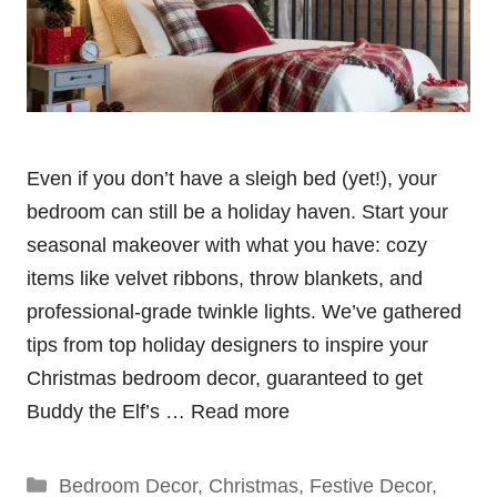
Even if you don’t have a sleigh bed (yet!), your
bedroom can still be a holiday haven. Start your
seasonal makeover with what you have: cozy
items like velvet ribbons, throw blankets, and
professional-grade twinkle lights. We’ve gathered
tips from top holiday designers to inspire your
Christmas bedroom decor, guaranteed to get
Buddy the Elf’s …
Read more
Categories
Bedroom Decor
,
Christmas
,
Festive Decor
,