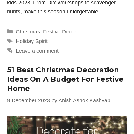
kids 2023! From DIY workshops to scavenger
hunts, make this season unforgettable.
Categories
Christmas
,
Festive Decor
Tags
Holiday Spirit
Leave a comment
51 Best Christmas Decoration
Ideas On A Budget For Festive
Home
9 December 2023
by
Anish Ashok Kashyap