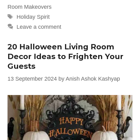
Room Makeovers
Tags
Holiday Spirit
Leave a comment
20 Halloween Living Room
Decor Ideas to Frighten Your
Guests
13 September 2024
by
Anish Ashok Kashyap