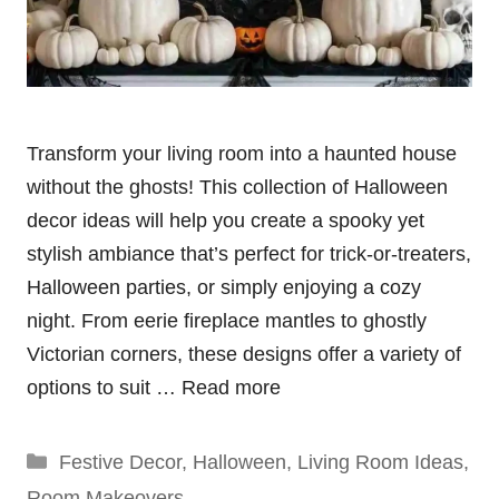
Transform your living room into a haunted house
without the ghosts! This collection of Halloween
decor ideas will help you create a spooky yet
stylish ambiance that’s perfect for trick-or-treaters,
Halloween parties, or simply enjoying a cozy
night. From eerie fireplace mantles to ghostly
Victorian corners, these designs offer a variety of
options to suit …
Read more
Categories
Festive Decor
,
Halloween
,
Living Room Ideas
,
Room Makeovers