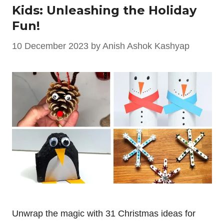
Kids: Unleashing the Holiday
Fun!
10 December 2023
by
Anish Ashok Kashyap
Unwrap the magic with 31 Christmas ideas for