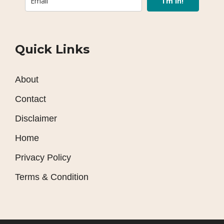
I’m In!
Quick Links
About
Contact
Disclaimer
Home
Privacy Policy
Terms & Condition