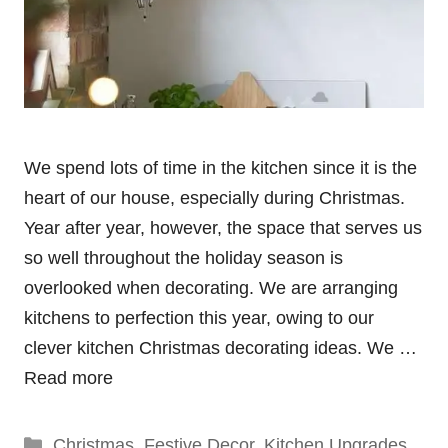
We spend lots of time in the kitchen since it is the
heart of our house, especially during Christmas.
Year after year, however, the space that serves us
so well throughout the holiday season is
overlooked when decorating. We are arranging
kitchens to perfection this year, owing to our
clever kitchen Christmas decorating ideas. We …
Read more
Categories
Christmas
,
Festive Decor
,
Kitchen Upgrades
,