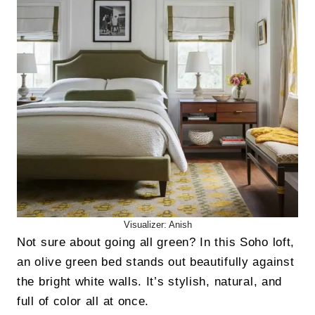
Visualizer: Anish
Not sure about going all green? In this Soho loft,
an olive green bed stands out beautifully against
the bright white walls. It’s stylish, natural, and
full of color all at once.