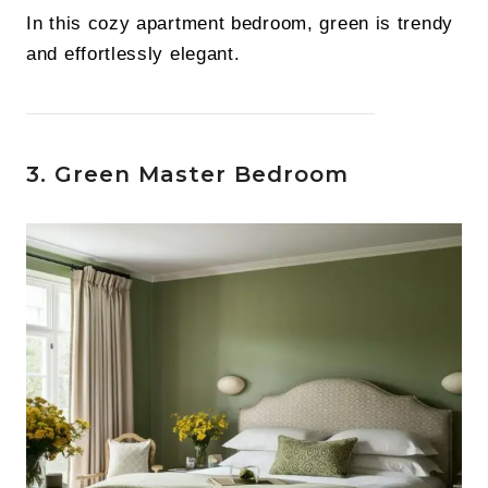
In this cozy apartment bedroom, green is trendy
and effortlessly elegant.
3. Green Master Bedroom