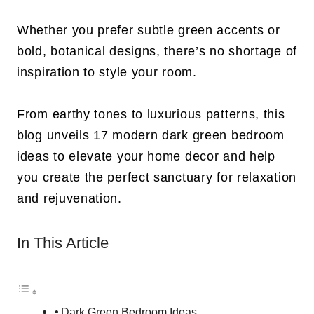
Whether you prefer subtle green accents or
bold, botanical designs, there’s no shortage of
inspiration to style your room.
From earthy tones to luxurious patterns, this
blog unveils 17 modern dark green bedroom
ideas to elevate your home decor and help
you create the perfect sanctuary for relaxation
and rejuvenation.
In This Article
Dark Green Bedroom Ideas