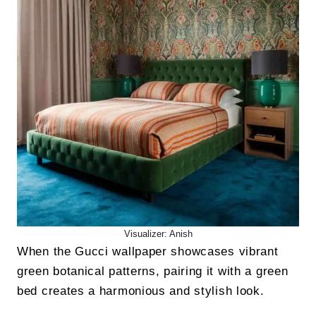
Visualizer: Anish
When the Gucci wallpaper showcases vibrant
green botanical patterns, pairing it with a green
bed creates a harmonious and stylish look.