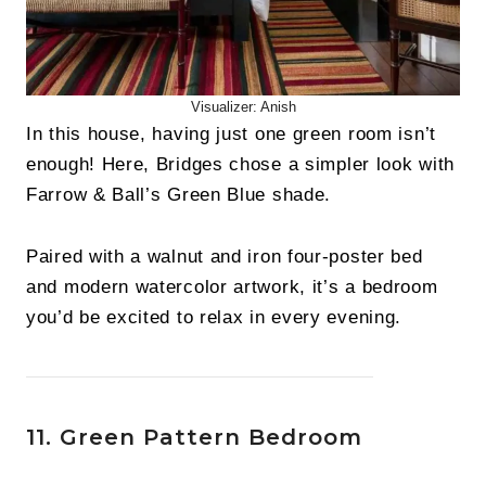
Visualizer: Anish
In this house, having just one green room isn’t
enough! Here, Bridges chose a simpler look with
Farrow & Ball’s Green Blue shade.
Paired with a walnut and iron four-poster bed
and modern watercolor artwork, it’s a bedroom
you’d be excited to relax in every evening.
11. Green Pattern Bedroom