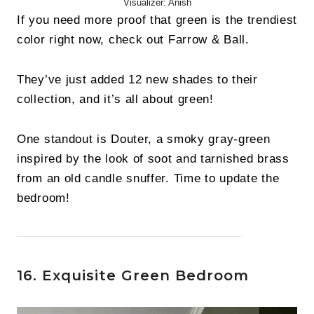
Visualizer: Anish
If you need more proof that green is the trendiest
color right now, check out Farrow & Ball.
They’ve just added 12 new shades to their
collection, and it’s all about green!
One standout is Douter, a smoky gray-green
inspired by the look of soot and tarnished brass
from an old candle snuffer. Time to update the
bedroom!
16. Exquisite Green Bedroom