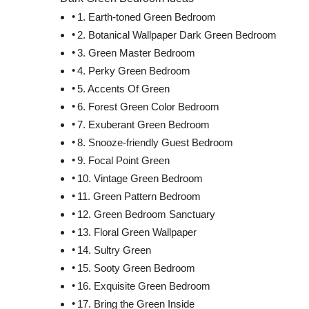
1. Earth-toned Green Bedroom
2. Botanical Wallpaper Dark Green Bedroom
3. Green Master Bedroom
4. Perky Green Bedroom
5. Accents Of Green
6. Forest Green Color Bedroom
7. Exuberant Green Bedroom
8. Snooze-friendly Guest Bedroom
9. Focal Point Green
10. Vintage Green Bedroom
11. Green Pattern Bedroom
12. Green Bedroom Sanctuary
13. Floral Green Wallpaper
14. Sultry Green
15. Sooty Green Bedroom
16. Exquisite Green Bedroom
17. Bring the Green Inside