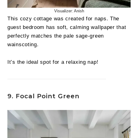
Visualizer: Anish
This cozy cottage was created for naps. The
guest bedroom has soft, calming wallpaper that
perfectly matches the pale sage-green
wainscoting.
It’s the ideal spot for a relaxing nap!
9. Focal Point Green