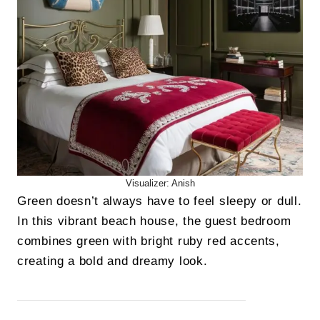
Visualizer: Anish
Green doesn’t always have to feel sleepy or dull.
In this vibrant beach house, the guest bedroom
combines green with bright ruby red accents,
creating a bold and dreamy look.