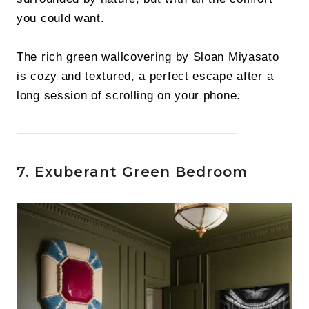
you could want.
The rich green wallcovering by Sloan Miyasato
is cozy and textured, a perfect escape after a
long session of scrolling on your phone.
7. Exuberant Green Bedroom