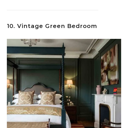
10. Vintage Green Bedroom