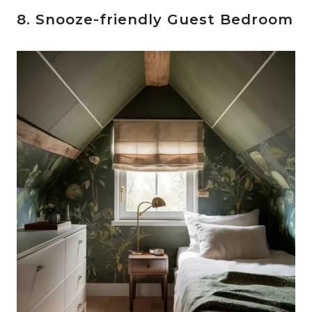
8. Snooze-friendly Guest Bedroom