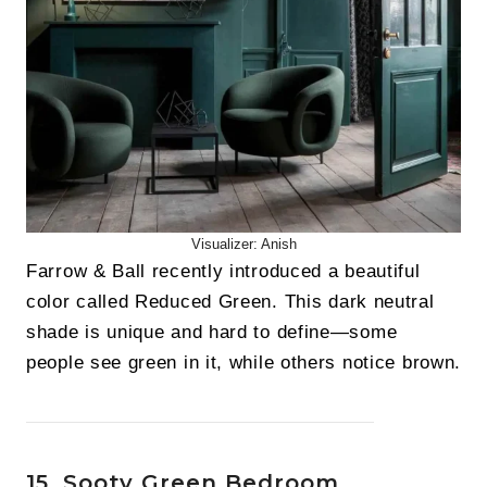
Visualizer: Anish
Farrow & Ball recently introduced a beautiful
color called Reduced Green. This dark neutral
shade is unique and hard to define—some
people see green in it, while others notice brown.
15. Sooty Green Bedroom