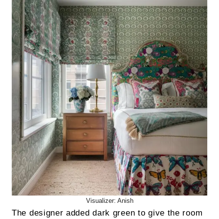
Visualizer: Anish
The designer added dark green to give the room