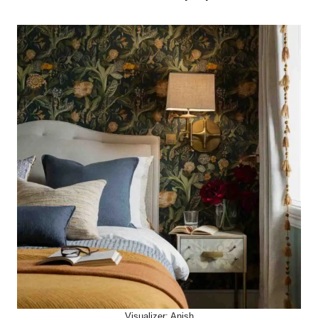
Visualizer: Anish