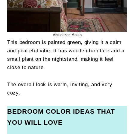
Visualizer: Anish
This bedroom is painted green, giving it a calm
and peaceful vibe. It has wooden furniture and a
small plant on the nightstand, making it feel
close to nature.
The overall look is warm, inviting, and very
cozy.
BEDROOM COLOR IDEAS THAT
YOU WILL LOVE