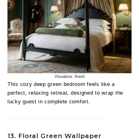
Visualizer: Anish
This cozy deep green bedroom feels like a
perfect, relaxing retreat, designed to wrap the
lucky guest in complete comfort.
13. Floral Green Wallpaper