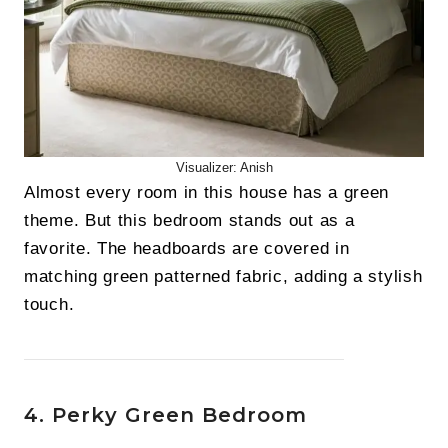
Visualizer: Anish
Almost every room in this house has a green
theme. But this bedroom stands out as a
favorite. The headboards are covered in
matching green patterned fabric, adding a stylish
touch.
4. Perky Green Bedroom