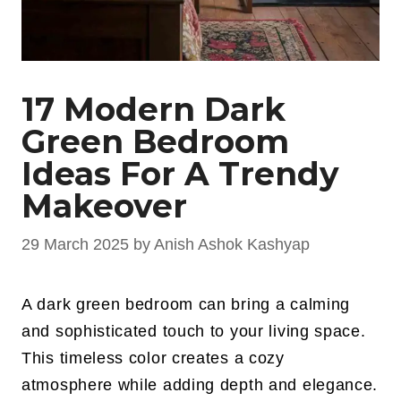
17 Modern Dark
Green Bedroom
Ideas For A Trendy
Makeover
29 March 2025
by
Anish Ashok Kashyap
A dark green bedroom can bring a calming
and sophisticated touch to your living space.
This timeless color creates a cozy
atmosphere while adding depth and elegance.