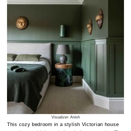
Visualizer: Anish
This cozy bedroom in a stylish Victorian house