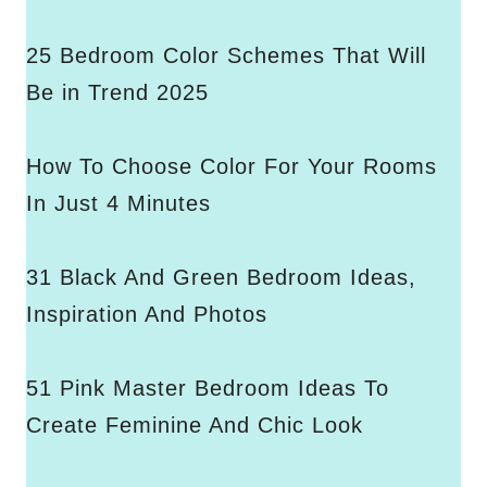
25 Bedroom Color Schemes That Will
Be in Trend 2025
How To Choose Color For Your Rooms
In Just 4 Minutes
31 Black And Green Bedroom Ideas,
Inspiration And Photos
51 Pink Master Bedroom Ideas To
Create Feminine And Chic Look