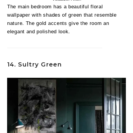
The main bedroom has a beautiful floral
wallpaper with shades of green that resemble
nature. The gold accents give the room an
elegant and polished look.
14. Sultry Green