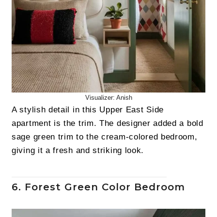
Visualizer: Anish
A stylish detail in this Upper East Side
apartment is the trim. The designer added a bold
sage green trim to the cream-colored bedroom,
giving it a fresh and striking look.
6. Forest Green Color Bedroom