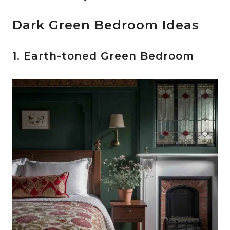
Dark Green Bedroom Ideas
1. Earth-toned Green Bedroom