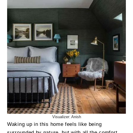
Visualizer: Anish
Waking up in this home feels like being
surrounded by nature, but with all the comfort