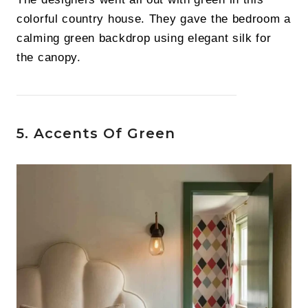
colorful country house. They gave the bedroom a
calming green backdrop using elegant silk for
the canopy.
5. Accents Of Green