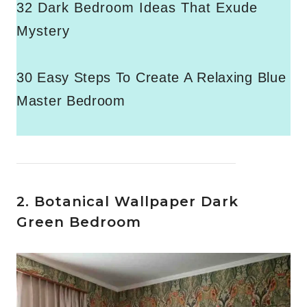
32 Dark Bedroom Ideas That Exude
Mystery
30 Easy Steps To Create A Relaxing Blue
Master Bedroom
2. Botanical Wallpaper Dark
Green Bedroom