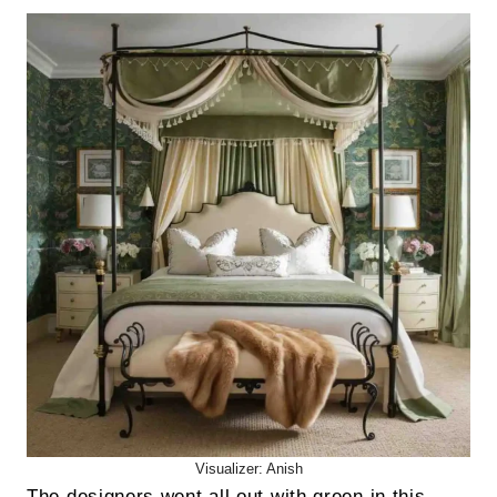
Visualizer: Anish
The designers went all out with green in this