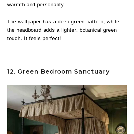
warmth and personality.
The wallpaper has a deep green pattern, while
the headboard adds a lighter, botanical green
touch. It feels perfect!
12. Green Bedroom Sanctuary