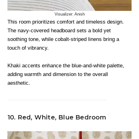
Visualizer: Anish
This room prioritizes comfort and timeless design.
The navy-covered headboard sets a bold yet
soothing tone, while cobalt-striped linens bring a
touch of vibrancy.
Khaki accents enhance the blue-and-white palette,
adding warmth and dimension to the overall
aesthetic.
10. Red, White, Blue Bedroom