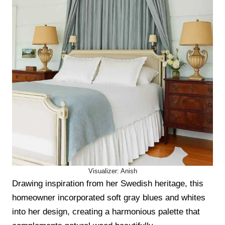
Visualizer: Anish
Drawing inspiration from her Swedish heritage, this
homeowner incorporated soft gray blues and whites
into her design, creating a harmonious palette that