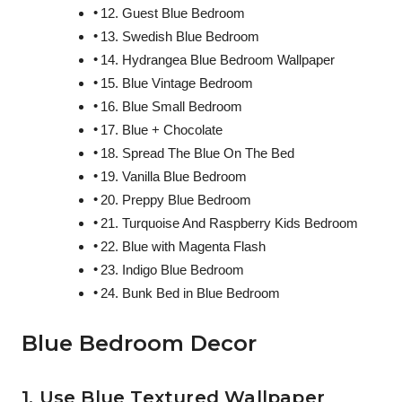
12. Guest Blue Bedroom
13. Swedish Blue Bedroom
14. Hydrangea Blue Bedroom Wallpaper
15. Blue Vintage Bedroom
16. Blue Small Bedroom
17. Blue + Chocolate
18. Spread The Blue On The Bed
19. Vanilla Blue Bedroom
20. Preppy Blue Bedroom
21. Turquoise And Raspberry Kids Bedroom
22. Blue with Magenta Flash
23. Indigo Blue Bedroom
24. Bunk Bed in Blue Bedroom
Blue Bedroom Decor
1. Use Blue Textured Wallpaper