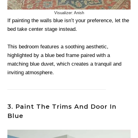
Visualizer: Anish
If painting the walls blue isn’t your preference, let the
bed take center stage instead.
This bedroom features a soothing aesthetic,
highlighted by a blue bed frame paired with a
matching blue duvet, which creates a tranquil and
inviting atmosphere.
3. Paint The Trims And Door In
Blue