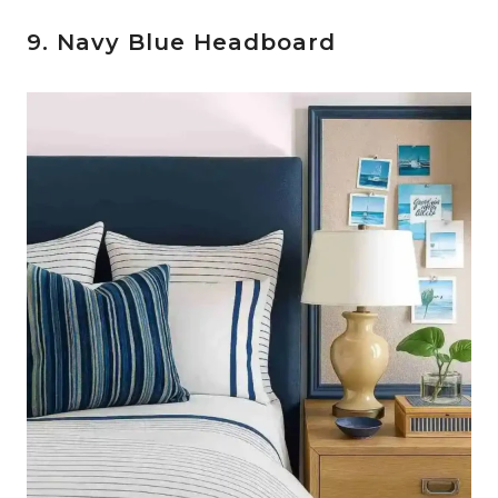
9. Navy Blue Headboard