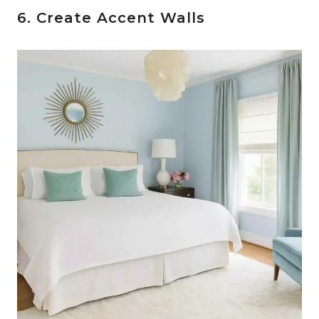
6. Create Accent Walls