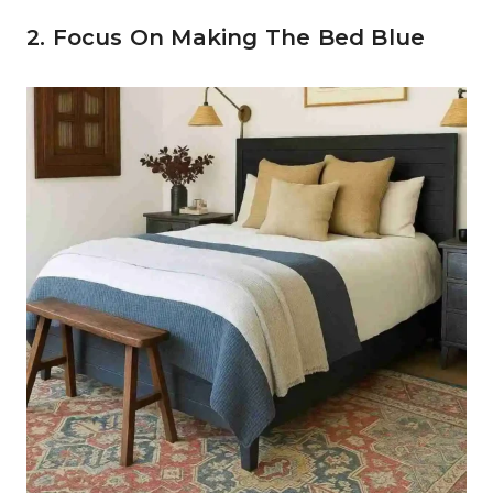
2. Focus On Making The Bed Blue