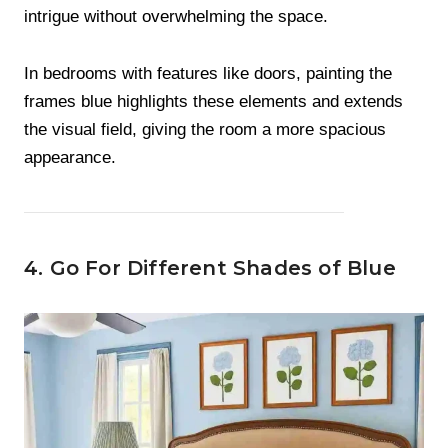
intrigue without overwhelming the space.
In bedrooms with features like doors, painting the
frames blue highlights these elements and extends
the visual field, giving the room a more spacious
appearance.
4. Go For Different Shades of Blue