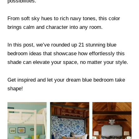
possibilities.
From soft sky hues to rich navy tones, this color
brings calm and character into any room.
In this post, we’ve rounded up 21 stunning blue
bedroom ideas that showcase how effortlessly this
shade can elevate your space, no matter your style.
Get inspired and let your dream blue bedroom take
shape!