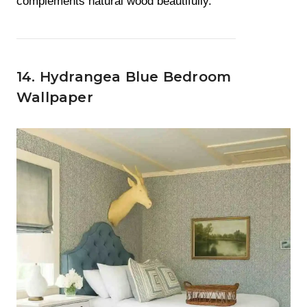
complements natural wood beautifully.
14. Hydrangea Blue Bedroom
Wallpaper