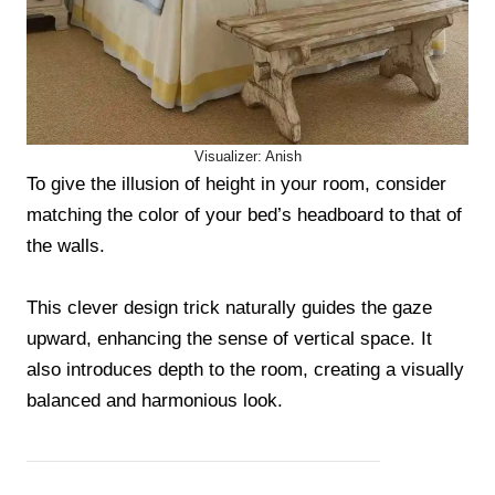
Visualizer: Anish
To give the illusion of height in your room, consider
matching the color of your bed’s headboard to that of
the walls.
This clever design trick naturally guides the gaze
upward, enhancing the sense of vertical space. It
also introduces depth to the room, creating a visually
balanced and harmonious look.