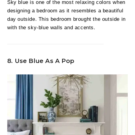
Sky blue is one of the most relaxing colors when
designing a bedroom as it resembles a beautiful
day outside. This bedroom brought the outside in
with the sky-blue walls and accents.
8. Use Blue As A Pop