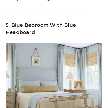
5. Blue Bedroom With Blue
Headboard