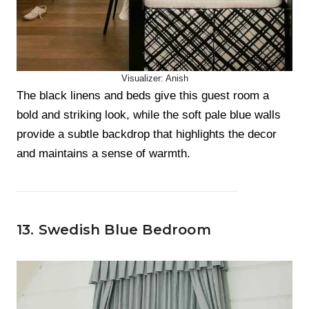
Visualizer: Anish
The black linens and beds give this guest room a
bold and striking look, while the soft pale blue walls
provide a subtle backdrop that highlights the decor
and maintains a sense of warmth.
13. Swedish Blue Bedroom