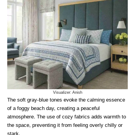
Visualizer: Anish
The soft gray-blue tones evoke the calming essence
of a foggy beach day, creating a peaceful
atmosphere. The use of cozy fabrics adds warmth to
the space, preventing it from feeling overly chilly or
stark.