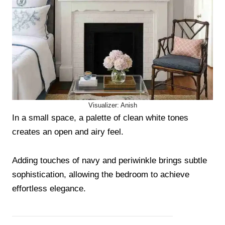
Visualizer: Anish
In a small space, a palette of clean white tones
creates an open and airy feel.
Adding touches of navy and periwinkle brings subtle
sophistication, allowing the bedroom to achieve
effortless elegance.