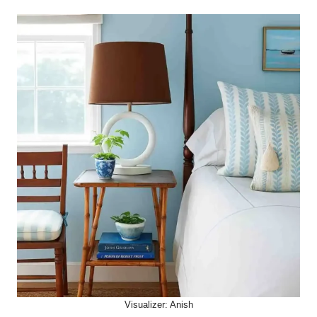
Visualizer: Anish