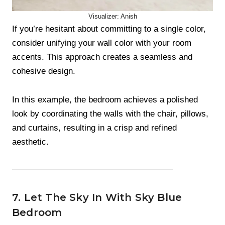
Visualizer: Anish
If you’re hesitant about committing to a single color,
consider unifying your wall color with your room
accents. This approach creates a seamless and
cohesive design.
In this example, the bedroom achieves a polished
look by coordinating the walls with the chair, pillows,
and curtains, resulting in a crisp and refined
aesthetic.
7. Let The Sky In With Sky Blue
Bedroom