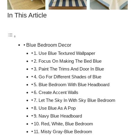
In This Article
Blue Bedroom Decor
1. Use Blue Textured Wallpaper
2. Focus On Making The Bed Blue
3. Paint The Trims And Door In Blue
4. Go For Different Shades of Blue
5. Blue Bedroom With Blue Headboard
6. Create Accent Walls
7. Let The Sky In With Sky Blue Bedroom
8. Use Blue As A Pop
9. Navy Blue Headboard
10. Red, White, Blue Bedroom
11. Misty Gray-Blue Bedroom