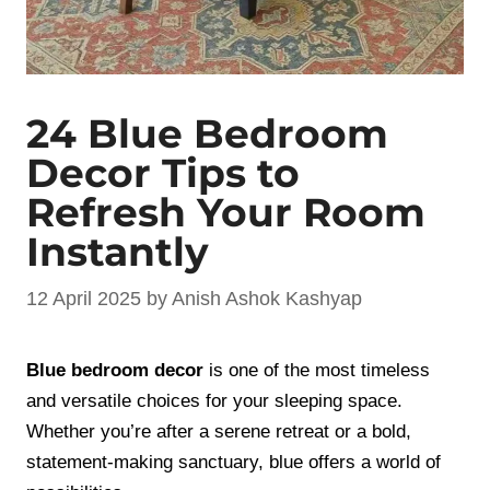
24 Blue Bedroom
Decor Tips to
Refresh Your Room
Instantly
12 April 2025
by
Anish Ashok Kashyap
Blue bedroom decor
is one of the most timeless
and versatile choices for your sleeping space.
Whether you’re after a serene retreat or a bold,
statement-making sanctuary, blue offers a world of