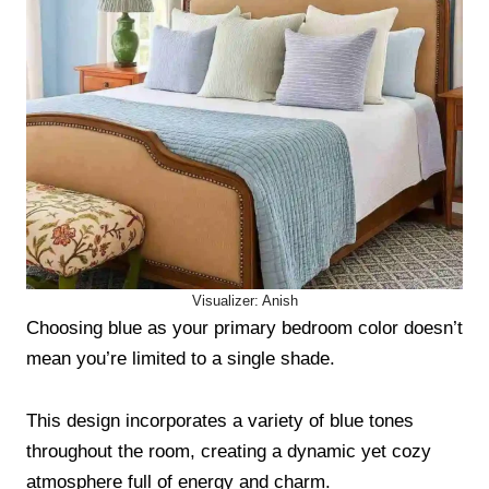
Visualizer: Anish
Choosing blue as your primary bedroom color doesn’t
mean you’re limited to a single shade.
This design incorporates a variety of blue tones
throughout the room, creating a dynamic yet cozy
atmosphere full of energy and charm.