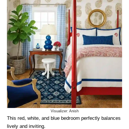
Visualizer: Anish
This red, white, and blue bedroom perfectly balances
lively and inviting.