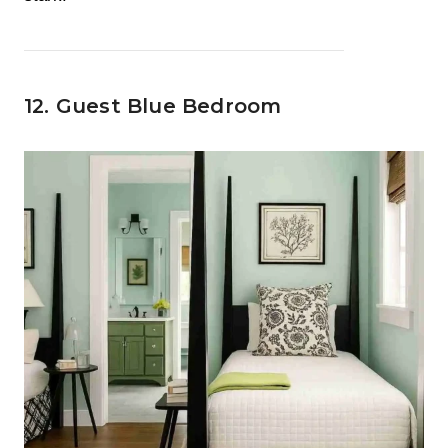
12. Guest Blue Bedroom