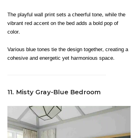
The playful wall print sets a cheerful tone, while the
vibrant red accent on the bed adds a bold pop of
color.
Various blue tones tie the design together, creating a
cohesive and energetic yet harmonious space.
11. Misty Gray-Blue Bedroom