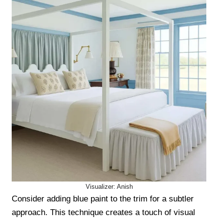
Visualizer: Anish
Consider adding blue paint to the trim for a subtler
approach. This technique creates a touch of visual