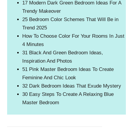
17 Modern Dark Green Bedroom Ideas For A
Trendy Makeover
25 Bedroom Color Schemes That Will Be in
Trend 2025
How To Choose Color For Your Rooms In Just
4 Minutes
31 Black And Green Bedroom Ideas,
Inspiration And Photos
51 Pink Master Bedroom Ideas To Create
Feminine And Chic Look
32 Dark Bedroom Ideas That Exude Mystery
30 Easy Steps To Create A Relaxing Blue
Master Bedroom