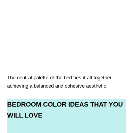
The neutral palette of the bed ties it all together,
achieving a balanced and cohesive aesthetic.
BEDROOM COLOR IDEAS THAT YOU
WILL LOVE