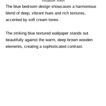
Visualizer: Anish
The blue bedroom design showcases a harmonious
blend of deep, vibrant hues and rich textures,
accented by soft cream tones.
The striking blue textured wallpaper stands out
beautifully against the warm, deep brown wooden
elements, creating a sophisticated contrast.