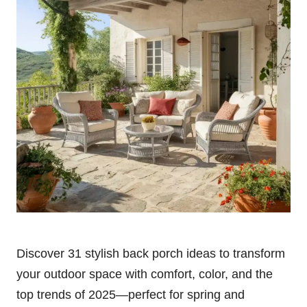
Discover 31 stylish back porch ideas to transform
your outdoor space with comfort, color, and the
top trends of 2025—perfect for spring and