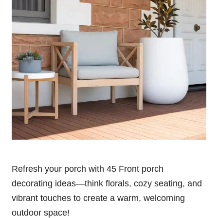
Refresh your porch with 45 Front porch
decorating ideas—think florals, cozy seating, and
vibrant touches to create a warm, welcoming
outdoor space!