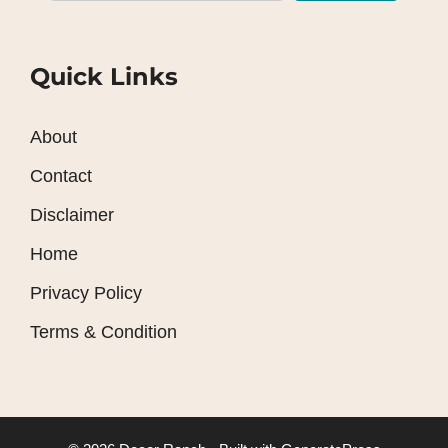
Quick Links
About
Contact
Disclaimer
Home
Privacy Policy
Terms & Condition