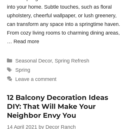
into your home. Subtle touches, such as floral
upholstery, cheerful wallpaper, or lush greenery,
can transform any space into a springtime haven.
From cozy living rooms to charming dining areas,
…
Read more
Categories
Seasonal Decor
,
Spring Refresh
Tags
Spring
Leave a comment
12 Balcony Decoration Ideas
DIY: That Will Make Your
Neighbor Envy You
14 April 2021
by
Decor Ranch