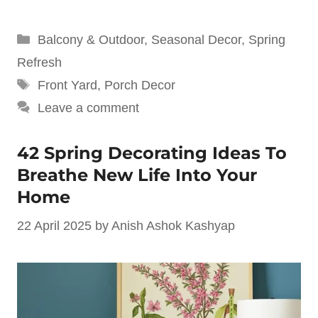
Categories
Balcony & Outdoor
,
Seasonal Decor
,
Spring
Refresh
Tags
Front Yard
,
Porch Decor
Leave a comment
42 Spring Decorating Ideas To
Breathe New Life Into Your
Home
22 April 2025
by
Anish Ashok Kashyap