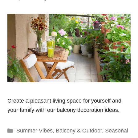
Create a pleasant living space for yourself and
your family with our balcony decoration ideas.
Categories
Summer Vibes
,
Balcony & Outdoor
,
Seasonal