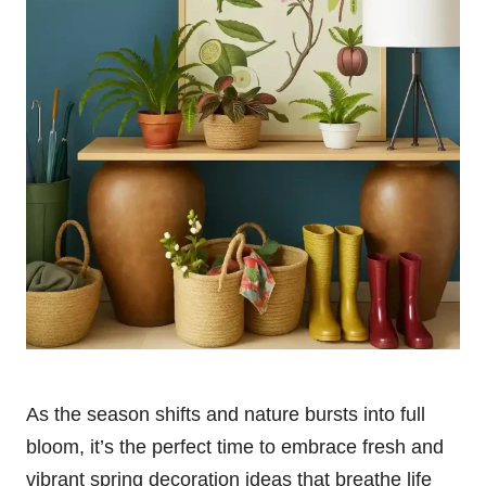
As the season shifts and nature bursts into full
bloom, it’s the perfect time to embrace fresh and
vibrant spring decoration ideas that breathe life