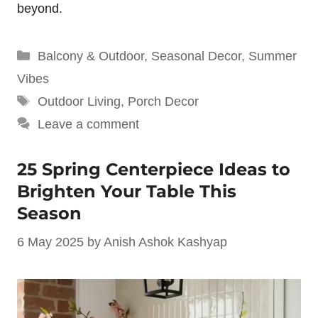
beyond.
Categories
Balcony & Outdoor
,
Seasonal Decor
,
Summer
Vibes
Tags
Outdoor Living
,
Porch Decor
Leave a comment
25 Spring Centerpiece Ideas to
Brighten Your Table This
Season
6 May 2025
by
Anish Ashok Kashyap