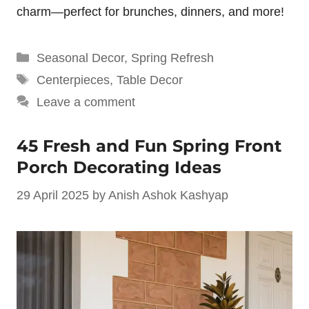
charm—perfect for brunches, dinners, and more!
Categories
Seasonal Decor
,
Spring Refresh
Tags
Centerpieces
,
Table Decor
Leave a comment
45 Fresh and Fun Spring Front
Porch Decorating Ideas
29 April 2025
by
Anish Ashok Kashyap