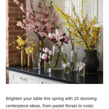
Brighten your table this spring with 25 stunning
centerpiece ideas, from pastel florals to rustic