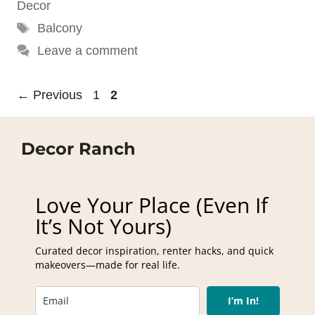
Decor
Tags
Balcony
Leave a comment
Page
Page
←
Previous
1
2
Decor Ranch
Love Your Place (Even If
It’s Not Yours)
Curated decor inspiration, renter hacks, and quick
makeovers—made for real life.
I’m In!