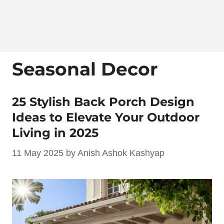
Seasonal Decor
25 Stylish Back Porch Design
Ideas to Elevate Your Outdoor
Living in 2025
11 May 2025
by
Anish Ashok Kashyap