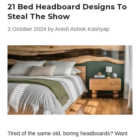
21 Bed Headboard Designs To
Steal The Show
3 October 2024
by
Anish Ashok Kashyap
Tired of the same old, boring headboards? Want