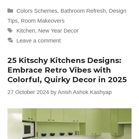
Categories
Colors Schemes
,
Bathroom Refresh
,
Design
Tips
,
Room Makeovers
Tags
Kitchen
,
New Year Decor
Leave a comment
25 Kitschy Kitchens Designs:
Embrace Retro Vibes with
Colorful, Quirky Decor in 2025
27 October 2024
by
Anish Ashok Kashyap