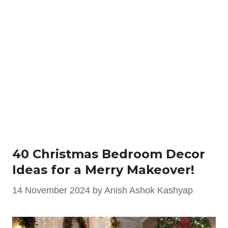
40 Christmas Bedroom Decor
Ideas for a Merry Makeover!
14 November 2024
by
Anish Ashok Kashyap