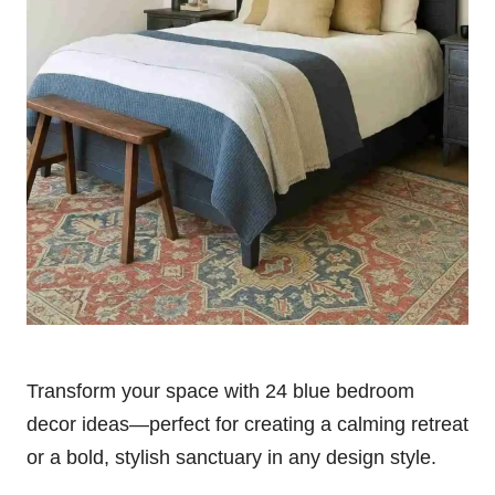
Transform your space with 24 blue bedroom
decor ideas—perfect for creating a calming retreat
or a bold, stylish sanctuary in any design style.