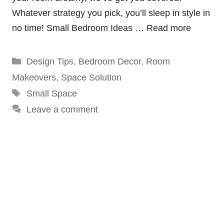
Whatever strategy you pick, you’ll sleep in style in
no time! Small Bedroom Ideas …
Read more
Categories
Design Tips
,
Bedroom Decor
,
Room
Makeovers
,
Space Solution
Tags
Small Space
Leave a comment