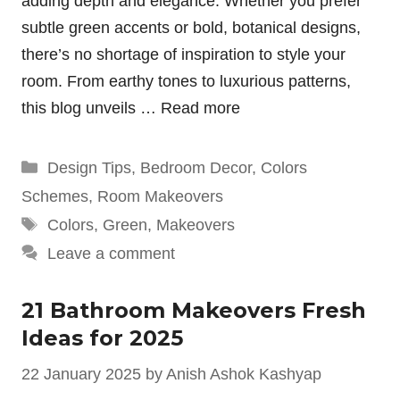
adding depth and elegance. Whether you prefer
subtle green accents or bold, botanical designs,
there’s no shortage of inspiration to style your
room. From earthy tones to luxurious patterns,
this blog unveils …
Read more
Categories
Design Tips
,
Bedroom Decor
,
Colors
Schemes
,
Room Makeovers
Tags
Colors
,
Green
,
Makeovers
Leave a comment
21 Bathroom Makeovers Fresh
Ideas for 2025
22 January 2025
by
Anish Ashok Kashyap