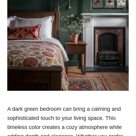
A dark green bedroom can bring a calming and
sophisticated touch to your living space. This
timeless color creates a cozy atmosphere while