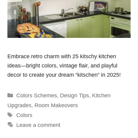
Embrace retro charm with 25 kitschy kitchen
ideas—bright colors, vintage flair, and playful
decor to create your dream “kitschen” in 2025!
Categories
Colors Schemes
,
Design Tips
,
Kitchen
Upgrades
,
Room Makeovers
Tags
Colors
Leave a comment