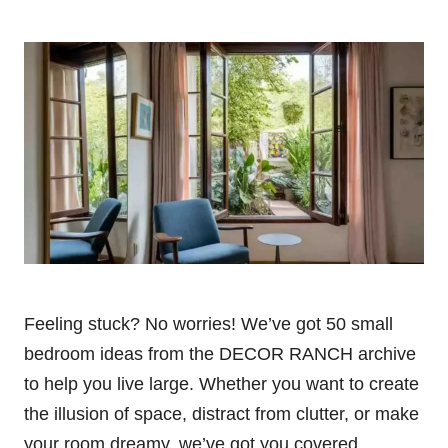
Feeling stuck? No worries! We’ve got 50 small
bedroom ideas from the DECOR RANCH archive
to help you live large. Whether you want to create
the illusion of space, distract from clutter, or make
your room dreamy, we’ve got you covered.