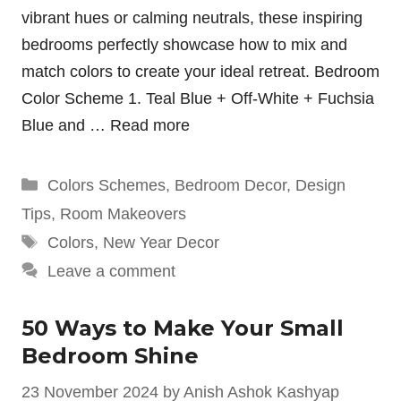
vibrant hues or calming neutrals, these inspiring
bedrooms perfectly showcase how to mix and
match colors to create your ideal retreat. Bedroom
Color Scheme 1. Teal Blue + Off-White + Fuchsia
Blue and …
Read more
Categories
Colors Schemes
,
Bedroom Decor
,
Design
Tips
,
Room Makeovers
Tags
Colors
,
New Year Decor
Leave a comment
50 Ways to Make Your Small
Bedroom Shine
23 November 2024
by
Anish Ashok Kashyap