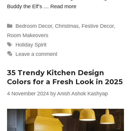
Buddy the Elf’s …
Read more
Categories
Bedroom Decor
,
Christmas
,
Festive Decor
,
Room Makeovers
Tags
Holiday Spirit
Leave a comment
35 Trendy Kitchen Design
Colors for a Fresh Look in 2025
4 November 2024
by
Anish Ashok Kashyap