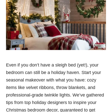
Even if you don’t have a sleigh bed (yet!), your
bedroom can still be a holiday haven. Start your
seasonal makeover with what you have: cozy
items like velvet ribbons, throw blankets, and
professional-grade twinkle lights. We’ve gathered
tips from top holiday designers to inspire your
Christmas bedroom decor, guaranteed to get