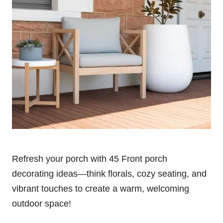
Refresh your porch with 45 Front porch
decorating ideas—think florals, cozy seating, and
vibrant touches to create a warm, welcoming
outdoor space!