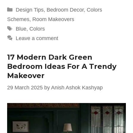
Categories
Design Tips
,
Bedroom Decor
,
Colors
Schemes
,
Room Makeovers
Tags
Blue
,
Colors
Leave a comment
17 Modern Dark Green
Bedroom Ideas For A Trendy
Makeover
29 March 2025
by
Anish Ashok Kashyap