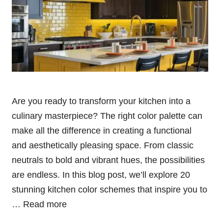
Are you ready to transform your kitchen into a
culinary masterpiece? The right color palette can
make all the difference in creating a functional
and aesthetically pleasing space. From classic
neutrals to bold and vibrant hues, the possibilities
are endless. In this blog post, we’ll explore 20
stunning kitchen color schemes that inspire you to
…
Read more