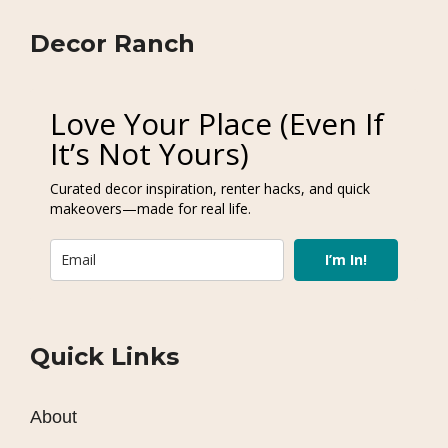
Decor Ranch
Love Your Place (Even If
It’s Not Yours)
Curated decor inspiration, renter hacks, and quick
makeovers—made for real life.
I’m In!
Quick Links
About