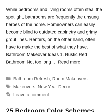
While bedrooms and living rooms often steal the
spotlight, bathrooms are frequently the unsung
heroes of the home. Homeowners can easily
become blind to outdated cabinetry and grimy
grout lines. Renters, on the other hand, often
have to make the best of what they have.
Bathroom Makeover Ideas 1. Rustic Red
Bathroom Not too long …
Read more
Categories
Bathroom Refresh
,
Room Makeovers
Tags
Makeovers
,
New Year Decor
Leave a comment
25 Bedroom Color Schemes