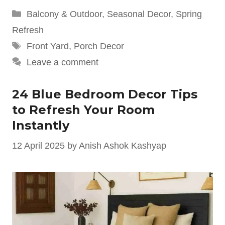
Categories
Balcony & Outdoor
,
Seasonal Decor
,
Spring
Refresh
Tags
Front Yard
,
Porch Decor
Leave a comment
24 Blue Bedroom Decor Tips
to Refresh Your Room
Instantly
12 April 2025
by
Anish Ashok Kashyap