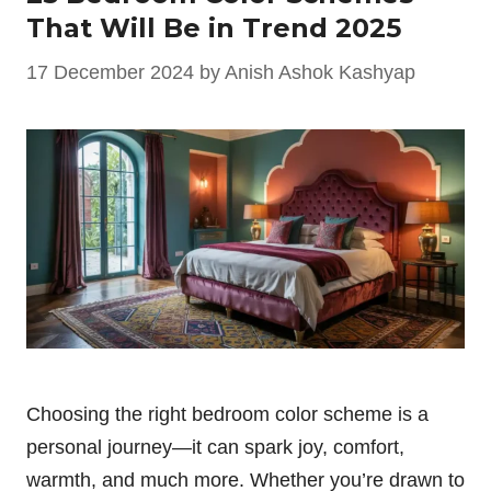
That Will Be in Trend 2025
17 December 2024
by
Anish Ashok Kashyap
Choosing the right bedroom color scheme is a
personal journey—it can spark joy, comfort,
warmth, and much more. Whether you’re drawn to