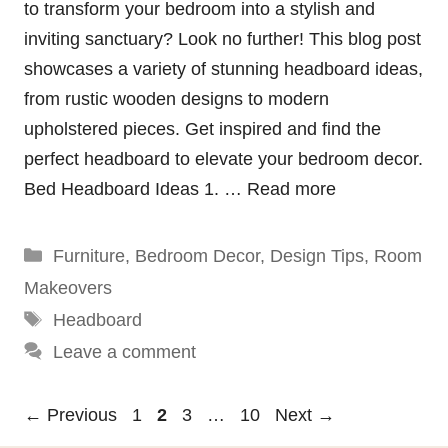
to transform your bedroom into a stylish and
inviting sanctuary? Look no further! This blog post
showcases a variety of stunning headboard ideas,
from rustic wooden designs to modern
upholstered pieces. Get inspired and find the
perfect headboard to elevate your bedroom decor.
Bed Headboard Ideas 1. …
Read more
Categories
Furniture
,
Bedroom Decor
,
Design Tips
,
Room
Makeovers
Tags
Headboard
Leave a comment
Page
Page
Page
Page
←
Previous
1
2
3
…
10
Next
→