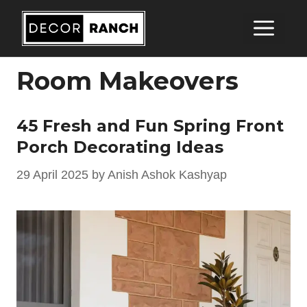
Skip
Me
to
content
Room Makeovers
45 Fresh and Fun Spring Front
Porch Decorating Ideas
29 April 2025
by
Anish Ashok Kashyap