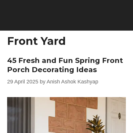
Front Yard
45 Fresh and Fun Spring Front
Porch Decorating Ideas
29 April 2025
by
Anish Ashok Kashyap