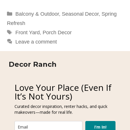
Categories
Balcony & Outdoor
,
Seasonal Decor
,
Spring
Refresh
Tags
Front Yard
,
Porch Decor
Leave a comment
Decor Ranch
Love Your Place (Even If
It’s Not Yours)
Curated decor inspiration, renter hacks, and quick
makeovers—made for real life.
I’m In!