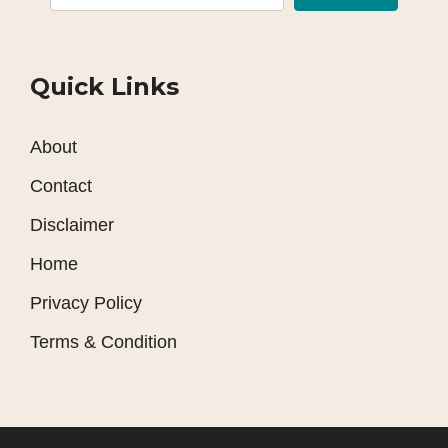
Quick Links
About
Contact
Disclaimer
Home
Privacy Policy
Terms & Condition