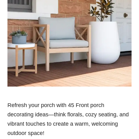
Refresh your porch with 45 Front porch
decorating ideas—think florals, cozy seating, and
vibrant touches to create a warm, welcoming
outdoor space!