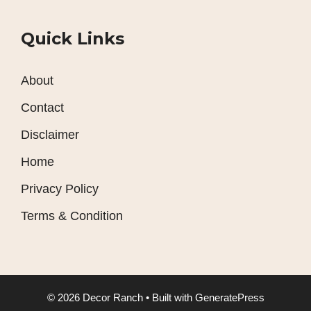
Quick Links
About
Contact
Disclaimer
Home
Privacy Policy
Terms & Condition
© 2026 Decor Ranch
• Built with
GeneratePress