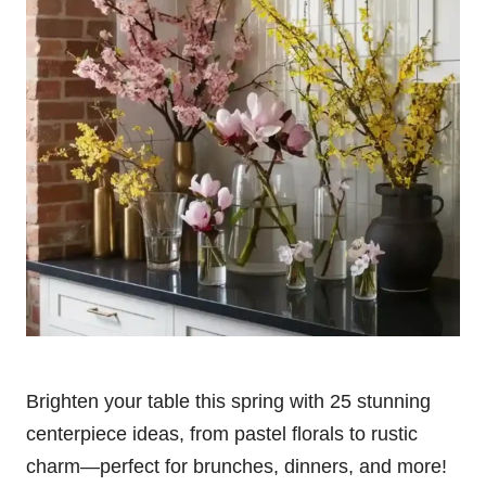
Brighten your table this spring with 25 stunning
centerpiece ideas, from pastel florals to rustic
charm—perfect for brunches, dinners, and more!