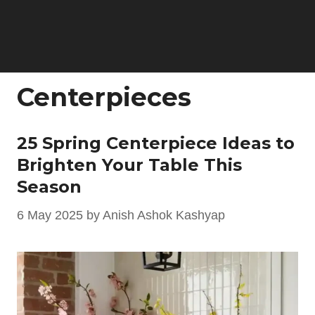
Centerpieces
25 Spring Centerpiece Ideas to
Brighten Your Table This
Season
6 May 2025
by
Anish Ashok Kashyap