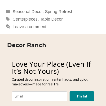
Categories
Seasonal Decor
,
Spring Refresh
Tags
Centerpieces
,
Table Decor
Leave a comment
Decor Ranch
Love Your Place (Even If
It’s Not Yours)
Curated decor inspiration, renter hacks, and quick
makeovers—made for real life.
I’m In!