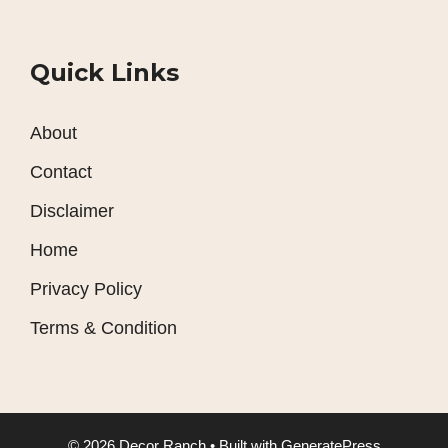
Quick Links
About
Contact
Disclaimer
Home
Privacy Policy
Terms & Condition
© 2026 Decor Ranch
• Built with
GeneratePress