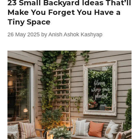
23 Small Backyard Ideas That’ll
Make You Forget You Have a
Tiny Space
26 May 2025
by
Anish Ashok Kashyap