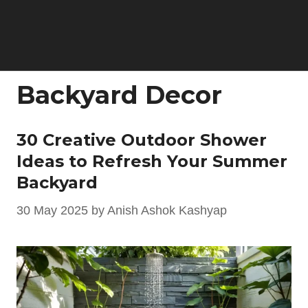
Backyard Decor
30 Creative Outdoor Shower
Ideas to Refresh Your Summer
Backyard
30 May 2025
by
Anish Ashok Kashyap