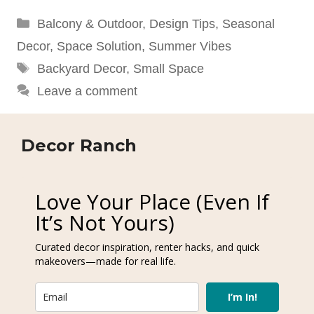
Categories
Balcony & Outdoor
,
Design Tips
,
Seasonal
Decor
,
Space Solution
,
Summer Vibes
Tags
Backyard Decor
,
Small Space
Leave a comment
Decor Ranch
Love Your Place (Even If
It’s Not Yours)
Curated decor inspiration, renter hacks, and quick
makeovers—made for real life.
I’m In!