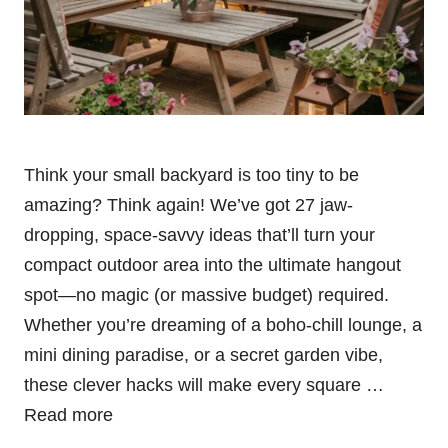
Think your small backyard is too tiny to be
amazing? Think again! We’ve got 27 jaw-
dropping, space-savvy ideas that’ll turn your
compact outdoor area into the ultimate hangout
spot—no magic (or massive budget) required.
Whether you’re dreaming of a boho-chill lounge, a
mini dining paradise, or a secret garden vibe,
these clever hacks will make every square …
Read more