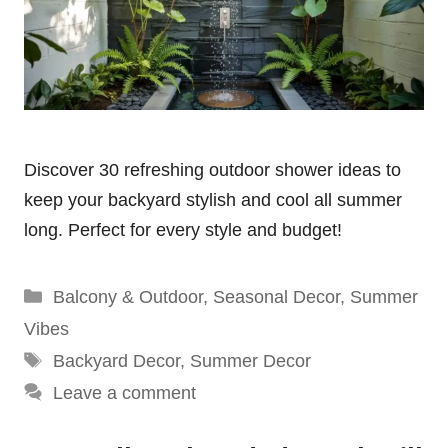
Discover 30 refreshing outdoor shower ideas to
keep your backyard stylish and cool all summer
long. Perfect for every style and budget!
Categories
Balcony & Outdoor
,
Seasonal Decor
,
Summer
Vibes
Tags
Backyard Decor
,
Summer Decor
Leave a comment