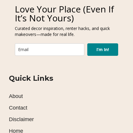
Love Your Place (Even If
It’s Not Yours)
Curated decor inspiration, renter hacks, and quick
makeovers—made for real life.
I’m In!
Quick Links
About
Contact
Disclaimer
Home