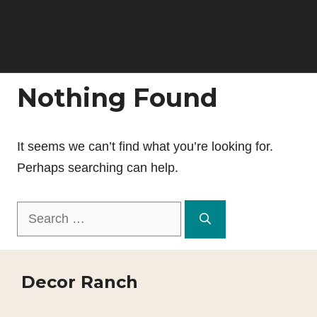
Nothing Found
It seems we can’t find what you’re looking for.
Perhaps searching can help.
Search
for:
Decor Ranch