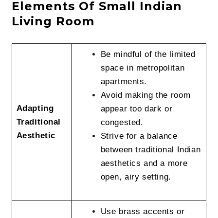
Elements Of Small Indian
Living Room
Be mindful of the limited
space in metropolitan
apartments.
Avoid making the room
Adapting
appear too dark or
Traditional
congested.
Aesthetic
Strive for a balance
between traditional Indian
aesthetics and a more
open, airy setting.
Use brass accents or