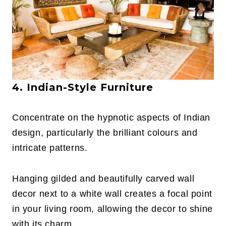
4. Indian-Style Furniture
Concentrate on the hypnotic aspects of Indian
design, particularly the brilliant colours and
intricate patterns.
Hanging gilded and beautifully carved wall
decor next to a white wall creates a focal point
in your living room, allowing the decor to shine
with its charm.