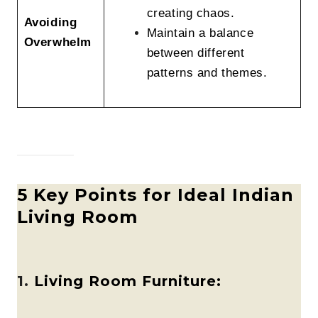
creating chaos.
Avoiding
Maintain a balance
Overwhelm
between different
patterns and themes.
5 Key Points for Ideal Indian
Living Room
1.
Living Room Furniture: