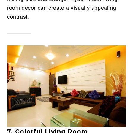
room decor can create a visually appealing
contrast.
7. Colorful Living Room