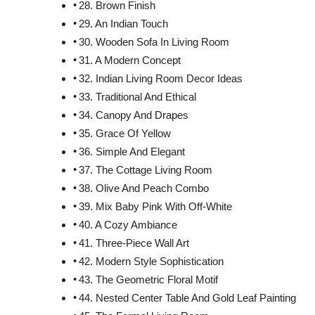
28. Brown Finish
29. An Indian Touch
30. Wooden Sofa In Living Room
31. A Modern Concept
32. Indian Living Room Decor Ideas
33. Traditional And Ethical
34. Canopy And Drapes
35. Grace Of Yellow
36. Simple And Elegant
37. The Cottage Living Room
38. Olive And Peach Combo
39. Mix Baby Pink With Off-White
40. A Cozy Ambiance
41. Three-Piece Wall Art
42. Modern Style Sophistication
43. The Geometric Floral Motif
44. Nested Center Table And Gold Leaf Painting