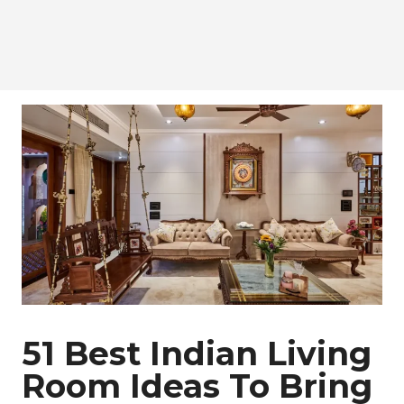
51 Best Indian Living
Room Ideas To Bring