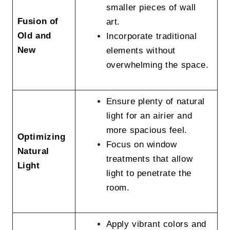
smaller pieces of wall
Fusion of
art.
Old and
Incorporate traditional
New
elements without
overwhelming the space.
Ensure plenty of natural
light for an airier and
more spacious feel.
Optimizing
Focus on window
Natural
treatments that allow
Light
light to penetrate the
room.
Apply vibrant colors and