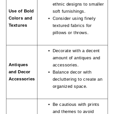
ethnic designs to smaller
Use of Bold
soft furnishings.
Colors and
Consider using finely
Textures
textured fabrics for
pillows or throws.
Decorate with a decent
amount of antiques and
Antiques
accessories.
and Decor
Balance decor with
Accessories
decluttering to create an
organized space.
Be cautious with prints
and themes to avoid