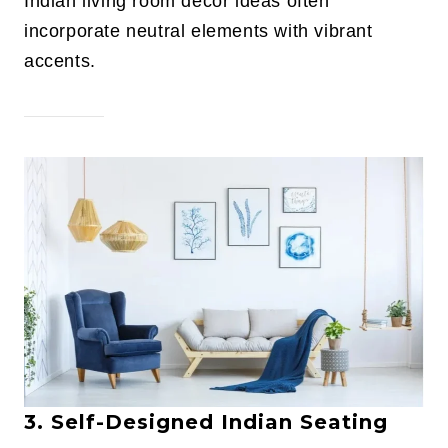
Indian living room decor ideas often
incorporate neutral elements with vibrant
accents.
3. Self-Designed Indian Seating