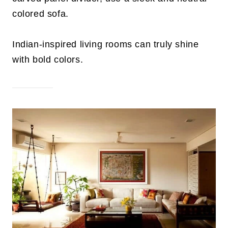
colored sofa.
Indian-inspired living rooms can truly shine
with bold colors.