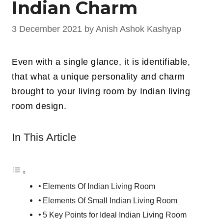
Indian Charm
3 December 2021
by
Anish Ashok Kashyap
Even with a single glance, it is identifiable,
that what a unique personality and charm
brought to your living room by Indian living
room design.
In This Article
Elements Of Indian Living Room
Elements Of Small Indian Living Room
5 Key Points for Ideal Indian Living Room