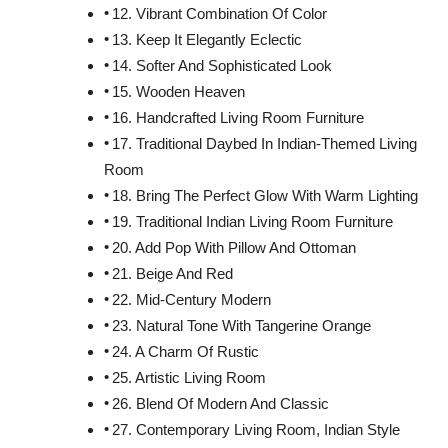
12. Vibrant Combination Of Color
13. Keep It Elegantly Eclectic
14. Softer And Sophisticated Look
15. Wooden Heaven
16. Handcrafted Living Room Furniture
17. Traditional Daybed In Indian-Themed Living
Room
18. Bring The Perfect Glow With Warm Lighting
19. Traditional Indian Living Room Furniture
20. Add Pop With Pillow And Ottoman
21. Beige And Red
22. Mid-Century Modern
23. Natural Tone With Tangerine Orange
24. A Charm Of Rustic
25. Artistic Living Room
26. Blend Of Modern And Classic
27. Contemporary Living Room, Indian Style