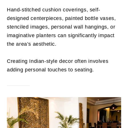
Hand-stitched cushion coverings, self-
designed centerpieces, painted bottle vases,
stenciled images, personal wall hangings, or
imaginative planters can significantly impact
the area’s aesthetic.
Creating Indian-style decor often involves
adding personal touches to seating.