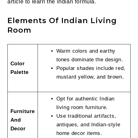
article to learn the Indian formula.
Elements Of Indian Living
Room
Warm colors and earthy
tones dominate the design.
Color
Popular shades include red,
Palette
mustard yellow, and brown.
Opt for authentic Indian
living room furniture.
Furniture
Use traditional artifacts,
And
antiques, and Indian-style
Decor
home decor items.