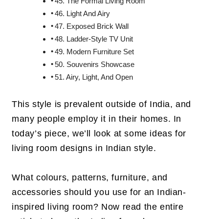
45. The Formal Living Room
46. Light And Airy
47. Exposed Brick Wall
48. Ladder-Style TV Unit
49. Modern Furniture Set
50. Souvenirs Showcase
51. Airy, Light, And Open
This style is prevalent outside of India, and
many people employ it in their homes. In
today’s piece, we’ll look at some ideas for
living room designs in Indian style.
What colours, patterns, furniture, and
accessories should you use for an Indian-
inspired living room? Now read the entire