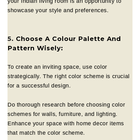
your Indian living room is an opportunity to
showcase your style and preferences.
5.
Choose A Colour Palette And
Pattern Wisely:
To create an inviting space, use color
strategically. The right color scheme is crucial
for a successful design.
Do thorough research before choosing color
schemes for walls, furniture, and lighting.
Enhance your space with home decor items
that match the color scheme.