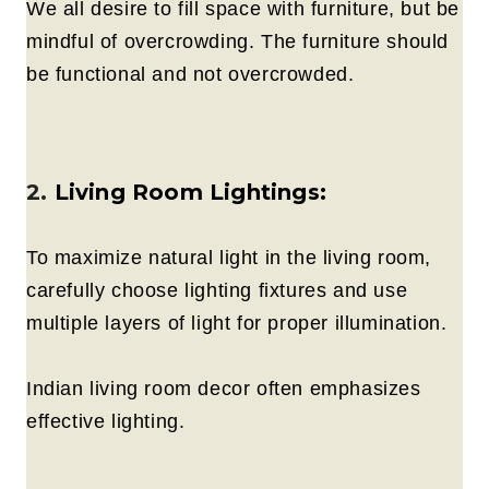
We all desire to fill space with furniture, but be
mindful of overcrowding. The furniture should
be functional and not overcrowded.
2.
Living Room Lightings:
To maximize natural light in the living room,
carefully choose lighting fixtures and use
multiple layers of light for proper illumination.
Indian living room decor often emphasizes
effective lighting.