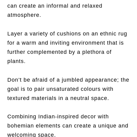
can create an informal and relaxed
atmosphere.
Layer a variety of cushions on an ethnic rug
for a warm and inviting environment that is
further complemented by a plethora of
plants.
Don’t be afraid of a jumbled appearance; the
goal is to pair unsaturated colours with
textured materials in a neutral space.
Combining Indian-inspired decor with
bohemian elements can create a unique and
welcoming space.