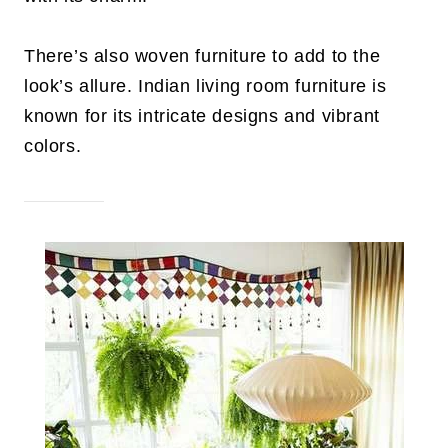
There’s also woven furniture to add to the
look’s allure. Indian living room furniture is
known for its intricate designs and vibrant
colors.