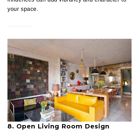
your space.
8. Open Living Room Design