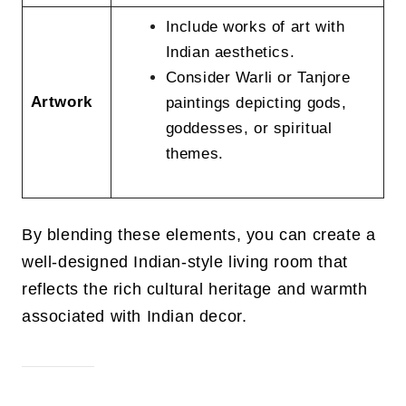
Include works of art with
Indian aesthetics.
Consider Warli or Tanjore
Artwork
paintings depicting gods,
goddesses, or spiritual
themes.
By blending these elements, you can create a
well-designed Indian-style living room that
reflects the rich cultural heritage and warmth
associated with Indian decor.