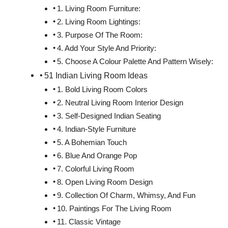
1. Living Room Furniture:
2. Living Room Lightings:
3. Purpose Of The Room:
4. Add Your Style And Priority:
5. Choose A Colour Palette And Pattern Wisely:
51 Indian Living Room Ideas
1. Bold Living Room Colors
2. Neutral Living Room Interior Design
3. Self-Designed Indian Seating
4. Indian-Style Furniture
5. A Bohemian Touch
6. Blue And Orange Pop
7. Colorful Living Room
8. Open Living Room Design
9. Collection Of Charm, Whimsy, And Fun
10. Paintings For The Living Room
11. Classic Vintage