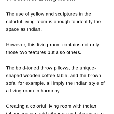
The use of yellow and sculptures in the
colorful living room is enough to identify the
space as Indian.
However, this living room contains not only
those two features but also others.
The bold-toned throw pillows, the unique-
shaped wooden coffee table, and the brown
sofa, for example, all imply the Indian style of
a living room in harmony.
Creating a colorful living room with Indian
influences can add vibrancy and character to