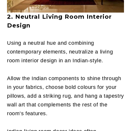
2. Neutral Living Room Interior
Design
Using a neutral hue and combining
contemporary elements, neutralize a living
room interior design in an Indian-style.
Allow the Indian components to shine through
in your fabrics, choose bold colours for your
pillows, add a striking rug, and hang a tapestry
wall art that complements the rest of the
room’s features.