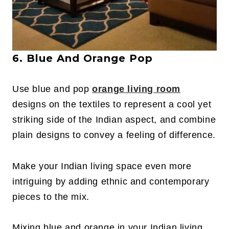
6. Blue And Orange Pop
Use blue and pop
orange living room
designs on the textiles to represent a cool yet
striking side of the Indian aspect, and combine
plain designs to convey a feeling of difference.
Make your Indian living space even more
intriguing by adding ethnic and contemporary
pieces to the mix.
Mixing blue and orange in your Indian living