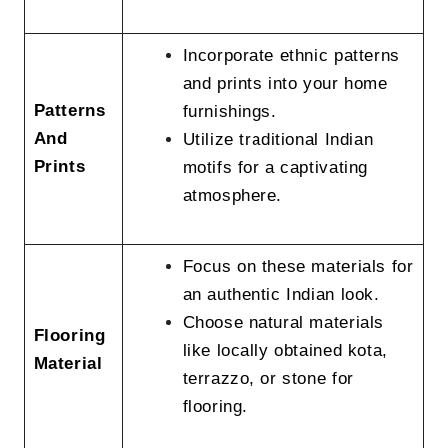
Incorporate ethnic patterns
and prints into your home
Patterns
furnishings.
And
Utilize traditional Indian
Prints
motifs for a captivating
atmosphere.
Focus on these materials for
an authentic Indian look.
Choose natural materials
Flooring
like locally obtained kota,
Material
terrazzo, or stone for
flooring.