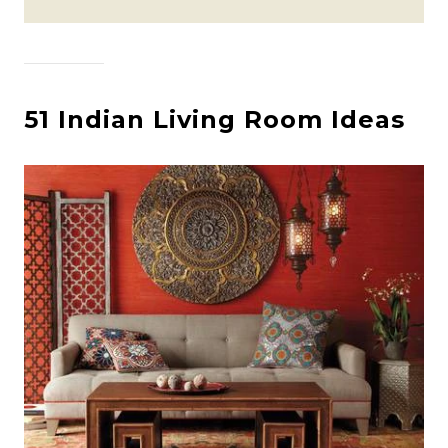
51 Indian Living Room Ideas