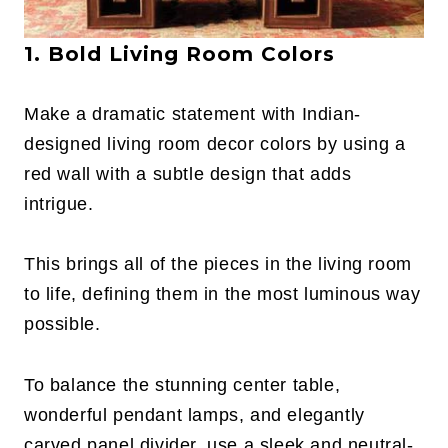
1. Bold Living Room Colors
Make a dramatic statement with Indian-
designed living room decor colors by using a
red wall with a subtle design that adds
intrigue.
This brings all of the pieces in the living room
to life, defining them in the most luminous way
possible.
To balance the stunning center table,
wonderful pendant lamps, and elegantly
carved panel divider, use a sleek and neutral-