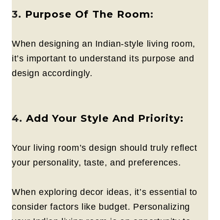
3.
Purpose Of The Room
:
When designing an Indian-style living room,
it’s important to understand its purpose and
design accordingly.
4.
Add Your Style And Priority:
Your living room’s design should truly reflect
your personality, taste, and preferences.
When exploring decor ideas, it’s essential to
consider factors like budget. Personalizing