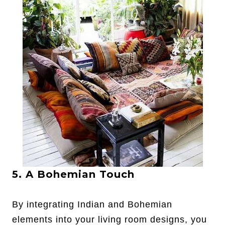
5. A Bohemian Touch
By integrating Indian and Bohemian
elements into your living room designs, you