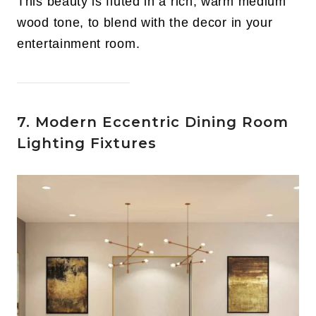
This beauty is fluted in a rich, warm medium
wood tone, to blend with the decor in your
entertainment room.
7. Modern Eccentric Dining Room
Lighting Fixtures