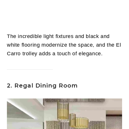
The incredible light fixtures and black and
white flooring modernize the space, and the El
Carro trolley adds a touch of elegance.
2. Regal Dining Room