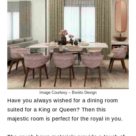
Image Courtesy –
Bonito Design
Have you always wished for a dining room
suited for a King or Queen? Then this
majestic room is perfect for the royal in you.