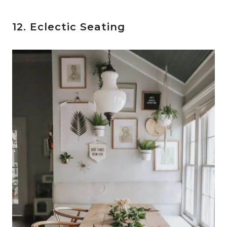
12. Eclectic Seating