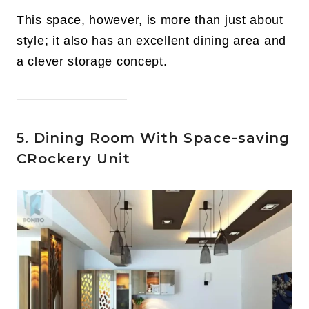
This space, however, is more than just about
style; it also has an excellent dining area and
a clever storage concept.
5. Dining Room With Space-saving
CRockery Unit