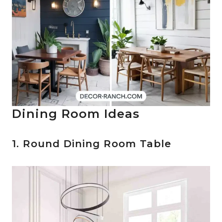
Dining Room Ideas
1. Round Dining Room Table