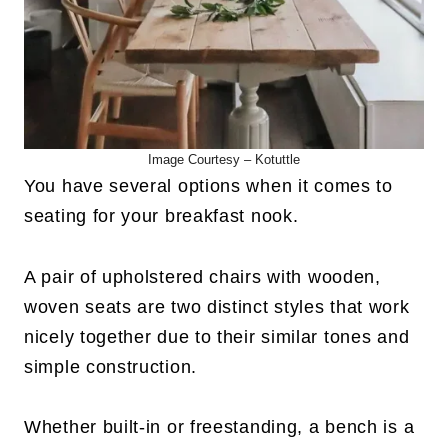
Image Courtesy – Kotuttle
You have several options when it comes to
seating for your breakfast nook.
A pair of upholstered chairs with wooden,
woven seats are two distinct styles that work
nicely together due to their similar tones and
simple construction.
Whether built-in or freestanding, a bench is a