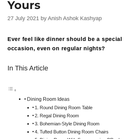
Yours
27 July 2021
by
Anish Ashok Kashyap
Ever feel like dinner should be a special
occasion, even on regular nights?
In This Article
Dining Room Ideas
1. Round Dining Room Table
2. Regal Dining Room
3. Bohemian-Style Dining Room
4. Tufted Button Dining Room Chairs