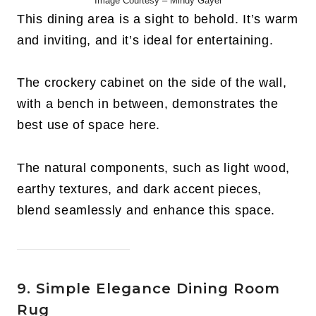
Image Courtesy – Mindy Gayer
This dining area is a sight to behold. It’s warm
and inviting, and it’s ideal for entertaining.
The crockery cabinet on the side of the wall,
with a bench in between, demonstrates the
best use of space here.
The natural components, such as light wood,
earthy textures, and dark accent pieces,
blend seamlessly and enhance this space.
9. Simple Elegance Dining Room
Rug