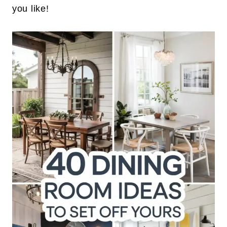
you like!