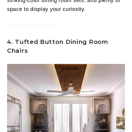
striking-color dining room sets, and plenty of
space to display your curiosity.
4. Tufted Button Dining Room
Chairs