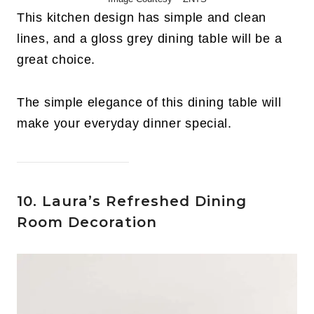
This kitchen design has simple and clean
lines, and a gloss grey dining table will be a
great choice.
The simple elegance of this dining table will
make your everyday dinner special.
10. Laura’s Refreshed Dining
Room Decoration