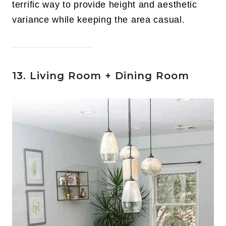
terrific way to provide height and aesthetic
variance while keeping the area casual.
13. Living Room + Dining Room