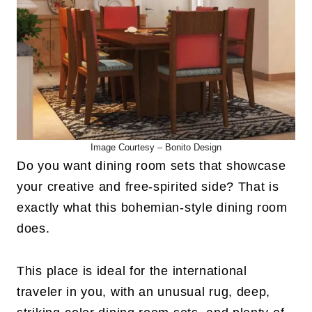
Image Courtesy –
Bonito Design
Do you want dining room sets that showcase
your creative and free-spirited side? That is
exactly what this bohemian-style dining room
does.
This place is ideal for the international
traveler in you, with an unusual rug, deep,