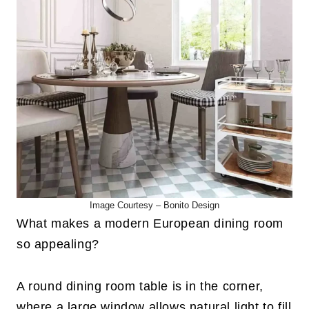
Image Courtesy –
Bonito Design
What makes a modern European dining room
so appealing?
A round dining room table is in the corner,
where a large window allows natural light to fill