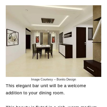
Image Courtesy –
Bonito Design
This elegant bar unit will be a welcome
addition to your dining room.