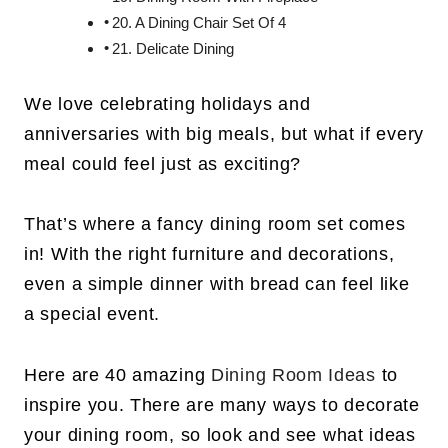
20. A Dining Chair Set Of 4
21. Delicate Dining
We love celebrating holidays and
anniversaries with big meals, but what if every
meal could feel just as exciting?
That’s where a fancy dining room set comes
in! With the right furniture and decorations,
even a simple dinner with bread can feel like
a special event.
Here are 40 amazing
Dining Room Ideas
to
inspire you. There are many ways to decorate
your dining room, so look and see what ideas