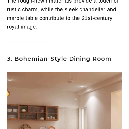
The rough-hewn materials provide a touch of
rustic charm, while the sleek chandelier and
marble table contribute to the 21st-century
royal image.
3. Bohemian-Style Dining Room