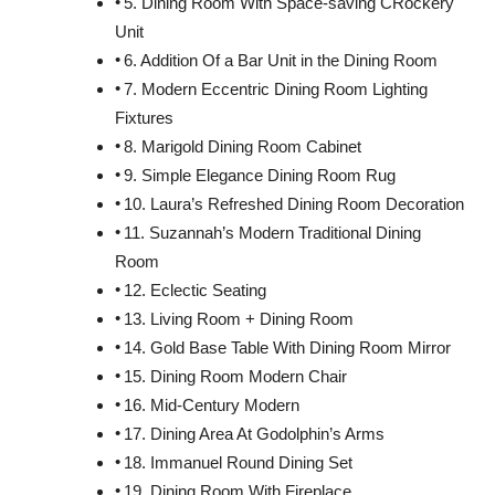
5. Dining Room With Space-saving CRockery
Unit
6. Addition Of a Bar Unit in the Dining Room
7. Modern Eccentric Dining Room Lighting
Fixtures
8. Marigold Dining Room Cabinet
9. Simple Elegance Dining Room Rug
10. Laura’s Refreshed Dining Room Decoration
11. Suzannah’s Modern Traditional Dining
Room
12. Eclectic Seating
13. Living Room + Dining Room
14. Gold Base Table With Dining Room Mirror
15. Dining Room Modern Chair
16. Mid-Century Modern
17. Dining Area At Godolphin’s Arms
18. Immanuel Round Dining Set
19. Dining Room With Fireplace