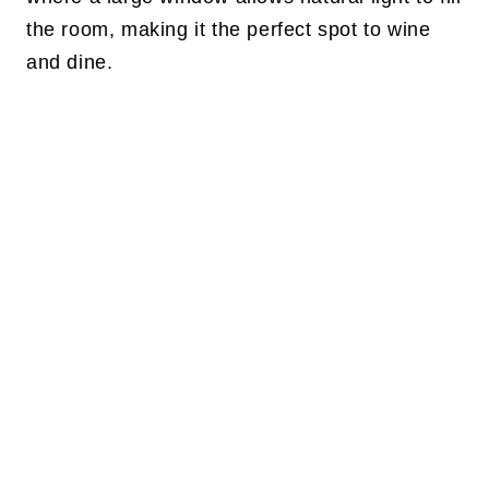
the room, making it the perfect spot to wine
and dine.