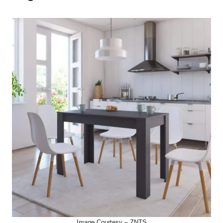
Image Courtesy – ZNTS