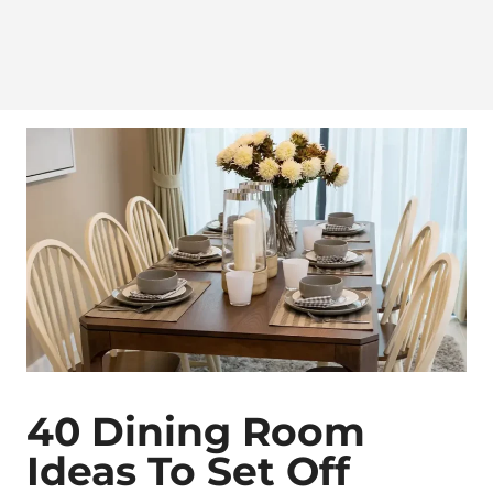
40 Dining Room
Ideas To Set Off