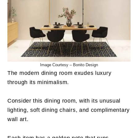
Image Courtesy –
Bonito Design
The modern dining room exudes luxury
through its minimalism.
Consider this dining room, with its unusual
lighting, soft dining chairs, and complimentary
wall art.
Each item has a golden note that runs