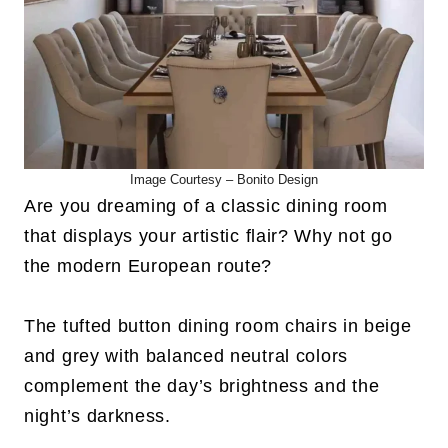
Image Courtesy –
Bonito Design
Are you dreaming of a classic dining room
that displays your artistic flair? Why not go
the modern European route?
The tufted button dining room chairs in beige
and grey with balanced neutral colors
complement the day’s brightness and the
night’s darkness.