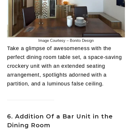
Image Courtesy –
Bonito Design
Take a glimpse of awesomeness with the
perfect dining room table set, a space-saving
crockery unit with an extended seating
arrangement, spotlights adorned with a
partition, and a luminous false ceiling.
6. Addition Of a Bar Unit in the
Dining Room