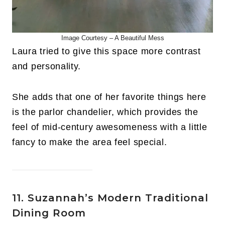
Image Courtesy – A Beautiful Mess
Laura tried to give this space more contrast
and personality.
She adds that one of her favorite things here
is the parlor chandelier, which provides the
feel of mid-century awesomeness with a little
fancy to make the area feel special.
11. Suzannah’s Modern Traditional
Dining Room