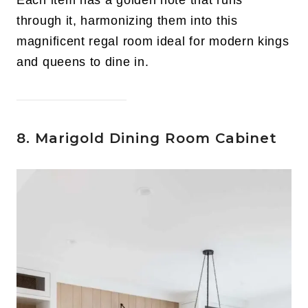
through it, harmonizing them into this
magnificent regal room ideal for modern kings
and queens to dine in.
8. Marigold Dining Room Cabinet