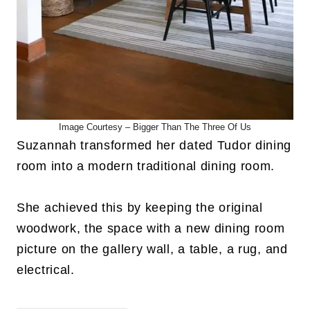
Image Courtesy – Bigger Than The Three Of Us
Suzannah transformed her dated Tudor dining
room into a modern traditional dining room.
She achieved this by keeping the original
woodwork, the space with a new dining room
picture on the gallery wall, a table, a rug, and
electrical.