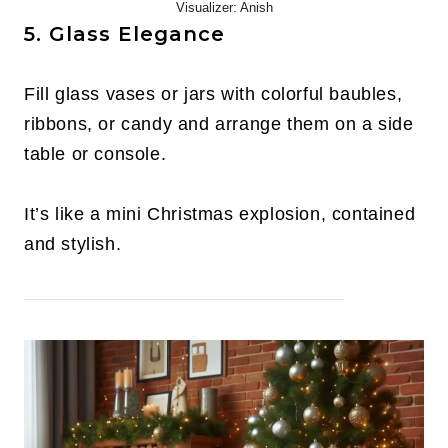
Visualizer: Anish
5. Glass Elegance
Fill glass vases or jars with colorful baubles,
ribbons, or candy and arrange them on a side
table or console.
It’s like a mini Christmas explosion, contained
and stylish.