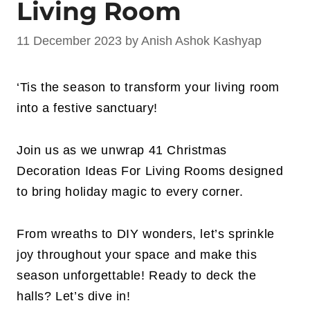
Living Room
11 December 2023
by
Anish Ashok Kashyap
‘Tis the season to transform your living room
into a festive sanctuary!
Join us as we unwrap 41 Christmas
Decoration Ideas For Living Rooms designed
to bring holiday magic to every corner.
From wreaths to DIY wonders, let’s sprinkle
joy throughout your space and make this
season unforgettable! Ready to deck the
halls? Let’s dive in!