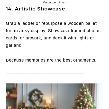
Visualizer: Anish
14. Artistic Showcase
Grab a ladder or repurpose a wooden pallet
for an artsy display. Showcase framed photos,
cards, or artwork, and deck it with lights or
garland.
Because memories are the best ornaments.