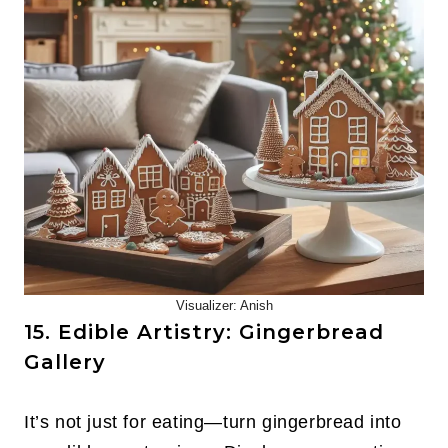
Visualizer: Anish
15. Edible Artistry: Gingerbread
Gallery
It’s not just for eating—turn gingerbread into