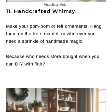
Visualizer: Anish
11. Handcrafted Whimsy
Make your pom-pom or felt ornaments. Hang
them on the tree, mantel, or wherever you
need a sprinkle of handmade magic.
Because who needs store-bought when you
can DIY with flair?