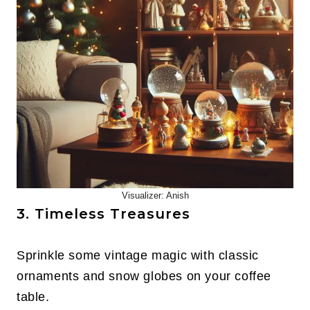
Visualizer: Anish
3. Timeless Treasures
Sprinkle some vintage magic with classic
ornaments and snow globes on your coffee
table.