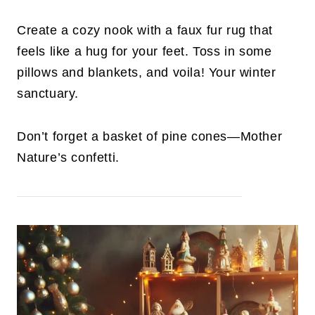
Create a cozy nook with a faux fur rug that
feels like a hug for your feet. Toss in some
pillows and blankets, and voila! Your winter
sanctuary.
Don’t forget a basket of pine cones—Mother
Nature’s confetti.