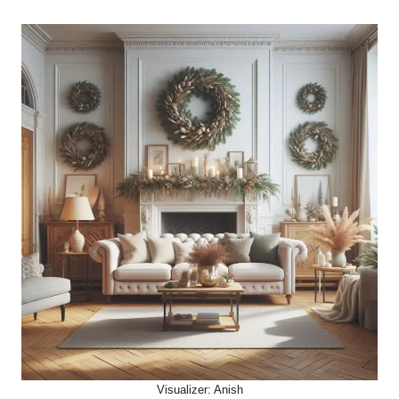
Visualizer: Anish