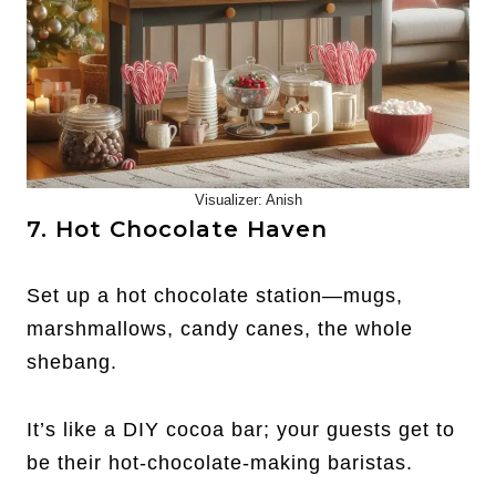
Visualizer: Anish
7. Hot Chocolate Haven
Set up a hot chocolate station—mugs,
marshmallows, candy canes, the whole
shebang.
It’s like a DIY cocoa bar; your guests get to
be their hot-chocolate-making baristas.