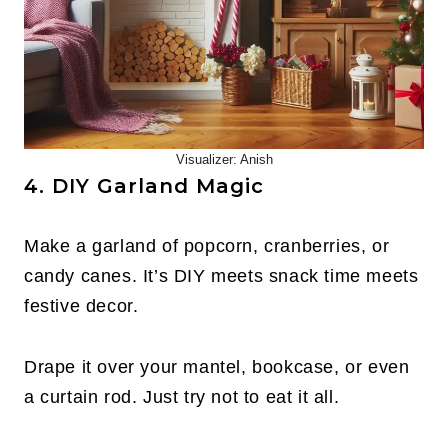
Visualizer: Anish
4. DIY Garland Magic
Make a garland of popcorn, cranberries, or
candy canes. It’s DIY meets snack time meets
festive decor.
Drape it over your mantel, bookcase, or even
a curtain rod. Just try not to eat it all.