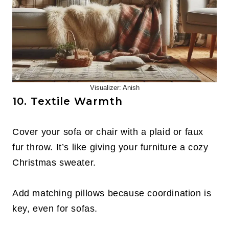
Visualizer: Anish
10. Textile Warmth
Cover your sofa or chair with a plaid or faux
fur throw. It’s like giving your furniture a cozy
Christmas sweater.
Add matching pillows because coordination is
key, even for sofas.