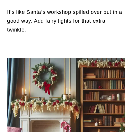
It’s like Santa’s workshop spilled over but in a
good way. Add fairy lights for that extra
twinkle.