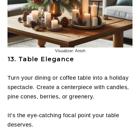
Visualizer: Anish
13. Table Elegance
Turn your dining or coffee table into a holiday
spectacle. Create a centerpiece with candles,
pine cones, berries, or greenery.
It’s the eye-catching focal point your table
deserves.