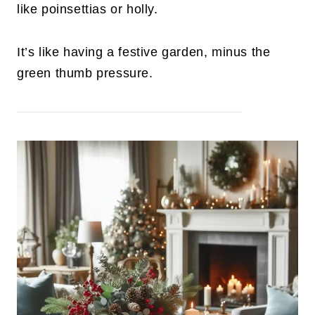
like poinsettias or holly.
It’s like having a festive garden, minus the
green thumb pressure.