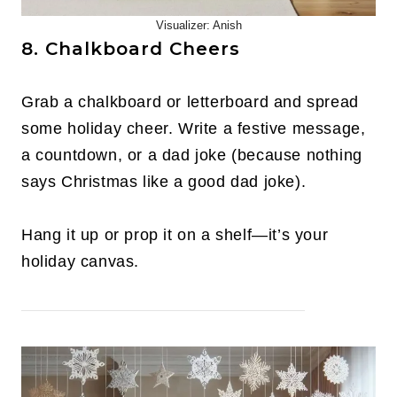
Visualizer: Anish
8. Chalkboard Cheers
Grab a chalkboard or letterboard and spread
some holiday cheer. Write a festive message,
a countdown, or a dad joke (because nothing
says Christmas like a good dad joke).
Hang it up or prop it on a shelf—it’s your
holiday canvas.