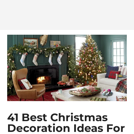
41 Best Christmas
Decoration Ideas For