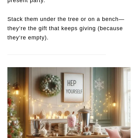
present party.
Stack them under the tree or on a bench—
they’re the gift that keeps giving (because
they’re empty).