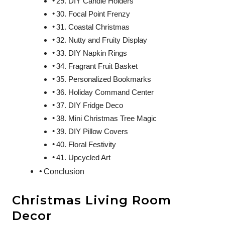
29. DIY Candle Holders
30. Focal Point Frenzy
31. Coastal Christmas
32. Nutty and Fruity Display
33. DIY Napkin Rings
34. Fragrant Fruit Basket
35. Personalized Bookmarks
36. Holiday Command Center
37. DIY Fridge Deco
38. Mini Christmas Tree Magic
39. DIY Pillow Covers
40. Floral Festivity
41. Upcycled Art
Conclusion
Christmas Living Room
Decor