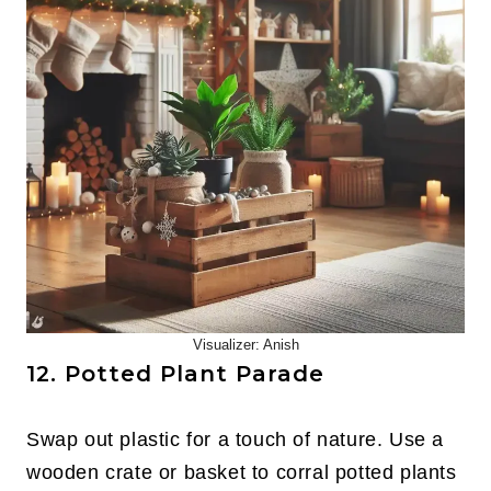
Visualizer: Anish
12. Potted Plant Parade
Swap out plastic for a touch of nature. Use a
wooden crate or basket to corral potted plants