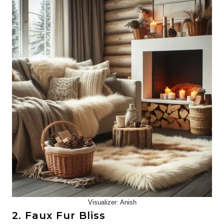
Visualizer: Anish
2. Faux Fur Bliss