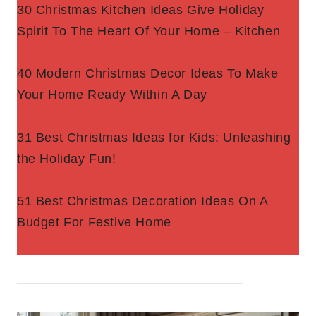
30 Christmas Kitchen Ideas Give Holiday
Spirit To The Heart Of Your Home – Kitchen
40 Modern Christmas Decor Ideas To Make
Your Home Ready Within A Day
31 Best Christmas Ideas for Kids: Unleashing
the Holiday Fun!
51 Best Christmas Decoration Ideas On A
Budget For Festive Home