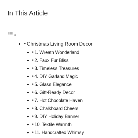
In This Article
Christmas Living Room Decor
1. Wreath Wonderland
2. Faux Fur Bliss
3. Timeless Treasures
4. DIY Garland Magic
5. Glass Elegance
6. Gift-Ready Decor
7. Hot Chocolate Haven
8. Chalkboard Cheers
9. DIY Holiday Banner
10. Textile Warmth
11. Handcrafted Whimsy