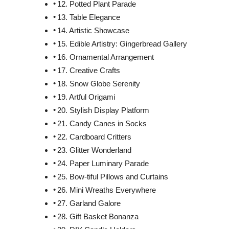
12. Potted Plant Parade
13. Table Elegance
14. Artistic Showcase
15. Edible Artistry: Gingerbread Gallery
16. Ornamental Arrangement
17. Creative Crafts
18. Snow Globe Serenity
19. Artful Origami
20. Stylish Display Platform
21. Candy Canes in Socks
22. Cardboard Critters
23. Glitter Wonderland
24. Paper Luminary Parade
25. Bow-tiful Pillows and Curtains
26. Mini Wreaths Everywhere
27. Garland Galore
28. Gift Basket Bonanza