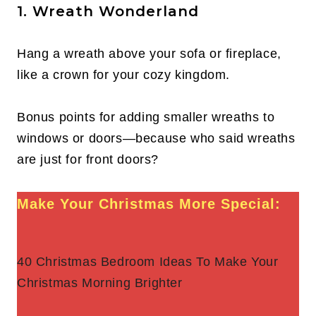
1. Wreath Wonderland
Hang a wreath above your sofa or fireplace,
like a crown for your cozy kingdom.
Bonus points for adding smaller wreaths to
windows or doors—because who said wreaths
are just for front doors?
Make Your Christmas More Special:
40 Christmas Bedroom Ideas To Make Your
Christmas Morning Brighter