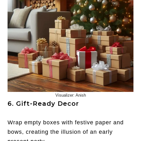
Visualizer: Anish
6. Gift-Ready Decor
Wrap empty boxes with festive paper and
bows, creating the illusion of an early