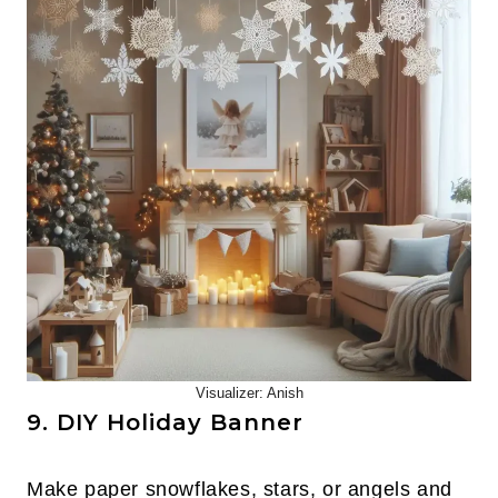
Visualizer: Anish
9. DIY Holiday Banner
Make paper snowflakes, stars, or angels and