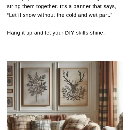
string them together. It’s a banner that says,
“Let it snow without the cold and wet part.”
Hang it up and let your DIY skills shine.