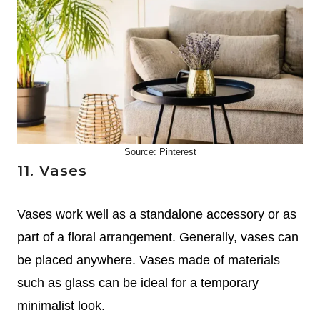
Source: Pinterest
11. Vases
Vases work well as a standalone accessory or as
part of a floral arrangement. Generally, vases can
be placed anywhere. Vases made of materials
such as glass can be ideal for a temporary
minimalist look.