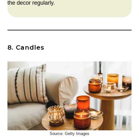
the decor regularly.
8. Candles
Source: Getty Images