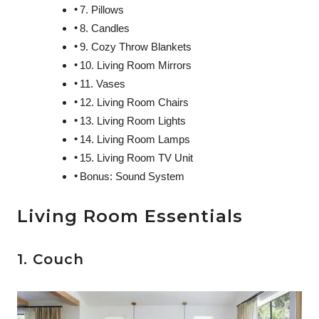
7. Pillows
8. Candles
9. Cozy Throw Blankets
10. Living Room Mirrors
11. Vases
12. Living Room Chairs
13. Living Room Lights
14. Living Room Lamps
15. Living Room TV Unit
Bonus: Sound System
Living Room Essentials
1. Couch