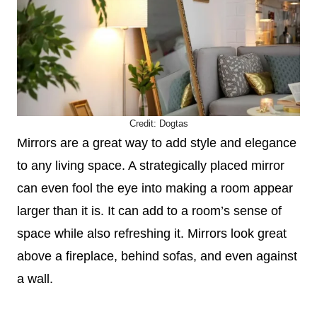
Credit:
Dogtas
Mirrors are a great way to add style and elegance
to any living space. A strategically placed mirror
can even fool the eye into making a room appear
larger than it is. It can add to a room’s sense of
space while also refreshing it. Mirrors look great
above a fireplace, behind sofas, and even against
a wall.