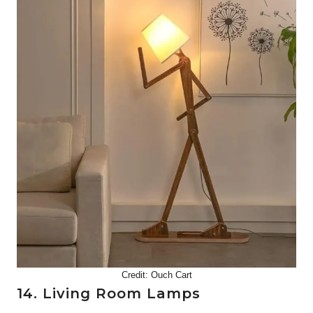
Credit:
Ouch Cart
14. Living Room Lamps