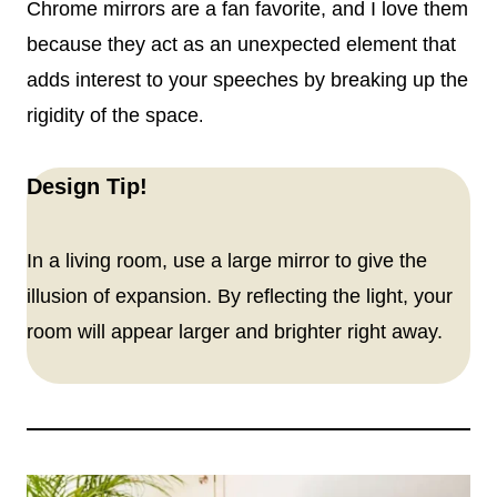
Chrome mirrors are a fan favorite, and I love them
because they act as an unexpected element that
adds interest to your speeches by breaking up the
rigidity of the space
.
Design Tip!
In a living room, use a large mirror to give the
illusion of expansion. By reflecting the light, your
room will appear larger and brighter right away.