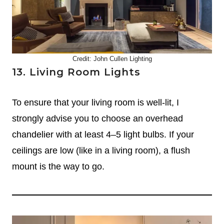
Credit: John Cullen Lighting
13. Living Room Lights
To ensure that your living room is well-lit, I
strongly advise you to choose an overhead
chandelier with at least 4–5 light bulbs. If your
ceilings are low (like in a living room), a flush
mount is the way to go.