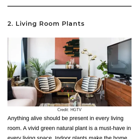
2. Living Room Plants
Credit:
HGTV
Anything alive should be present in every living
room. A vivid green natural plant is a must-have in
every living space. Indoor plants make the home