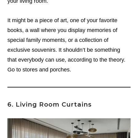
your living room.
It might be a piece of art, one of your favorite
books, a wall where you display memories of
special family moments, or a collection of
exclusive souvenirs.
It shouldn’t be something
that everybody can use, according to the theory.
Go to stores and porches.
6. Living Room Curtains