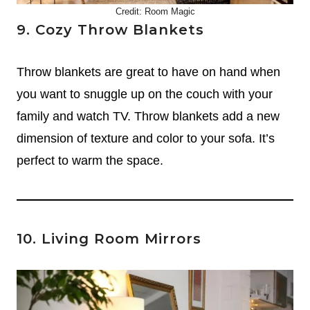
Credit:
Room Magic
9. Cozy Throw Blankets
Throw blankets are great to have on hand when
you want to snuggle up on the couch with your
family and watch TV. Throw blankets add a new
dimension of texture and color to your sofa. It’s
perfect to warm the space.
10. Living Room Mirrors