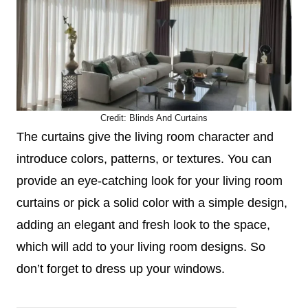
Credit:
Blinds And Curtains
The curtains give the living room character and
introduce colors, patterns, or textures. You can
provide an eye-catching look for your living room
curtains or pick a solid color with a simple design,
adding an elegant and fresh look to the space,
which will add to your living room designs. So
don’t forget to dress up your windows.