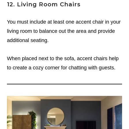
12. Living Room Chairs
You must include at least one accent chair in your
living room to balance out the area and provide
additional seating.
When placed next to the sofa, accent chairs help
to create a cozy corner for chatting with guests.