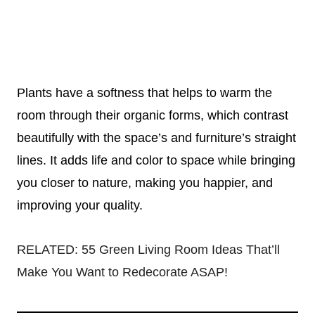
Plants have a softness that helps to warm the
room through their organic forms, which contrast
beautifully with the space’s and furniture’s straight
lines. It adds life and color to space while bringing
you closer to nature, making you happier, and
improving your quality.
RELATED:
55 Green Living Room Ideas That’ll
Make You Want to Redecorate ASAP!