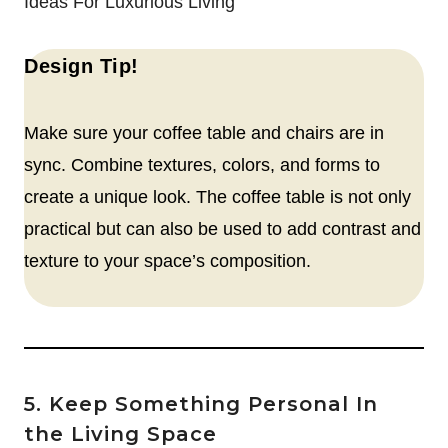
Ideas For Luxurious Living
Design Tip!
Make sure your coffee table and chairs are in
sync. Combine textures, colors, and forms to
create a unique look. The coffee table is not only
practical but can also be used to add contrast and
texture to your space’s composition.
5. Keep Something Personal In
the Living Space