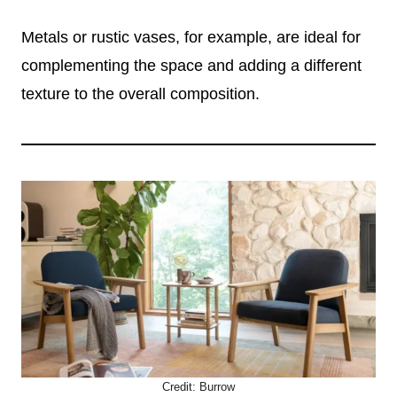
Metals or rustic vases, for example, are ideal for
complementing the space and adding a different
texture to the overall composition.
Credit:
Burrow