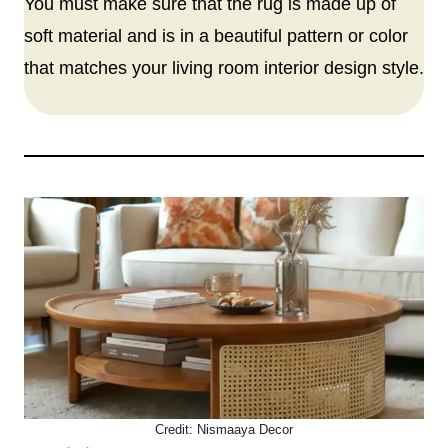
You must make sure that the rug is made up of
soft material and is in a beautiful pattern or color
that matches your living room interior design style.
Credit:
Nismaaya Decor