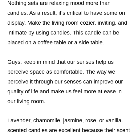
Nothing sets are relaxing mood more than
candles. As a result, it’s critical to have some on
display. Make the living room cozier, inviting, and
intimate by using candles. This candle can be
placed on a coffee table or a side table.
Guys, keep in mind that our senses help us
perceive space as comfortable. The way we
perceive it through our senses can improve our
quality of life and make us feel more at ease in
our living room.
Lavender, chamomile, jasmine, rose, or vanilla-
scented candles are excellent because their scent