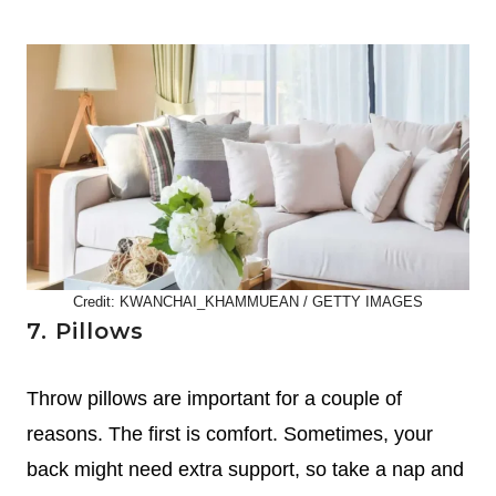
Credit: KWANCHAI_KHAMMUEAN / GETTY IMAGES
7. Pillows
Throw pillows are important for a couple of
reasons. The first is comfort. Sometimes, your
back might need extra support, so take a nap and