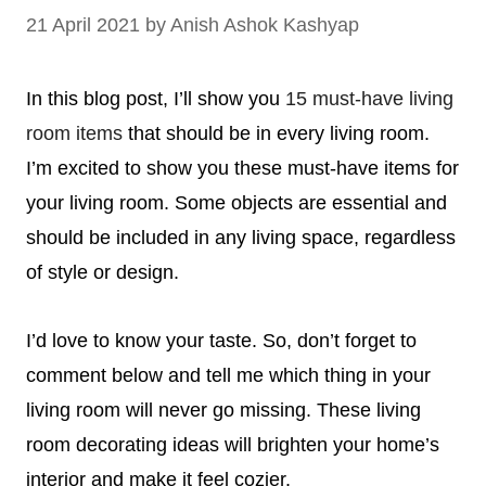
21 April 2021
by
Anish Ashok Kashyap
In this blog post, I’ll show you
15 must-have
living
room items
that should be in every living room.
I’m excited to show you these must-have items for
your living room.
Some objects are essential
and
should be included in any living space, regardless
of style or design.
I’d love to know your taste. So, don’t forget to
comment below and tell me which thing in your
living room will never go missing.
These living
room decorating ideas will brighten your home’s
interior and make it feel cozier.