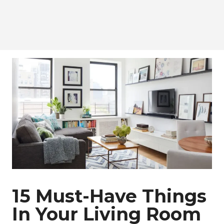
15 Must-Have Things
In Your Living Room