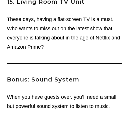
15. Living Room TV Unit
These days, having a flat-screen TV is a must.
Who wants to miss out on the latest show that
everyone is talking about in the age of Netflix and
Amazon Prime?
Bonus: Sound System
When you have guests over, you’ll need a small
but powerful sound system to listen to music
.