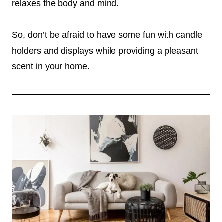
relaxes the body and mind.
So, don’t be afraid to have some fun with candle
holders and displays while providing a pleasant
scent in your home.