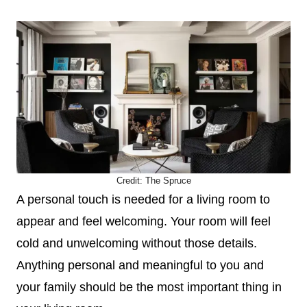
Credit:
The Spruce
A personal touch is needed for a living room to
appear and feel welcoming. Your room will feel
cold and unwelcoming without those details.
Anything personal and meaningful to you and
your family should be the most important thing in