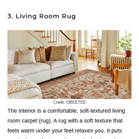
3. Living Room Rug
Credit:
OBEETEE
The interior is a comfortable, soft-textured living
room carpet (rug). A rug with a soft texture that
feels warm under your feet relaxes you. It puts