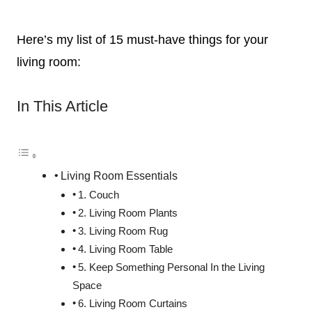
Here’s my list of 15 must-have things for your
living room:
In This Article
Living Room Essentials
1. Couch
2. Living Room Plants
3. Living Room Rug
4. Living Room Table
5. Keep Something Personal In the Living
Space
6. Living Room Curtains