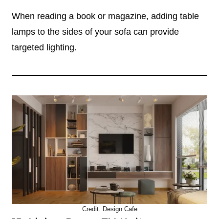
When reading a book or magazine, adding table
lamps to the sides of your sofa can provide
targeted lighting.
Credit:
Design Cafe