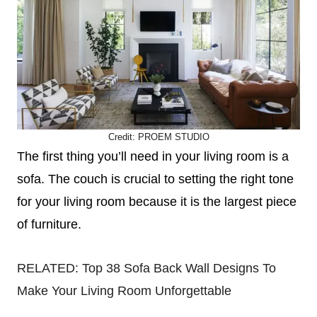
Credit:
PROEM S
TUDIO
The first thing you’ll need in your living room is a
sofa. The couch is crucial to setting the right tone
for your living room because it is the largest piece
of furniture.
RELATED:
Top 38 Sofa Back Wall Designs To
Make Your Living Room Unforgettable