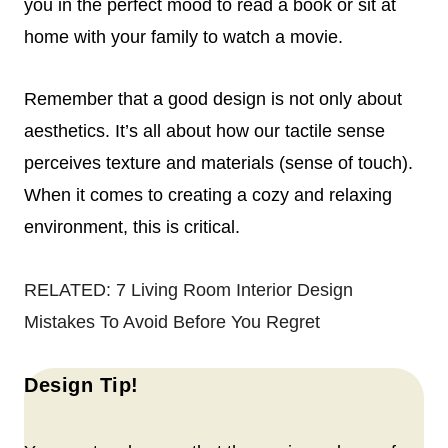
you in the perfect mood to read a book or sit at
home with your family to watch a movie.
Remember that a good design is not only about
aesthetics. It’s all about how our tactile sense
perceives texture and materials (sense of touch).
When it comes to creating a cozy and relaxing
environment, this is critical.
RELATED:
7 Living Room Interior Design
Mistakes To Avoid Before You Regret
Design Tip!