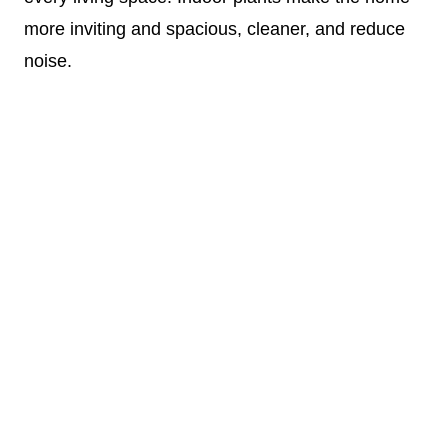
more inviting and spacious, cleaner, and reduce
noise.