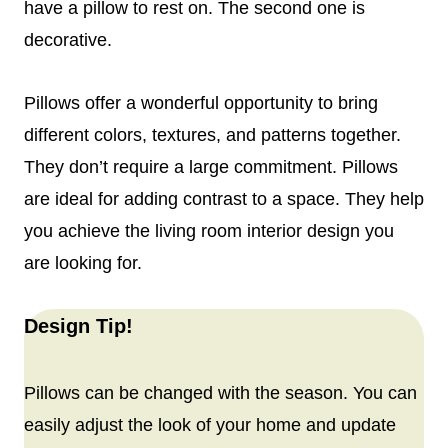
have a pillow to rest on. The second one is
decorative.
Pillows offer a wonderful opportunity to bring
different colors, textures, and patterns together.
They don’t require a large commitment. Pillows
are ideal for adding contrast to a space. They help
you achieve the living room interior design you
are looking for.
Design Tip!
Pillows can be changed with the season. You can
easily adjust the look of your home and update