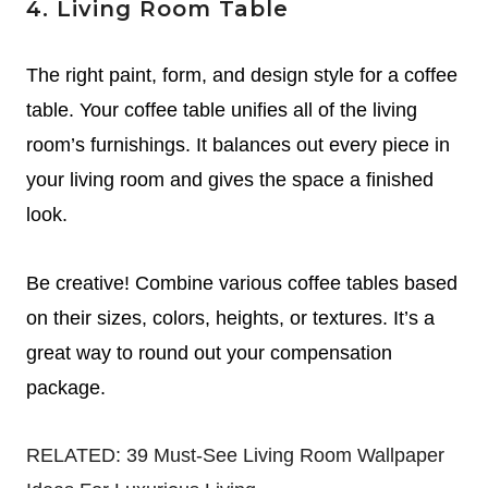
4. Living Room Table
The right paint, form, and design style for a coffee
table. Your coffee table unifies all of the living
room’s furnishings. It balances out every piece in
your living room and gives the space a finished
look.
Be creative! Combine various coffee tables based
on their sizes, colors, heights, or textures.
It’s a
great way to round out your compensation
package.
RELATED:
39 Must-See Living Room Wallpaper